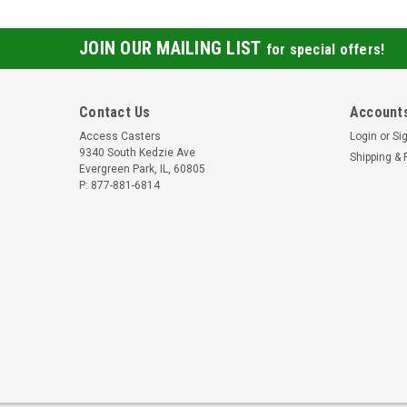
JOIN OUR MAILING LIST
for special offers!
Contact Us
Accounts
Access Casters
Login
or
Si
9340 South Kedzie Ave
Shipping & 
Evergreen Park, IL, 60805
P: 877-881-6814