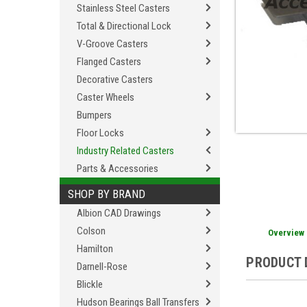
Stainless Steel Casters
Total & Directional Lock
V-Groove Casters
Flanged Casters
Decorative Casters
Caster Wheels
Bumpers
Floor Locks
Industry Related Casters
Parts & Accessories
SHOP BY BRAND
Albion CAD Drawings
Colson
Overview
Hamilton
PRODUCT 
Darnell-Rose
Blickle
Hudson Bearings Ball Transfers