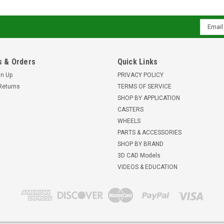
Email
Addres
 & Orders
Quick Links
gn Up
PRIVACY POLICY
Returns
TERMS OF SERVICE
SHOP BY APPLICATION
CASTERS
WHEELS
PARTS & ACCESSORIES
SHOP BY BRAND
3D CAD Models
VIDEOS & EDUCATION