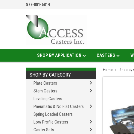
877-881-6814
SHOP BY APPLICATION
CASTERS
W
Home
Shop by 
SHOP BY CATEGORY
Plate Casters
Stem Casters
Leveling Casters
Pneumatic & No Flat Casters
Spring Loaded Casters
Low Profile Casters
Caster Sets