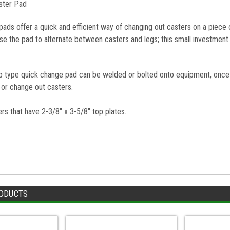
aster Pad
pads offer a quick and efficient way of changing out casters on a piec
e the pad to alternate between casters and legs; this small investment 
lip type quick change pad can be welded or bolted onto equipment, once 
ll or change out casters.
rs that have 2-3/8" x 3-5/8" top plates.
ODUCTS