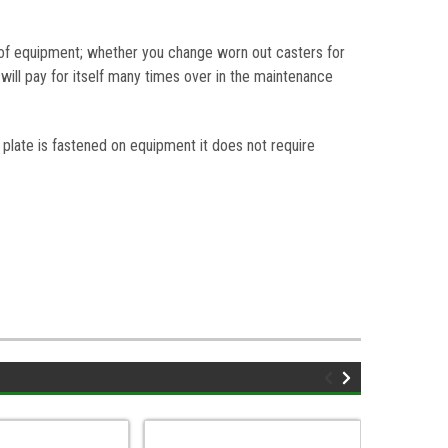
e of equipment; whether you change worn out casters for
will pay for itself many times over in the maintenance
plate is fastened on equipment it does not require