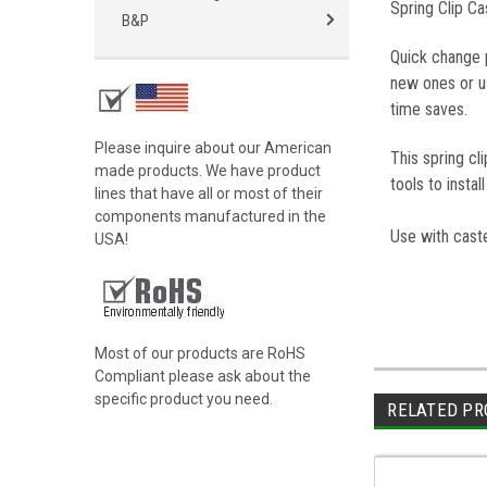
Spring Clip C
B&P
Quick change 
new ones or us
time saves.
Please inquire about our American
This spring c
made products. We have product
tools to insta
lines that have all or most of their
components manufactured in the
Use with caste
USA!
Most of our products are RoHS
Compliant please ask about the
specific product you need.
RELATED PR