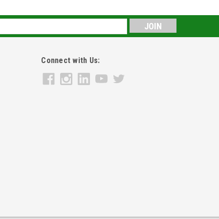
s
Connect with Us: