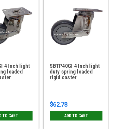
 4 Inch light
SBTP40GI 4 Inch light
ACG32
ing loaded
duty spring loaded
Heavy 
aster
rigid caster
Loaded
$62.78
$115.
D TO CART
ADD TO CART