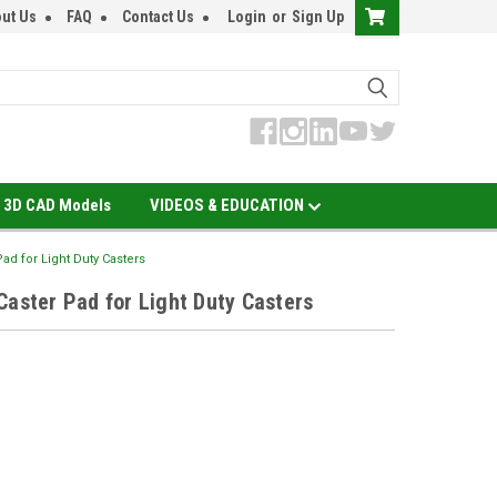
ut Us
FAQ
Contact Us
Login
or
Sign Up
3D CAD Models
VIDEOS & EDUCATION
ad for Light Duty Casters
Caster Pad for Light Duty Casters
EASE