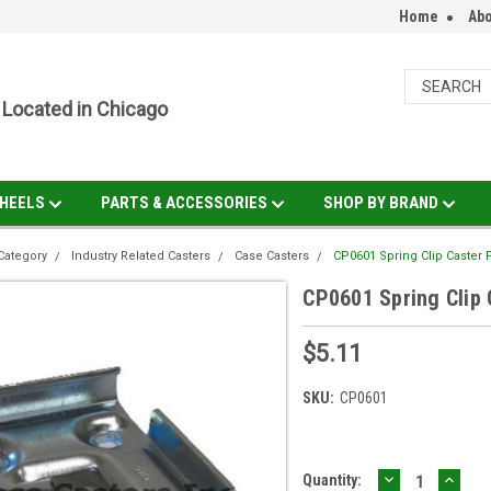
Home
Abo
Located in Chicago
HEELS
PARTS & ACCESSORIES
SHOP BY BRAND
Category
Industry Related Casters
Case Casters
CP0601 Spring Clip Caster P
CP0601 Spring Clip 
$5.11
SKU:
CP0601
DECREASE
INCR
Current
Quantity: