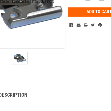
QUANTITY:
QUAN
Stock:
DESCRIPTION