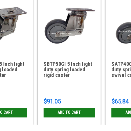
 Inch light
SBTP50GI 5 Inch light
SATP40GI
g loaded
duty spring loaded
duty spr
ter
rigid caster
swivel c
$91.05
$65.84
TO CART
ADD TO CART
AD