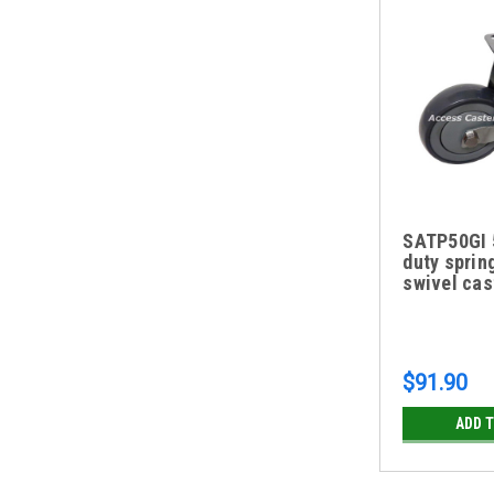
SATP50GI 5
duty sprin
swivel cas
$91.90
ADD 