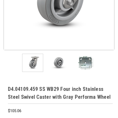
D4.04109.459 SS WB29 Four inch Stainless
Steel Swivel Caster with Gray Performa Wheel
$105.06