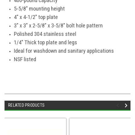
400-pound capacity
5-5/8" mounting height
4" x 4-1/2" top plate
3" x 3" x 2-5/8" x 3-5/8" bolt hole pattern
Polished 304 stainless steel
1/4" Thick top plate and legs
Ideal for washdown and sanitary applications
NSF listed
RELATED PRODUCTS