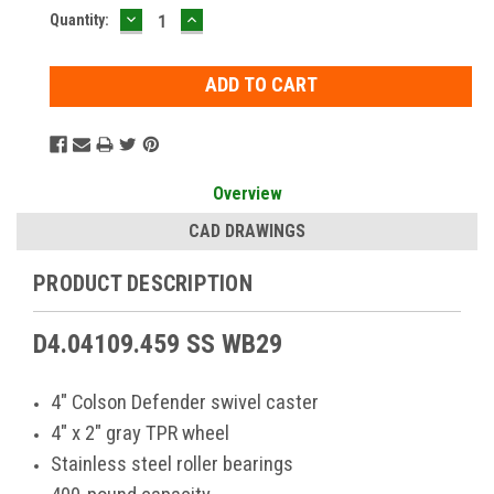
DECREASE
INCREASE
Current
Quantity:
QUANTITY:
QUANTITY:
Stock:
Overview
CAD DRAWINGS
PRODUCT DESCRIPTION
D4.04109.459 SS WB29
4" Colson Defender swivel caster
4" x 2" gray TPR wheel
Stainless steel roller bearings