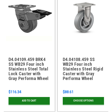
D4.04109.459 BRK4
D4.04108.459 SS
SS WB29 Four inch
WB29 Four inch
Stainless Steel Total
Stainless Steel Rigid
Lock Caster with
Caster with Gray
Gray Performa Wheel
Performa Wheel
$116.34
$88.61
ADD TO CART
CHOOSE OPTIONS