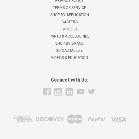
PRIVACY POLICY
TERMS OF SERVICE
SHOP BY APPLICATION
CASTERS
WHEELS
PARTS & ACCESSORIES
SHOP BY BRAND
3D CAD Models
VIDEOS & EDUCATION
Connect with Us: