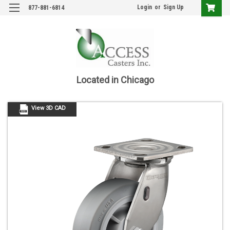
Login
or
Sign Up
877-881-6814
Located in Chicago
View 3D CAD