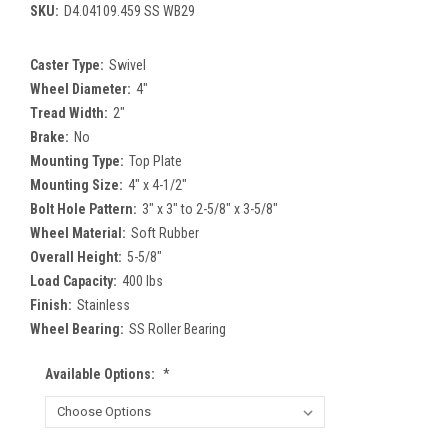
SKU:
D4.04109.459 SS WB29
Caster Type:
Swivel
Wheel Diameter:
4"
Tread Width:
2"
Brake:
No
Mounting Type:
Top Plate
Mounting Size:
4" x 4-1/2"
Bolt Hole Pattern:
3" x 3" to 2-5/8" x 3-5/8"
Wheel Material:
Soft Rubber
Overall Height:
5-5/8"
Load Capacity:
400 lbs
Finish:
Stainless
Wheel Bearing:
SS Roller Bearing
Available Options:
*