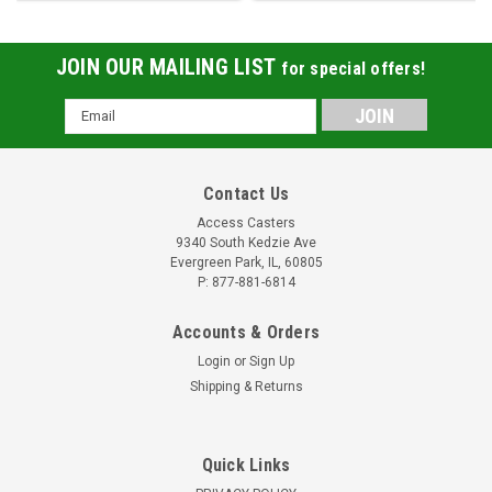
JOIN OUR MAILING LIST
for special offers!
Email
Address
Contact Us
Access Casters
9340 South Kedzie Ave
Evergreen Park, IL, 60805
P: 877-881-6814
Accounts & Orders
Login
or
Sign Up
Shipping & Returns
Quick Links