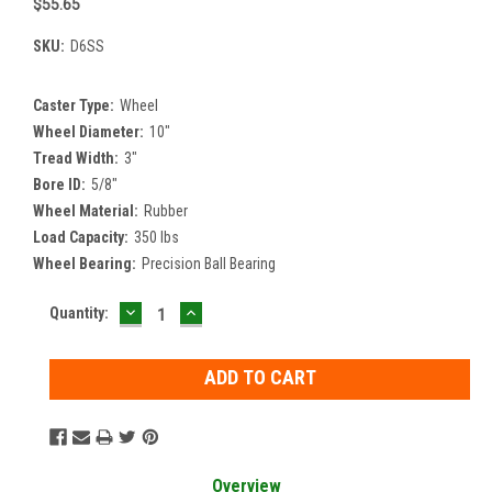
$55.65
SKU:
D6SS
Caster Type:
Wheel
Wheel Diameter:
10"
Tread Width:
3"
Bore ID:
5/8"
Wheel Material:
Rubber
Load Capacity:
350 lbs
Wheel Bearing:
Precision Ball Bearing
DECREASE
INCREASE
Current
Quantity:
QUANTITY:
QUANTITY:
Stock:
Overview