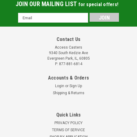
JOIN OUR MAILING LIST
for special offers!
Email
Address
Contact Us
Access Casters
9340 South Kedzie Ave
Evergreen Park, IL, 60805
P: 877-881-6814
Accounts & Orders
Login
or
Sign Up
Shipping & Returns
Quick Links
PRIVACY POLICY
TERMS OF SERVICE