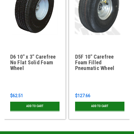
D6 10" x 3" Carefree
D5F 10" Carefree
No Flat Solid Foam
Foam Filled
Wheel
Pneumatic Wheel
$62.51
$127.66
ADD TO CART
ADD TO CART