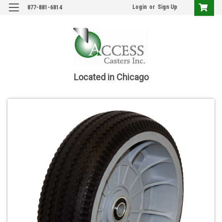
Login
or
Sign Up
877-881-6814
Located in Chicago