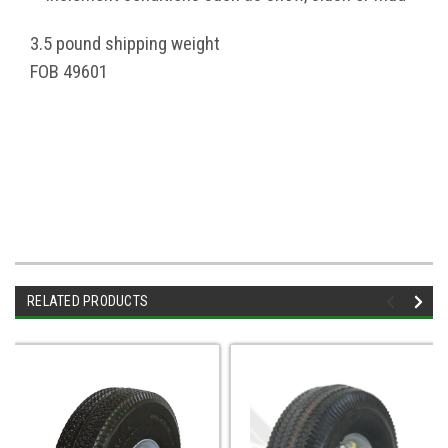
3.5 pound shipping weight
FOB 49601
RELATED PRODUCTS