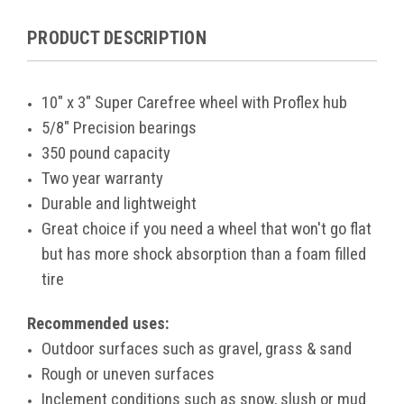
PRODUCT DESCRIPTION
10" x 3" Super Carefree wheel with Proflex hub
5/8" Precision bearings
350 pound capacity
Two year warranty
Durable and lightweight
Great choice if you need a wheel that won't go flat
but has more shock absorption than a foam filled
tire
Recommended uses:
Outdoor surfaces such as gravel, grass & sand
Rough or uneven surfaces
Inclement conditions such as snow, slush or mud