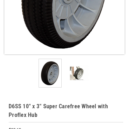
D6SS 10" x 3" Super Carefree Wheel with
Proflex Hub