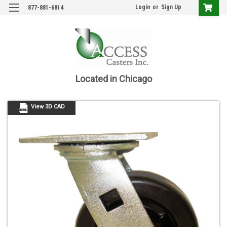
Login
or
Sign Up
877-881-6814
Located in Chicago
View 3D CAD