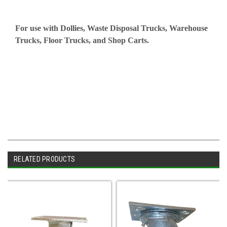
For use with Dollies, Waste Disposal Trucks, Warehouse
Trucks, Floor Trucks, and Shop Carts.
RELATED PRODUCTS