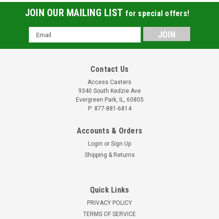
JOIN OUR MAILING LIST
for special offers!
Email
Address
Contact Us
Access Casters
9340 South Kedzie Ave
Evergreen Park, IL, 60805
P: 877-881-6814
Accounts & Orders
Login
or
Sign Up
Shipping & Returns
Quick Links
PRIVACY POLICY
TERMS OF SERVICE