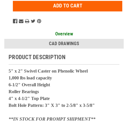
Overview
CAD DRAWINGS
PRODUCT DESCRIPTION
5" x 2" Swivel Caster on Phenolic Wheel
1,000 lbs load capacity
6-1/2" Overall Height
Roller Bearings
4" x 4-1/2" Top Plate
Bolt Hole Pattern: 3" X 3" to 2-5/8" x 3-5/8"
**IN STOCK FOR PROMPT SHIPMENT**