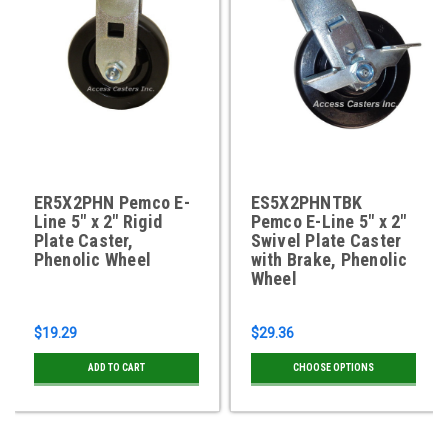
ER5X2PHN Pemco E-
ES5X2PHNTBK
Line 5" x 2" Rigid
Pemco E-Line 5" x 2"
Plate Caster,
Swivel Plate Caster
Phenolic Wheel
with Brake, Phenolic
Wheel
$19.29
$29.36
ADD TO CART
CHOOSE OPTIONS