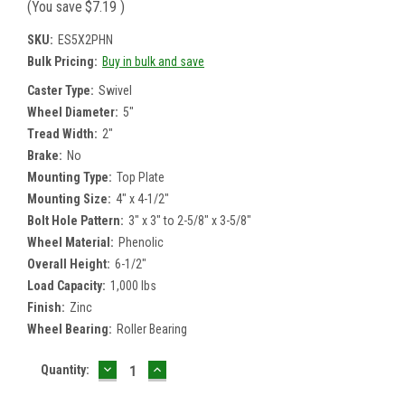
(You save
$7.19
)
SKU:
ES5X2PHN
Bulk Pricing:
Buy in bulk and save
Caster Type:
Swivel
Wheel Diameter:
5"
Tread Width:
2"
Brake:
No
Mounting Type:
Top Plate
Mounting Size:
4" x 4-1/2"
Bolt Hole Pattern:
3" x 3" to 2-5/8" x 3-5/8"
Wheel Material:
Phenolic
Overall Height:
6-1/2"
Load Capacity:
1,000 lbs
Finish:
Zinc
Wheel Bearing:
Roller Bearing
DECREASE
INCREASE
Current
Quantity:
QUANTITY:
QUANTITY:
Stock: