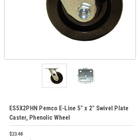
ES5X2PHN Pemco E-Line 5" x 2" Swivel Plate
Caster, Phenolic Wheel
$23.48