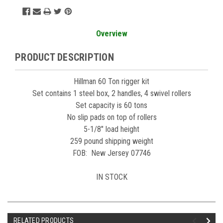
Current
Stock:
Overview
PRODUCT DESCRIPTION
Hillman 60 Ton rigger kit
Set contains 1 steel box, 2 handles, 4 swivel rollers
Set capacity is 60 tons
No slip pads on top of rollers
5-1/8" load height
259 pound shipping weight
FOB: New Jersey 07746
IN STOCK
RELATED PRODUCTS