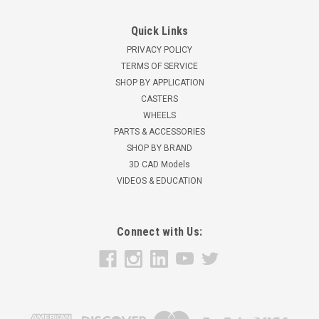
Quick Links
PRIVACY POLICY
TERMS OF SERVICE
SHOP BY APPLICATION
CASTERS
WHEELS
PARTS & ACCESSORIES
SHOP BY BRAND
3D CAD Models
VIDEOS & EDUCATION
Connect with Us: