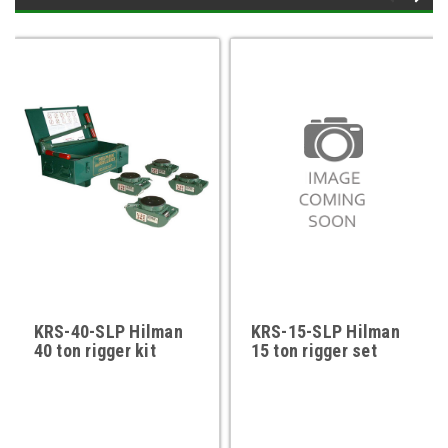
KRS-40-SLP Hilman
KRS-15-SLP Hilman
40 ton rigger kit
15 ton rigger set