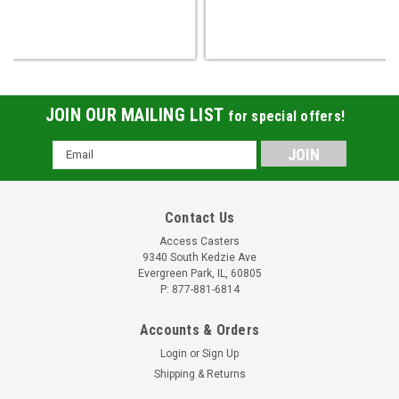
JOIN OUR MAILING LIST
for special offers!
Email
Address
Contact Us
Access Casters
9340 South Kedzie Ave
Evergreen Park, IL, 60805
P: 877-881-6814
Accounts & Orders
Login
or
Sign Up
Shipping & Returns