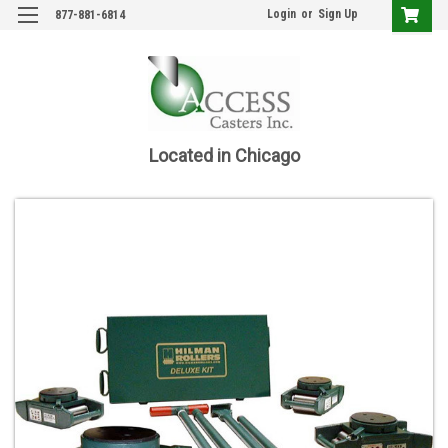
Login
or
Sign Up
877-881-6814
Located in Chicago