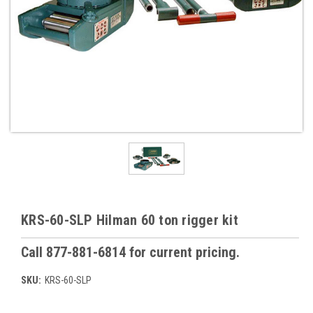
KRS-60-SLP Hilman 60 ton rigger kit
Call 877-881-6814 for current pricing.
SKU:
KRS-60-SLP