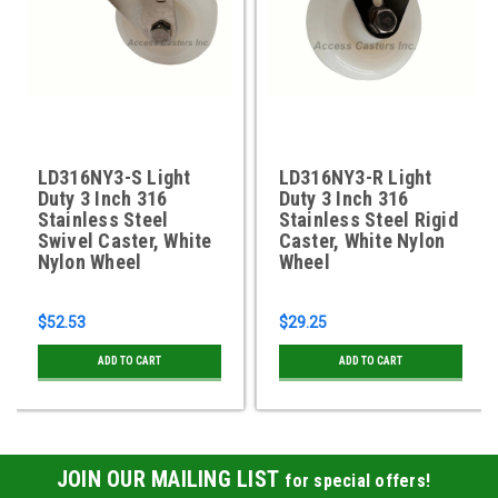
LD316NY3-S Light
LD316NY3-R Light
Duty 3 Inch 316
Duty 3 Inch 316
Stainless Steel
Stainless Steel Rigid
Swivel Caster, White
Caster, White Nylon
Nylon Wheel
Wheel
$52.53
$29.25
ADD TO CART
ADD TO CART
JOIN OUR MAILING LIST
for special offers!