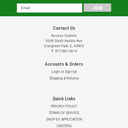
Email
Address
Contact Us
Access Casters
9340 South Kedzie Ave
Evergreen Park, IL, 60805
P: 877-881-6814
Accounts & Orders
Login
or
Sign Up
Shipping & Returns
Quick Links
PRIVACY POLICY
TERMS OF SERVICE
SHOP BY APPLICATION
CASTERS