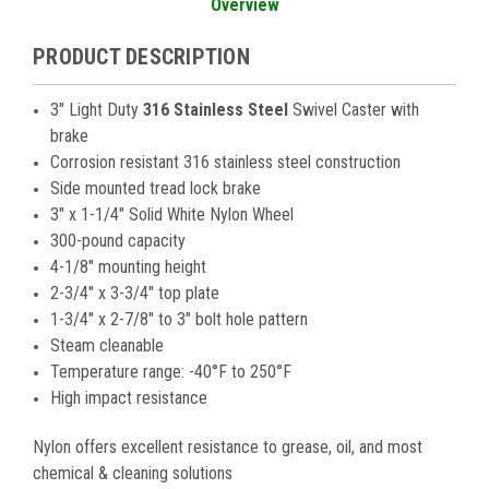
Overview
PRODUCT DESCRIPTION
3" Light Duty
316 Stainless Steel
Swivel Caster with
brake
Corrosion resistant 316 stainless steel construction
Side mounted tread lock brake
3" x 1-1/4" Solid White Nylon Wheel
300-pound capacity
4-1/8" mounting height
2-3/4" x 3-3/4" top plate
1-3/4" x 2-7/8" to 3" bolt hole pattern
Steam cleanable
Temperature range: -40°F to 250°F
High impact resistance
Nylon offers excellent resistance to grease, oil, and most
chemical & cleaning solutions