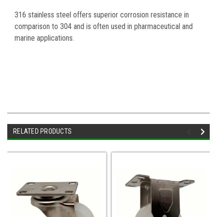
316 stainless steel offers superior corrosion resistance in
comparison to 304 and is often used in pharmaceutical and
marine applications.
RELATED PRODUCTS