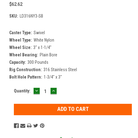
$62.62
SKU:
LD316NY3-SB
Caster Type:
Swivel
Wheel Type:
White Nylon
Wheel Size:
3" x 1-1/4"
Wheel Bearing:
Plain Bore
Capacity:
300 Pounds
Rig Construction:
316 Stainless Steel
Bolt Hole Pattern:
1-3/4" x 3"
DECREASE
INCREASE
Current
Quantity:
QUANTITY:
QUANTITY:
Stock: