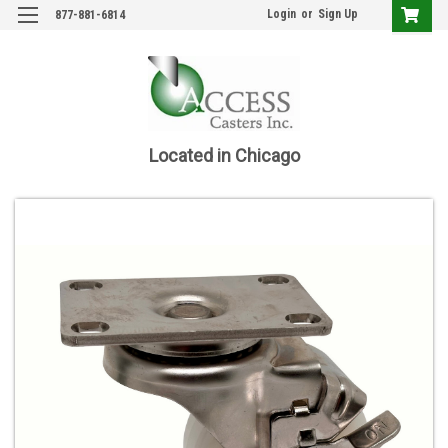
Login
or
Sign Up
877-881-6814
Located in Chicago