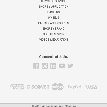
TERMS OF SERVICE
SHOP BY APPLICATION
CASTERS
WHEELS
PARTS & ACCESSORIES
SHOP BY BRAND
3D CAD Models
VIDEOS & EDUCATION
Connect with Us:
©
2026
AccessCasters
|
Sitemap