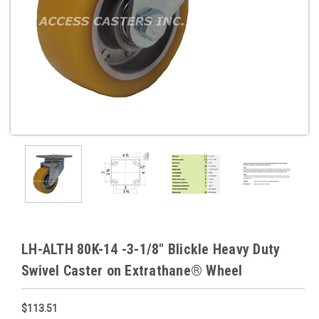
LH-ALTH 80K-14 -3-1/8" Blickle Heavy Duty
Swivel Caster on Extrathane® Wheel
$113.51