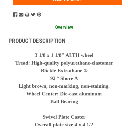
Overview
PRODUCT DESCRIPTION
3 1/8 x 1 1/8" ALTH wheel
Tread: High-quality polyurethane-elastomer
Blickle Extrathane ®
92 ° Shore A
Light brown, non-marking, non-staining.
Wheel Center: Die-cast aluminum
Ball Bearing
Swivel Plate Caster
Overall plate size 4 x 4 1/2