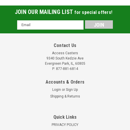
JOIN OUR MAILING LIST
for special offers!
Email
Address
Contact Us
Access Casters
9340 South Kedzie Ave
Evergreen Park, IL, 60805
P: 877-881-6814
Accounts & Orders
Login
or
Sign Up
Shipping & Returns
Quick Links
PRIVACY POLICY