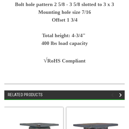
Bolt hole pattern 2 5/8 - 3 5/8 slotted to 3 x 3
Mounting hole size 7/16
Offset 1 3/4
Total height: 4-3/4"
400 lbs load capacity
√
RoHS Compliant
RELATED PRODUCTS