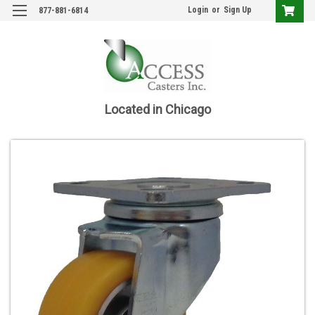
Login
or
Sign Up
877-881-6814
Located in Chicago