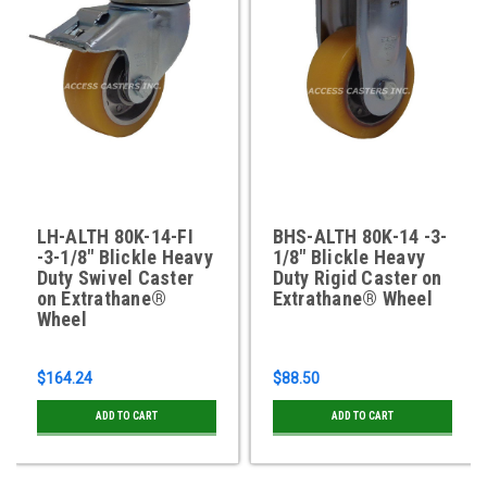
LH-ALTH 80K-14-FI
BHS-ALTH 80K-14 -3-
-3-1/8" Blickle Heavy
1/8" Blickle Heavy
Duty Swivel Caster
Duty Rigid Caster on
on Extrathane®
Extrathane® Wheel
Wheel
$164.24
$88.50
ADD TO CART
ADD TO CART