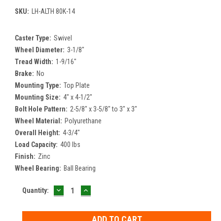
SKU:
LH-ALTH 80K-14
Caster Type:
Swivel
Wheel Diameter:
3-1/8"
Tread Width:
1-9/16"
Brake:
No
Mounting Type:
Top Plate
Mounting Size:
4" x 4-1/2"
Bolt Hole Pattern:
2-5/8" x 3-5/8" to 3" x 3"
Wheel Material:
Polyurethane
Overall Height:
4-3/4"
Load Capacity:
400 lbs
Finish:
Zinc
Wheel Bearing:
Ball Bearing
DECREASE
INCREASE
Current
Quantity:
QUANTITY:
QUANTITY:
Stock: