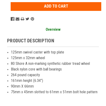
Overview
PRODUCT DESCRIPTION
125mm swivel caster with top plate
125mm x 32mm wheel
80 Shore A non-marking synthetic rubber tread wheel
Black nylon core with ball bearings
264 pound capacity
161mm height (6.34")
90mm X 66mm
75mm x 45mm slotted to 61mm x 51mm bolt hole pattern