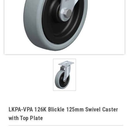
LKPA-VPA 126K Blickle 125mm Swivel Caster
with Top Plate