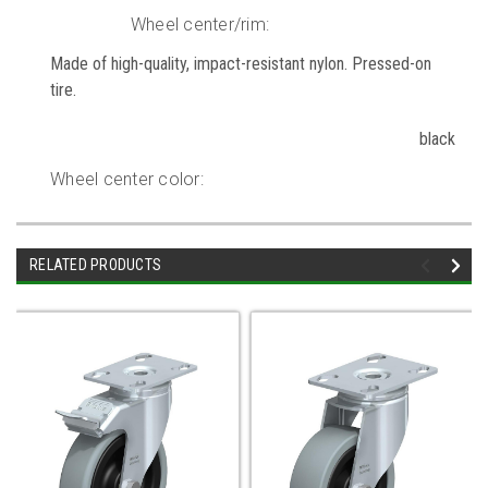
Wheel center/rim:
Made of high-quality, impact-resistant nylon. Pressed-on
tire.
black
Wheel center color:
RELATED PRODUCTS