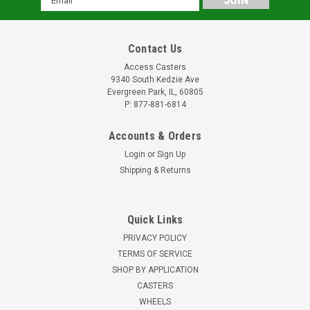
Address
Contact Us
Access Casters
9340 South Kedzie Ave
Evergreen Park, IL, 60805
P: 877-881-6814
Accounts & Orders
Login
or
Sign Up
Shipping & Returns
Quick Links
PRIVACY POLICY
TERMS OF SERVICE
SHOP BY APPLICATION
CASTERS
WHEELS