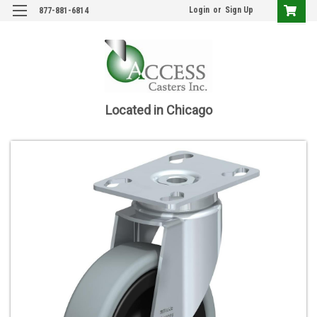
Login
or
Sign Up
877-881-6814
Located in Chicago