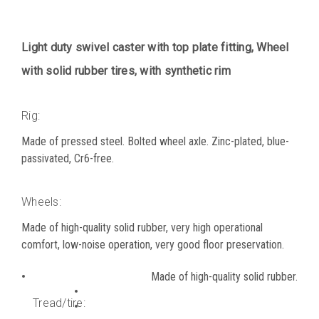
Light duty swivel caster with top plate fitting, Wheel
with solid rubber tires, with synthetic rim
Rig:
Made of pressed steel. Bolted wheel axle. Zinc-plated, blue-
passivated, Cr6-free.
Wheels:
Made of high-quality solid rubber, very high operational
comfort, low-noise operation, very good floor preservation.
Made of high-quality solid rubber.
Tread/tire: