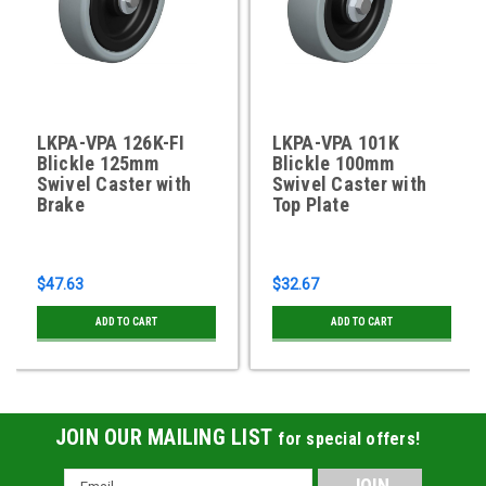
LKPA-VPA 126K-FI
LKPA-VPA 101K
Blickle 125mm
Blickle 100mm
Swivel Caster with
Swivel Caster with
Brake
Top Plate
$47.63
$32.67
ADD TO CART
ADD TO CART
JOIN OUR MAILING LIST
for special offers!
Email