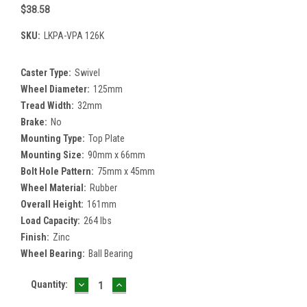
$38.58
SKU:
LKPA-VPA 126K
Caster Type:
Swivel
Wheel Diameter:
125mm
Tread Width:
32mm
Brake:
No
Mounting Type:
Top Plate
Mounting Size:
90mm x 66mm
Bolt Hole Pattern:
75mm x 45mm
Wheel Material:
Rubber
Overall Height:
161mm
Load Capacity:
264 lbs
Finish:
Zinc
Wheel Bearing:
Ball Bearing
DECREASE
INCREASE
Current
Quantity:
QUANTITY:
QUANTITY:
Stock: