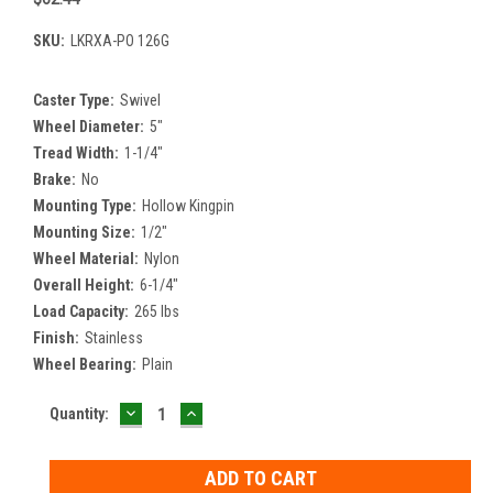
SKU:
LKRXA-PO 126G
Caster Type:
Swivel
Wheel Diameter:
5"
Tread Width:
1-1/4"
Brake:
No
Mounting Type:
Hollow Kingpin
Mounting Size:
1/2"
Wheel Material:
Nylon
Overall Height:
6-1/4"
Load Capacity:
265 lbs
Finish:
Stainless
Wheel Bearing:
Plain
DECREASE
INCREASE
Current
Quantity:
QUANTITY:
QUANTITY:
Stock: