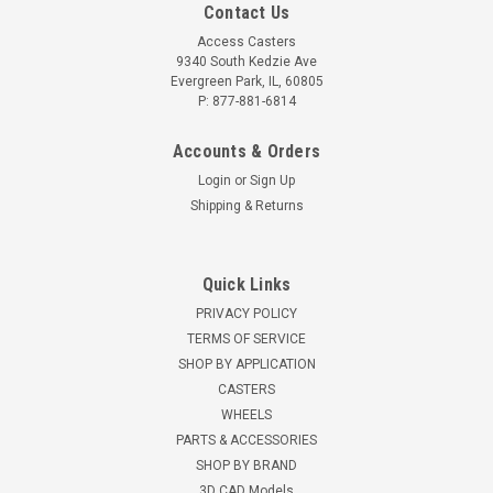
Contact Us
Access Casters
9340 South Kedzie Ave
Evergreen Park, IL, 60805
P: 877-881-6814
Accounts & Orders
Login
or
Sign Up
Shipping & Returns
Quick Links
PRIVACY POLICY
TERMS OF SERVICE
SHOP BY APPLICATION
CASTERS
WHEELS
PARTS & ACCESSORIES
SHOP BY BRAND
3D CAD Models