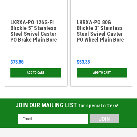
LKRXA-PO 126G-FI
LKRXA-PO 80G
Blickle 5" Stainless
Blickle 3" Stainless
Steel Swivel Caster
Steel Swivel Caster
PO Brake Plain Bore
PO Wheel Plain Bore
$75.88
$53.35
ADD TO CART
ADD TO CART
JOIN OUR MAILING LIST
for special offers!
Email
Address