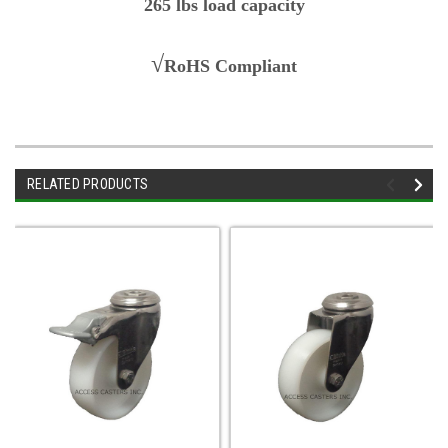
265 lbs load capacity
√
RoHS Compliant
RELATED PRODUCTS