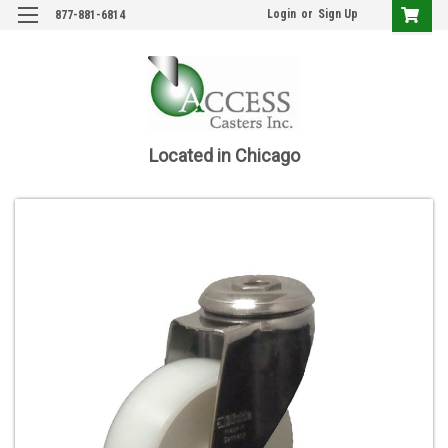
Login
or
Sign Up
877-881-6814
Located in Chicago