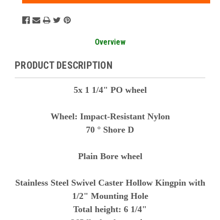
Overview
PRODUCT DESCRIPTION
5x 1 1/4" PO wheel
Wheel: Impact-Resistant Nylon
70 ° Shore D
Plain Bore wheel
Stainless Steel Swivel Caster Hollow Kingpin with
1/2" Mounting Hole
Total height: 6 1/4"