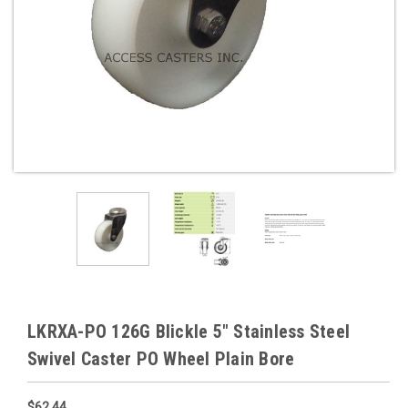
LKRXA-PO 126G Blickle 5" Stainless Steel
Swivel Caster PO Wheel Plain Bore
$62.44