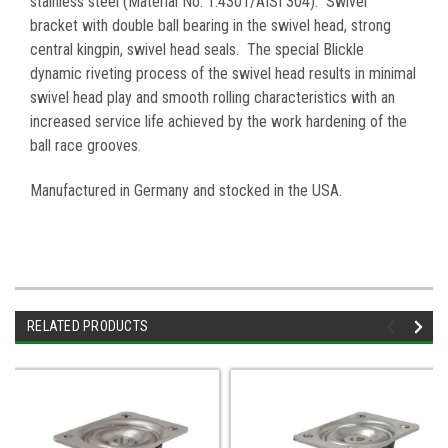
stainless steel (Material No. 1.4301/AISI 304). Swivel
bracket with double ball bearing in the swivel head, strong
central kingpin, swivel head seals. The special Blickle
dynamic riveting process of the swivel head results in minimal
swivel head play and smooth rolling characteristics with an
increased service life achieved by the work hardening of the
ball race grooves
.
Manufactured in Germany and stocked in the USA.
RELATED PRODUCTS