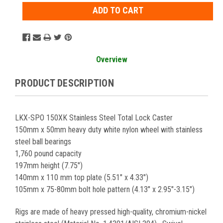
Overview
PRODUCT DESCRIPTION
LKX-SPO 150XK Stainless Steel Total Lock Caster
150mm x 50mm heavy duty white nylon wheel with stainless
steel ball bearings
1,760 pound capacity
197mm height (7.75")
140mm x 110 mm top plate (5.51" x 4.33")
105mm x 75-80mm bolt hole pattern (4.13" x 2.95"-3.15")
Rigs are made of heavy pressed high-quality, chromium-nickel