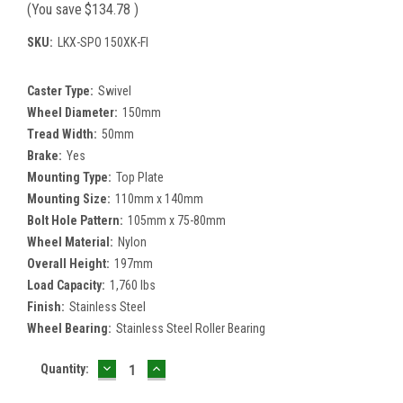
(You save
$134.78
)
SKU:
LKX-SPO 150XK-FI
Caster Type:
Swivel
Wheel Diameter:
150mm
Tread Width:
50mm
Brake:
Yes
Mounting Type:
Top Plate
Mounting Size:
110mm x 140mm
Bolt Hole Pattern:
105mm x 75-80mm
Wheel Material:
Nylon
Overall Height:
197mm
Load Capacity:
1,760 lbs
Finish:
Stainless Steel
Wheel Bearing:
Stainless Steel Roller Bearing
DECREASE
INCREASE
Current
Quantity:
QUANTITY:
QUANTITY:
Stock: