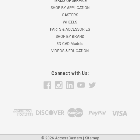
TERMS OF SERVICE
SHOP BY APPLICATION
CASTERS
WHEELS
PARTS & ACCESSORIES
SHOP BY BRAND
3D CAD Models
VIDEOS & EDUCATION
Connect with Us:
©
2026
AccessCasters
|
Sitemap