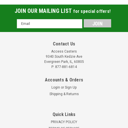
JOIN OUR MAILING LIST
for special offers!
Email
Address
Contact Us
Access Casters
9340 South Kedzie Ave
Evergreen Park, IL, 60805
P: 877-881-6814
Accounts & Orders
Login
or
Sign Up
Shipping & Returns
Quick Links
PRIVACY POLICY