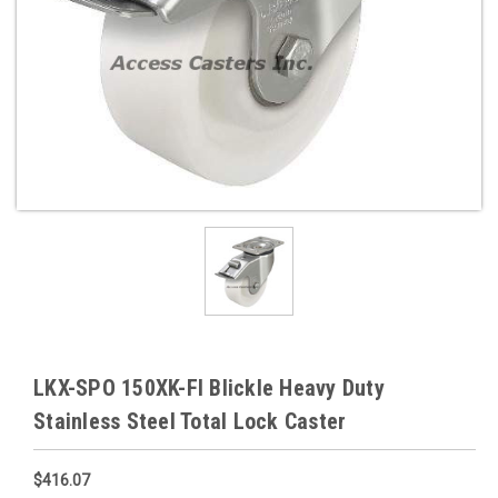
LKX-SPO 150XK-FI Blickle Heavy Duty
Stainless Steel Total Lock Caster
$416.07