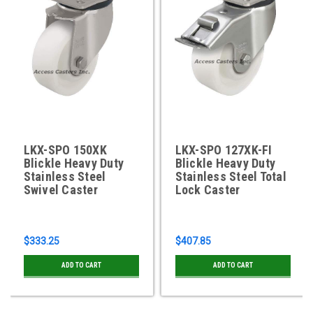
LKX-SPO 150XK
LKX-SPO 127XK-FI
Blickle Heavy Duty
Blickle Heavy Duty
Stainless Steel
Stainless Steel Total
Swivel Caster
Lock Caster
$333.25
$407.85
ADD TO CART
ADD TO CART