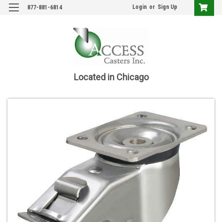
Login
or
Sign Up
877-881-6814
Located in Chicago