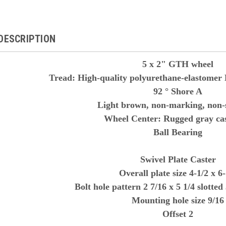
DESCRIPTION
5 x 2" GTH wheel
Tread: High-quality polyurethane-elastomer 
92 ° Shore A
Light brown, non-marking, non-s
Wheel Center: Rugged gray cas
Ball Bearing
Swivel Plate Caster
Overall plate size 4-1/2 x 6-
Bolt hole pattern 2 7/16 x 5 1/4 slotted 
Mounting hole size 9/16
Offset 2