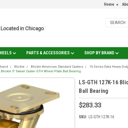
Home
Abo
Located in Chicago
HEELS
PARTS & ACCESSORIES
SHOP BY BRAND
Brand
Blickle
Blickle American Standard Casters
16 Series Extra Heavy Dut
Blickle 5" Swivel Caster GTH Wheel Plate Ball Bearing
LS-GTH 127K-16 Blic
Ball Bearing
$283.33
SKU:
LS-GTH 127K-16