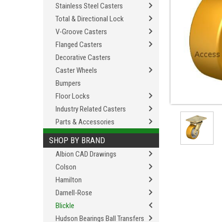
Stainless Steel Casters
Total & Directional Lock
V-Groove Casters
Flanged Casters
Decorative Casters
Caster Wheels
Bumpers
Floor Locks
Industry Related Casters
Parts & Accessories
SHOP BY BRAND
Albion CAD Drawings
Colson
Hamilton
Darnell-Rose
Blickle
Hudson Bearings Ball Transfers