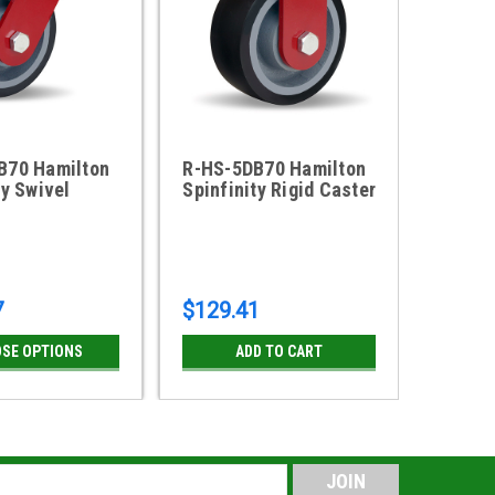
B70 Hamilton
R-HS-5DB70 Hamilton
ty Swivel
Spinfinity Rigid Caster
7
$129.41
SE OPTIONS
ADD TO CART