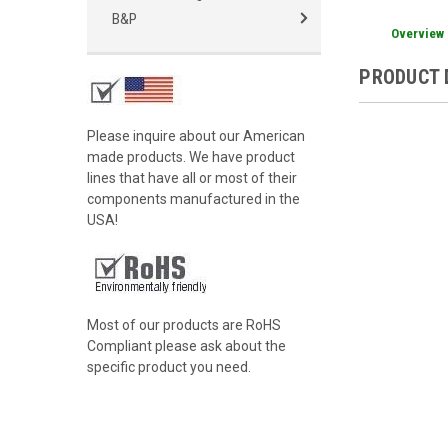
B&P
Overview
PRODUCT 
Please inquire about our American
made products. We have product
lines that have all or most of their
components manufactured in the
USA!
Most of our products are RoHS
Compliant please ask about the
specific product you need.