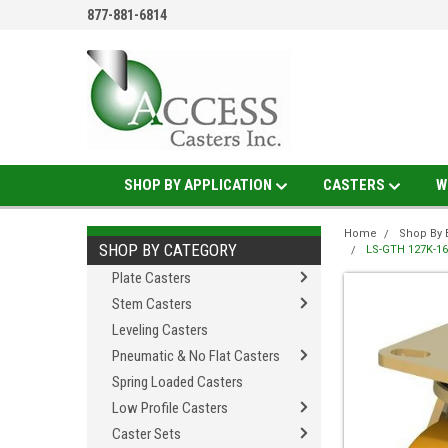
877-881-6814
SHOP BY APPLICATION
CASTERS
W
Home
Shop By 
SHOP BY CATEGORY
LS-GTH 127K-16 
Plate Casters
Stem Casters
Leveling Casters
Pneumatic & No Flat Casters
Spring Loaded Casters
Low Profile Casters
Caster Sets