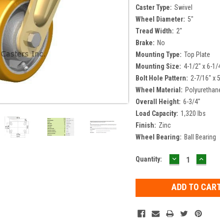
Caster Type:
Swivel
Wheel Diameter:
5"
Tread Width:
2"
Brake:
No
Mounting Type:
Top Plate
Mounting Size:
4-1/2" x 6-1/
Bolt Hole Pattern:
2-7/16" x 
Wheel Material:
Polyurethan
Overall Height:
6-3/4"
Load Capacity:
1,320 lbs
Finish:
Zinc
Wheel Bearing:
Ball Bearing
DECREASE
INCR
Current
Quantity:
QUANTITY:
QUAN
Stock: