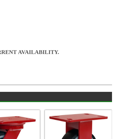
RRENT AVAILABILITY.