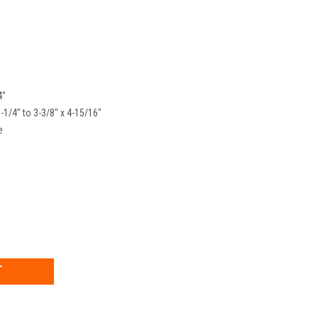
4"
5-1/4" to 3-3/8" x 4-15/16"
e
EASE
TITY: