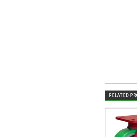
RELATED PR