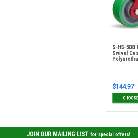
S-HS-5DB 
Swivel Cas
Polyureth
$144.97
CHOOSE
JOIN OUR MAILING LIST
for special offers!