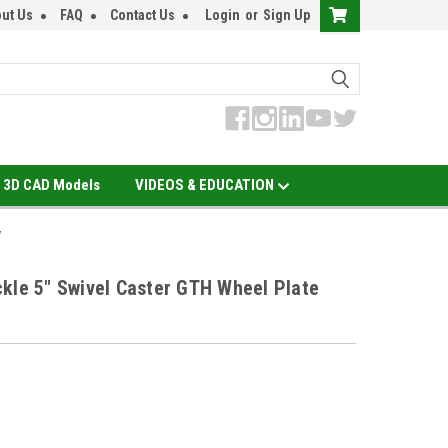
ut Us
FAQ
Contact Us
Login
or
Sign Up
3D CAD Models
VIDEOS & EDUCATION
y
kle 5" Swivel Caster GTH Wheel Plate