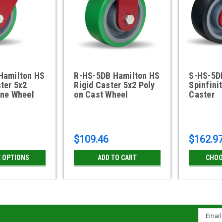
Hamilton HS
R-HS-5DB Hamilton HS
S-HS-5D
ter 5x2
Rigid Caster 5x2 Poly
Spinfini
ane Wheel
on Cast Wheel
Caster
$109.46
$162.9
 OPTIONS
ADD TO CART
CHOO
Email