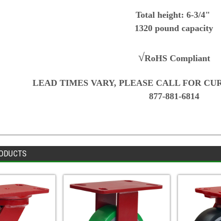
Total height: 6-3/4"
1320 pound capacity
√
RoHS Compliant
LEAD TIMES VARY, PLEASE CALL FOR CU
877-881-6814
ODUCTS