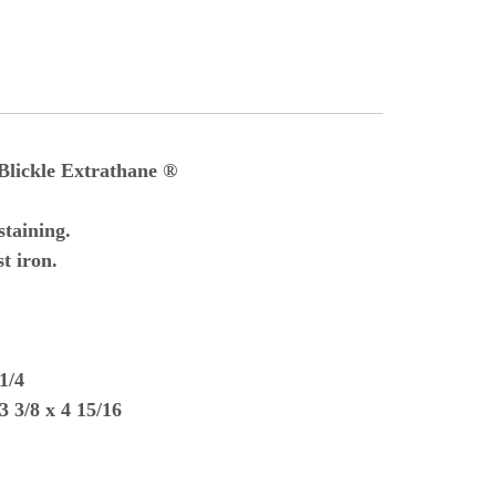
Blickle Extrathane ®
taining.
t iron.
1/4
3 3/8 x 4 15/16