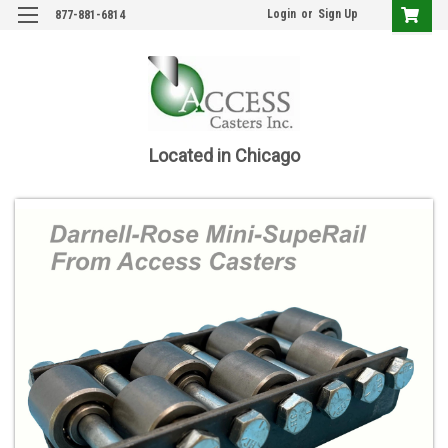
Login
or
Sign Up
877-881-6814
Located in Chicago