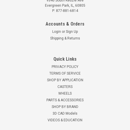
9340 South Kedzie Ave
Evergreen Park, IL, 60805
P: 877-881-6814
Accounts & Orders
Login
or
Sign Up
Shipping & Returns
Quick Links
PRIVACY POLICY
TERMS OF SERVICE
SHOP BY APPLICATION
CASTERS
WHEELS
PARTS & ACCESSORIES
SHOP BY BRAND
3D CAD Models
VIDEOS & EDUCATION