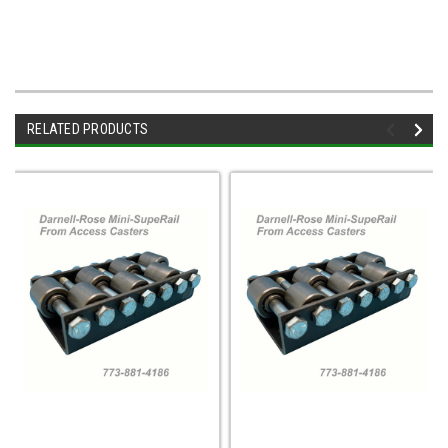
RELATED PRODUCTS