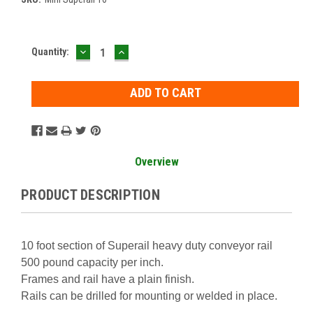
DECREASE
INCREASE
Current
Quantity:
QUANTITY:
QUANTITY:
Stock:
Overview
PRODUCT DESCRIPTION
10 foot section of Superail heavy duty conveyor rail
500 pound capacity per inch.
Frames and rail have a plain finish.
Rails can be drilled for mounting or welded in place.