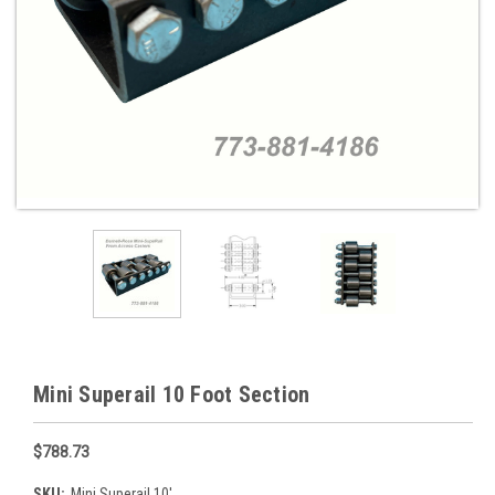
Mini Superail 10 Foot Section
$788.73
SKU:
Mini Superail 10'