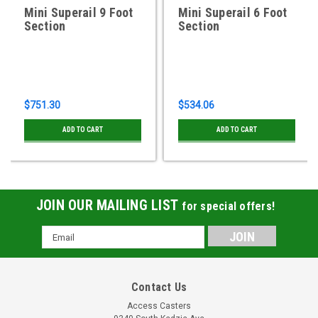
Mini Superail 9 Foot
Mini Superail 6 Foot
Section
Section
$751.30
$534.06
ADD TO CART
ADD TO CART
JOIN OUR MAILING LIST
for special offers!
Email
Address
Contact Us
Access Casters