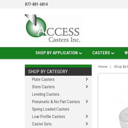
877-881-6814
SHOP BY APPLICATION
CASTERS
W
Home
Shop By 
SHOP BY CATEGORY
Plate Casters
Stem Casters
Leveling Casters
Pneumatic & No Flat Casters
Spring Loaded Casters
Low Profile Casters
Caster Sets