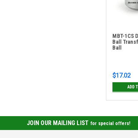
MBT-1CS Dr
Ball Transf
Ball
$17.02
ADD 
JOIN OUR MAILING LIST
for special offers!