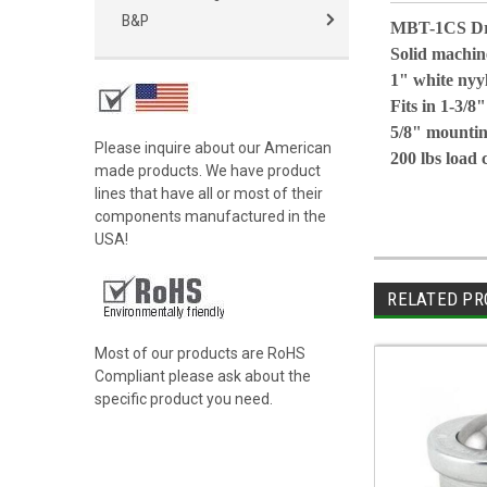
B&P
MBT-1CS Dro
Solid machine
1" white nyy
Fits in 1-3/8"
5/8" mountin
Please inquire about our American
200 lbs load 
made products. We have product
lines that have all or most of their
components manufactured in the
USA!
RELATED PR
Most of our products are RoHS
Compliant please ask about the
specific product you need.