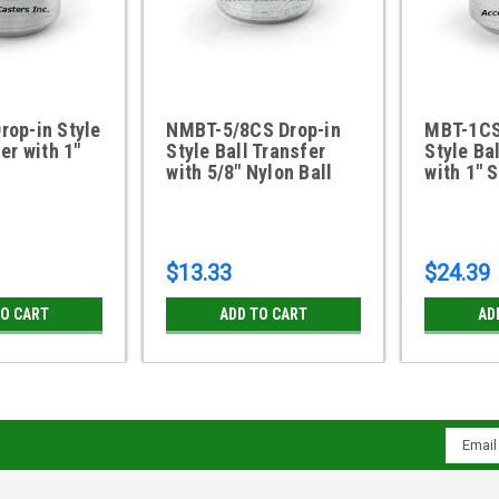
op-in Style
NMBT-5/8CS Drop-in
MBT-1CS
er with 1"
Style Ball Transfer
Style Ba
with 5/8" Nylon Ball
with 1" 
$13.33
$24.39
TO CART
ADD TO CART
AD
Email
Addres