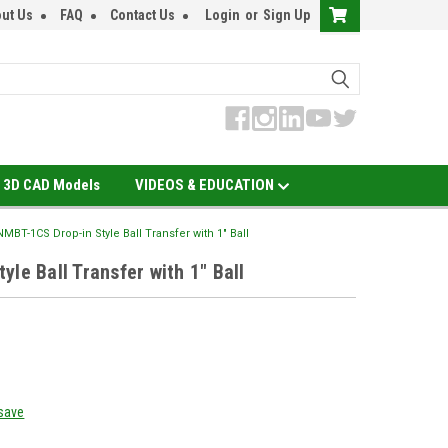
ut Us
FAQ
Contact Us
Login
or
Sign Up
3D CAD Models
VIDEOS & EDUCATION
NMBT-1CS Drop-in Style Ball Transfer with 1" Ball
le Ball Transfer with 1" Ball
 save