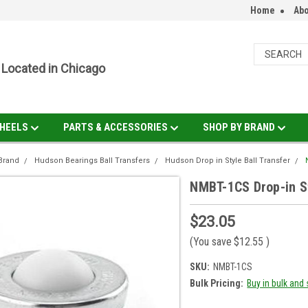
Home
Abo
Located in Chicago
HEELS
PARTS & ACCESSORIES
SHOP BY BRAND
Brand
Hudson Bearings Ball Transfers
Hudson Drop in Style Ball Transfer
NMBT-1CS Drop-in Sty
$23.05
(You save
$12.55
)
SKU:
NMBT-1CS
Bulk Pricing:
Buy in bulk and