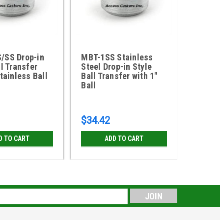
/SS Drop-in
MBT-1SS Stainless
MBT-5
ll Transfer
Steel Drop-in Style
Style 
Stainless Ball
Ball Transfer with 1"
with 5
Ball
$34.42
$7.37
D TO CART
ADD TO CART
s