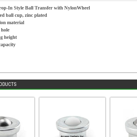
p-In Style Ball Transfer with NylonWheel
d ball cup, zinc plated
lon material
 hole
g height
capacity
ODUCTS