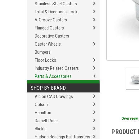
Stainless Steel Casters
Total & Directional Lock
V-Groove Casters
Flanged Casters
Decorative Casters
Caster Wheels
Bumpers
Floor Locks
Industry Related Casters
Parts & Accessories
SHOP BY BRAND
Albion CAD Drawings
Colson
Hamilton
Overview
Darnell-Rose
Blickle
PRODUCT 
Hudson Bearings Ball Transfers