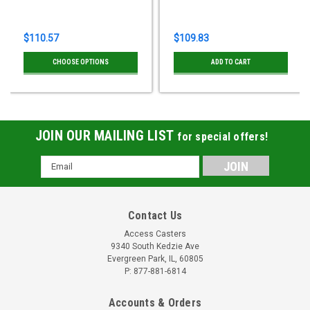
$110.57
$109.83
CHOOSE OPTIONS
ADD TO CART
JOIN OUR MAILING LIST
for special offers!
Email
Address
Contact Us
Access Casters
9340 South Kedzie Ave
Evergreen Park, IL, 60805
P: 877-881-6814
Accounts & Orders