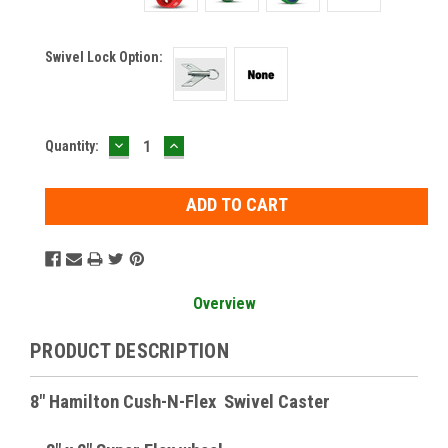
Swivel Lock Option:
DECREASE
INCREASE
Current
Quantity:
QUANTITY:
QUANTITY:
Stock:
Overview
PRODUCT DESCRIPTION
8" Hamilton Cush-N-Flex Swivel Caster