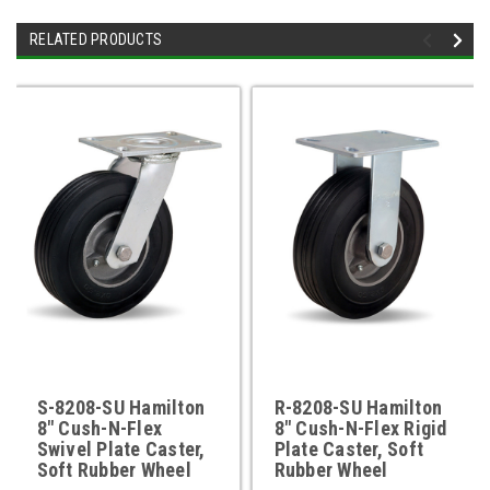
RELATED PRODUCTS
S-8208-SU Hamilton
R-8208-SU Hamilton
8" Cush-N-Flex
8" Cush-N-Flex Rigid
Swivel Plate Caster,
Plate Caster, Soft
Soft Rubber Wheel
Rubber Wheel