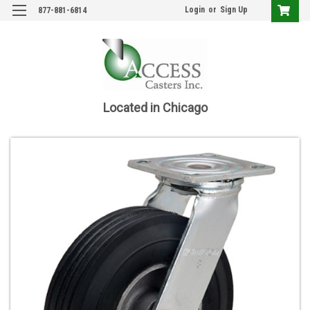
Login
or
Sign Up
877-881-6814
Located in Chicago