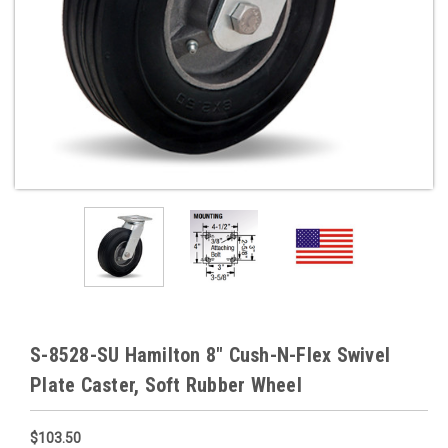
S-8528-SU Hamilton 8" Cush-N-Flex Swivel
Plate Caster, Soft Rubber Wheel
$103.50