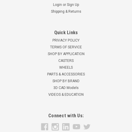
Login
or
Sign Up
Shipping & Returns
Quick Links
PRIVACY POLICY
TERMS OF SERVICE
SHOP BY APPLICATION
CASTERS
WHEELS
PARTS & ACCESSORIES
SHOP BY BRAND
3D CAD Models
VIDEOS & EDUCATION
Connect with Us: