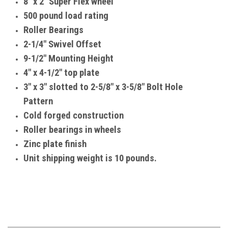
8" x 2" Super Flex wheel
500 pound load rating
Roller Bearings
2-1/4" Swivel Offset
9-1/2" Mounting Height
4" x 4-1/2" top plate
3" x 3" slotted to 2-5/8" x 3-5/8" Bolt Hole
Pattern
Cold forged construction
Roller bearings in wheels
Zinc plate finish
Unit shipping weight is 10 pounds.