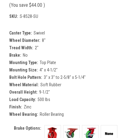
(You save
$44.00
)
SKU:
S-8528-SU
Caster Type:
Swivel
Wheel Diameter:
8"
Tread Width:
2"
Brake:
No
Mounting Type:
Top Plate
Mounting Size:
4" x 4-1/2"
Bolt Hole Pattern:
3" x 3" to 2-5/8" x 5-1/4"
Wheel Material:
Soft Rubber
Overall Height:
9-1/2"
Load Capacity:
500 lbs
Finish:
Zinc
Wheel Bearing:
Roller Bearing
Brake Options: