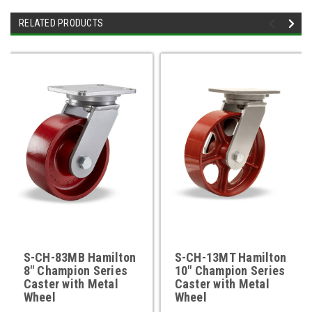
RELATED PRODUCTS
S-CH-83MB Hamilton
S-CH-13MT Hamilton
8" Champion Series
10" Champion Series
Caster with Metal
Caster with Metal
Wheel
Wheel