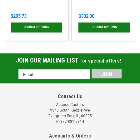
$205.73
$332.00
CHOOSE OPTIONS
CHOOSE OPTIONS
JOIN OUR MAILING LIST
for special offers!
Email
Address
Contact Us
Access Casters
9340 South Kedzie Ave
Evergreen Park, IL, 60805
P: 877-881-6814
Accounts & Orders