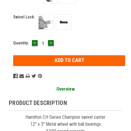
Swivel Lock:
DECREASE
INCREASE
Current
Quantity:
QUANTITY:
QUANTITY:
Stock:
Overview
PRODUCT DESCRIPTION
Hamilton CH Series Champion swivel caster
12" x 3" Metal wheel with ball bearings