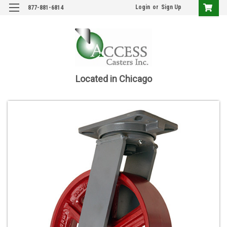
Login
or
Sign Up
877-881-6814
Located in Chicago