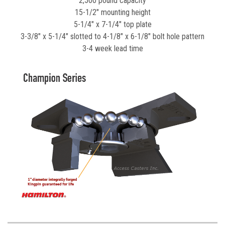
2,500 pound capacity
15-1/2" mounting height
5-1/4" x 7-1/4" top plate
3-3/8" x 5-1/4" slotted to 4-1/8" x 6-1/8" bolt hole pattern
3-4 week lead time