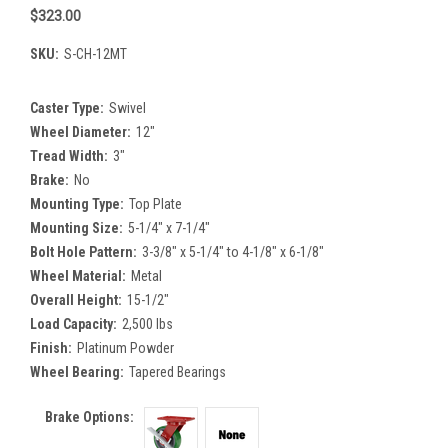
$323.00
SKU:
S-CH-12MT
Caster Type:
Swivel
Wheel Diameter:
12"
Tread Width:
3"
Brake:
No
Mounting Type:
Top Plate
Mounting Size:
5-1/4" x 7-1/4"
Bolt Hole Pattern:
3-3/8" x 5-1/4" to 4-1/8" x 6-1/8"
Wheel Material:
Metal
Overall Height:
15-1/2"
Load Capacity:
2,500 lbs
Finish:
Platinum Powder
Wheel Bearing:
Tapered Bearings
Brake Options: