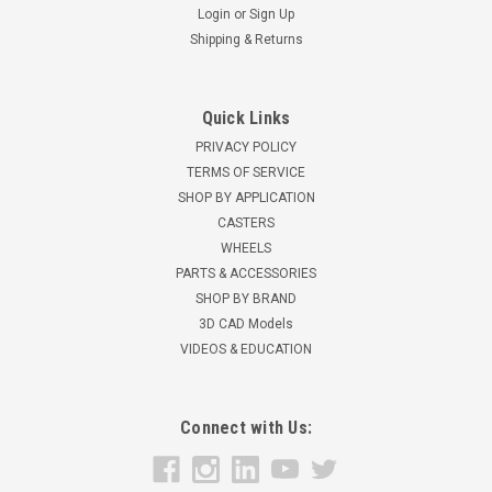
Login
or
Sign Up
Shipping & Returns
Quick Links
PRIVACY POLICY
TERMS OF SERVICE
SHOP BY APPLICATION
CASTERS
WHEELS
PARTS & ACCESSORIES
SHOP BY BRAND
3D CAD Models
VIDEOS & EDUCATION
Connect with Us: