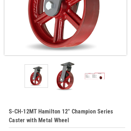
S-CH-12MT Hamilton 12" Champion Series
Caster with Metal Wheel