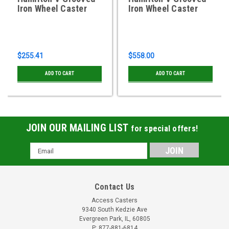
Iron Wheel Caster
Iron Wheel Caster
$255.41
$558.00
ADD TO CART
ADD TO CART
JOIN OUR MAILING LIST
for special offers!
Email
Address
Contact Us
Access Casters
9340 South Kedzie Ave
Evergreen Park, IL, 60805
P: 877-881-6814