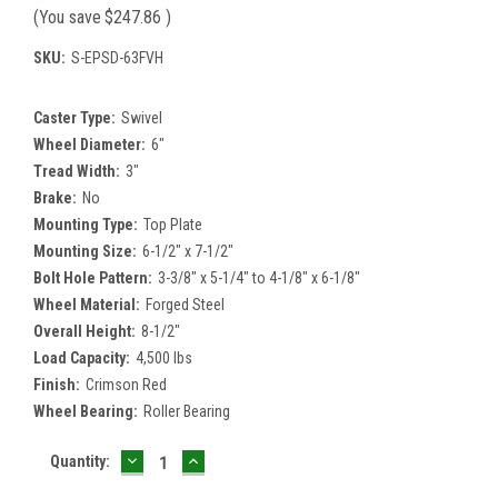
(You save
$247.86
)
SKU:
S-EPSD-63FVH
Caster Type:
Swivel
Wheel Diameter:
6"
Tread Width:
3"
Brake:
No
Mounting Type:
Top Plate
Mounting Size:
6-1/2" x 7-1/2"
Bolt Hole Pattern:
3-3/8" x 5-1/4" to 4-1/8" x 6-1/8"
Wheel Material:
Forged Steel
Overall Height:
8-1/2"
Load Capacity:
4,500 lbs
Finish:
Crimson Red
Wheel Bearing:
Roller Bearing
DECREASE
INCREASE
Current
Quantity:
QUANTITY:
QUANTITY:
Stock: