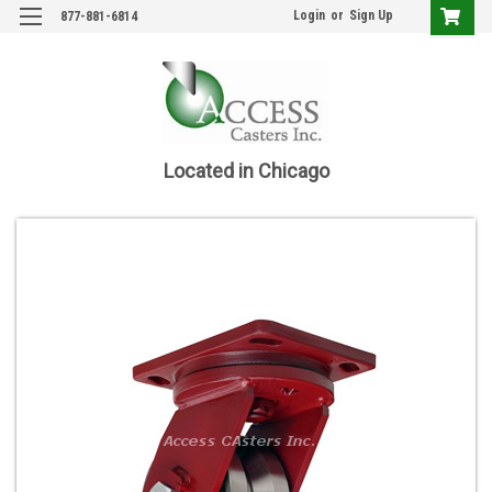
Login
or
Sign Up
877-881-6814
Located in Chicago