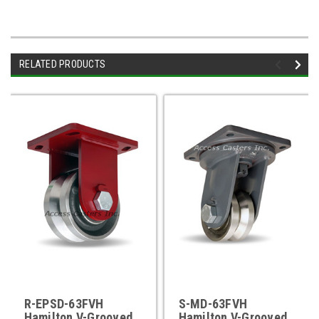
RELATED PRODUCTS
R-EPSD-63FVH
S-MD-63FVH
Hamilton V-Grooved
Hamilton V-Grooved