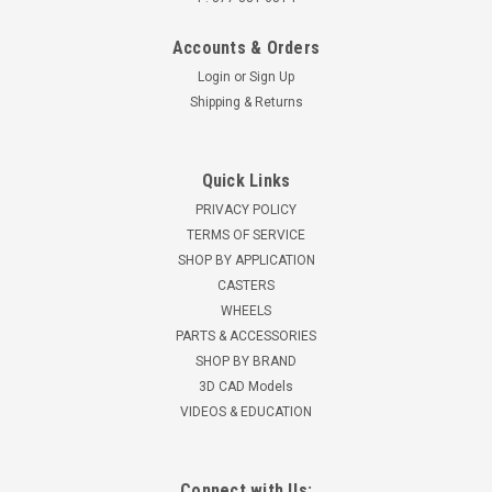
Accounts & Orders
Login
or
Sign Up
Shipping & Returns
Quick Links
PRIVACY POLICY
TERMS OF SERVICE
SHOP BY APPLICATION
CASTERS
WHEELS
PARTS & ACCESSORIES
SHOP BY BRAND
3D CAD Models
VIDEOS & EDUCATION
Connect with Us: