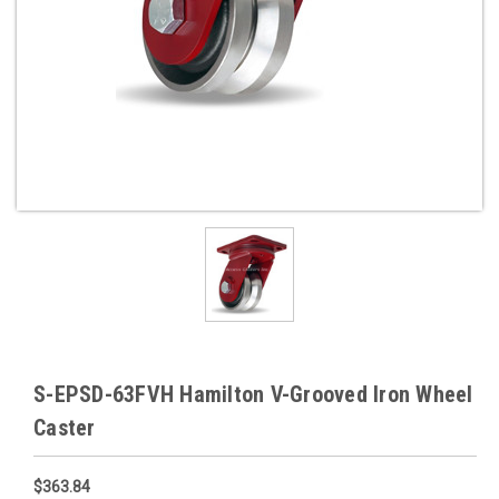
S-EPSD-63FVH Hamilton V-Grooved Iron Wheel
Caster
$363.84