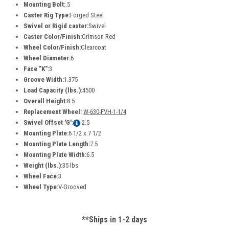
Mounting Bolt:
.5
Caster Rig Type:
Forged Steel
Swivel or Rigid caster:
Swivel
Caster Color/Finish:
Crimson Red
Wheel Color/Finish:
Clearcoat
Wheel Diameter:
6
Face "K":
3
Groove Width:
1.375
Load Capacity (lbs.):
4500
Overall Height:
8.5
Replacement Wheel:
W-630-FVH-1-1/4
Swivel Offset 'G':
2.5
Mounting Plate:
6 1/2 x 7 1/2
Mounting Plate Length:
7.5
Mounting Plate Width:
6.5
Weight (lbs.):
35 lbs
Wheel Face:
3
Wheel Type:
V-Grooved
**Ships in 1-2 days