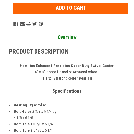
Overview
PRODUCT DESCRIPTION
Hamilton Enhanced Precision Super Duty Swivel Caster
6" x 3" Forged Steel V-Grooved Wheel
1 1/2" Straight Roller Bearing
Specifications
Bearing Type:
Roller
Bolt Holes:
3 3/8 x 5 1/4 by
4 1/8 x 6 1/8
Bolt Hole 1:
3 7/8 x 5 3/4
Bolt Hole 2:
5 1/8 x 6 1/4