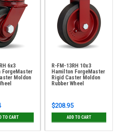
RH 6x3
R-FM-13RH 10x3
S-FM-
n ForgeMaster
Hamilton ForgeMaster
Forge
Caster Moldon
Rigid Caster Moldon
Caster
Wheel
Rubber Wheel
4
$208.95
$209.
D TO CART
ADD TO CART