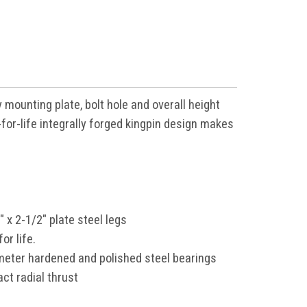
 mounting plate, bolt hole
and overall height
for-life
integrally forged kingpin design makes
" x 2-1/2" plate steel legs
or life.
meter hardened and polished steel bearings
ct radial thrust