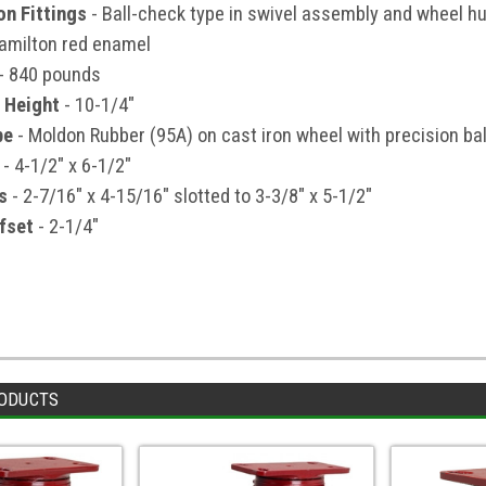
on Fittings
- Ball-check type in swivel assembly and wheel h
amilton red enamel
- 840 pounds
 Height
- 10-1/4"
pe
- Moldon Rubber (95A) on cast iron wheel with precision bal
- 4-1/2" x 6-1/2"
s
- 2-7/16" x 4-15/16" slotted to 3-3/8" x 5-1/2"
fset
- 2-1/4"
ODUCTS