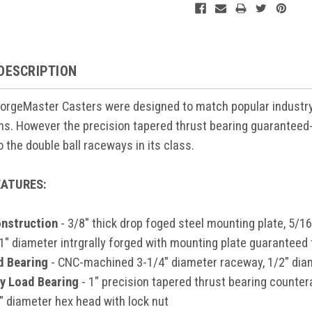
DESCRIPTION
ForgeMaster Casters were designed to match popular industry
ons. However the precision tapered thrust bearing guaranteed-
to the double ball raceways in its class.
EATURES:
onstruction
- 3/8" thick drop foged steel mounting plate, 5/16
1" diameter intrgrally forged with mounting plate guaranteed f
d Bearing
- CNC-machined 3-1/4" diameter raceway, 1/2" dia
y Load Bearing
- 1" precision tapered thrust bearing countera
" diameter hex head with lock nut