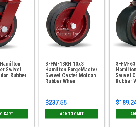
Hamilton
S-FM-13RH 10x3
S-FM-63
er Swivel
Hamilton ForgeMaster
Hamilto
ldon Rubber
Swivel Caster Moldon
Swivel 
Rubber Wheel
Rubber 
$237.55
$189.2
TO CART
ADD TO CART
AD