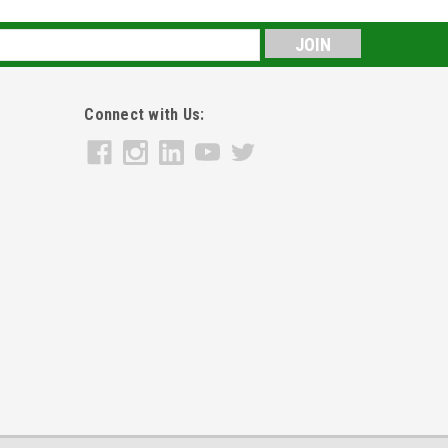
s
Connect with Us: