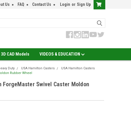
ut Us
FAQ
Contact Us
Login
or
Sign Up
3D CAD Models
VIDEOS & EDUCATION
eavy Duty
USA Hamilton Casters
USA Hamilton Casters
Moldon Rubber Wheel
 ForgeMaster Swivel Caster Moldon