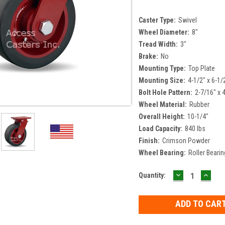
Caster Type:
Swivel
Wheel Diameter:
8"
Tread Width:
3"
Brake:
No
Mounting Type:
Top Plate
Mounting Size:
4-1/2" x 6-1/
Bolt Hole Pattern:
2-7/16" x 
Wheel Material:
Rubber
Overall Height:
10-1/4"
Load Capacity:
840 lbs
Finish:
Crimson Powder
Wheel Bearing:
Roller Bearin
DECREASE
INCR
Current
Quantity:
QUANTITY:
QUAN
Stock: