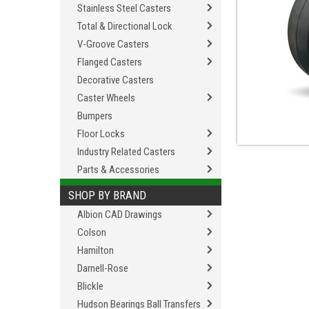
Stainless Steel Casters
Total & Directional Lock
V-Groove Casters
Flanged Casters
Decorative Casters
Caster Wheels
Bumpers
Floor Locks
Industry Related Casters
Parts & Accessories
SHOP BY BRAND
Albion CAD Drawings
Colson
Hamilton
Darnell-Rose
Blickle
Hudson Bearings Ball Transfers