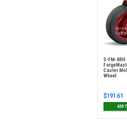
S-FM-8RH 
ForgeMast
Caster Mo
Wheel
$191.61
ADD 