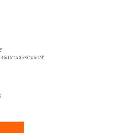
2"
4-15/16" to 3-3/8" x 5-1/4"
g
EASE
TITY: