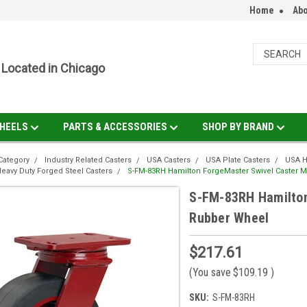
Home
Abo
Located in Chicago
HEELS
PARTS & ACCESSORIES
SHOP BY BRAND
Category
Industry Related Casters
USA Casters
USA Plate Casters
USA H
eavy Duty Forged Steel Casters
S-FM-83RH Hamilton ForgeMaster Swivel Caster 
S-FM-83RH Hamilton
Rubber Wheel
$217.61
(You save
$109.19
)
SKU:
S-FM-83RH