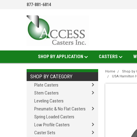
877-881-6814
SHOP BY APPLICATION
CASTERS
W
Home
Shop by 
SHOP BY CATEGORY
USA Hamilton H
Plate Casters
Stem Casters
Leveling Casters
Pneumatic & No Flat Casters
Spring Loaded Casters
Low Profile Casters
Caster Sets