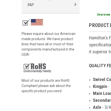
B&P
Overview
PRODUCT 
Please inquire about our American
Hamilton's 
made products. We have product
specificati
lines that have all or most of their
components manufactured in the
it superior 
USA!
QUALITY F
Swivel C
Most of our products are RoHS
Kingpin
- 
Compliant please ask about the
specific product you need.
Main Loa
Secondar
Axle
- 3/4