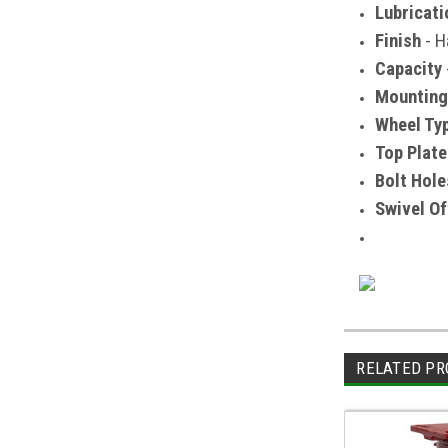
Lubricati
Finish
- H
Capacity
Mounting
Wheel Ty
Top Plate
Bolt Hole
Swivel Of
RELATED PR