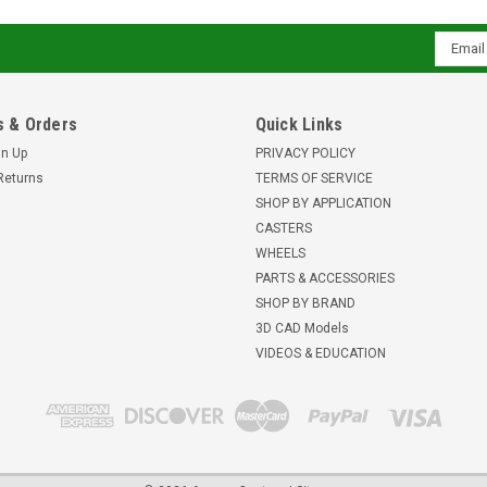
Email
Addres
 & Orders
Quick Links
gn Up
PRIVACY POLICY
Returns
TERMS OF SERVICE
SHOP BY APPLICATION
CASTERS
WHEELS
PARTS & ACCESSORIES
SHOP BY BRAND
3D CAD Models
VIDEOS & EDUCATION