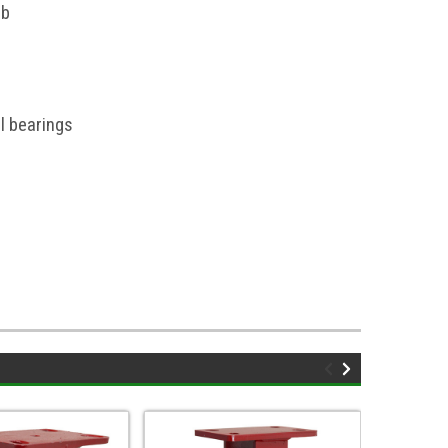
ub
l bearings