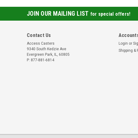
JOIN OUR MAILING LIST
for special offers!
Contact Us
Accounts
Access Casters
Login
or
Si
9340 South Kedzie Ave
Shipping & 
Evergreen Park, IL, 60805
P: 877-881-6814