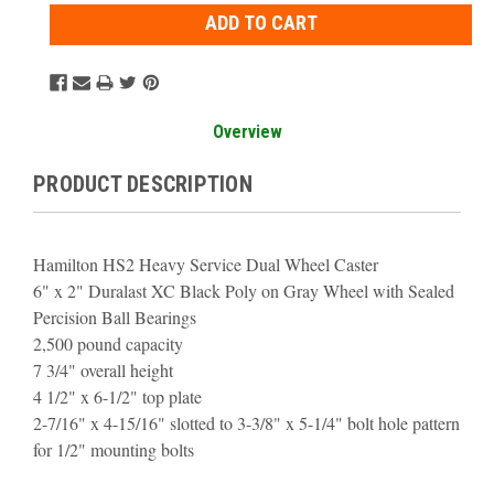
Overview
PRODUCT DESCRIPTION
Hamilton HS2 Heavy Service Dual Wheel Caster
6" x 2" Duralast XC Black Poly on Gray Wheel with Sealed
Percision Ball Bearings
2,500 pound capacity
7 3/4" overall height
4 1/2" x 6-1/2" top plate
2-7/16" x 4-15/16" slotted to 3-3/8" x 5-1/4" bolt hole pattern
for 1/2" mounting bolts