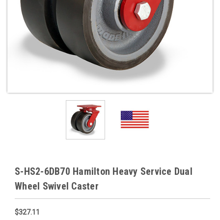
S-HS2-6DB70 Hamilton Heavy Service Dual
Wheel Swivel Caster
$327.11