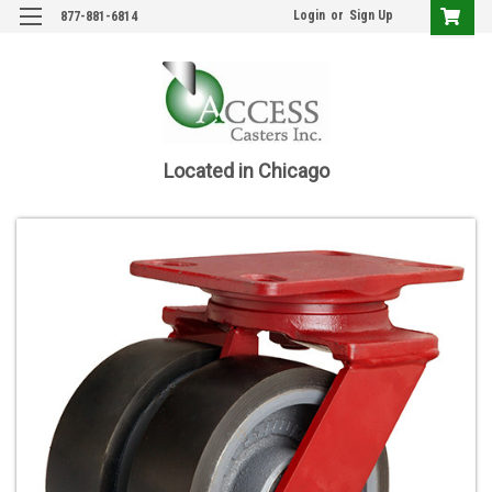
Login
or
Sign Up
877-881-6814
Located in Chicago