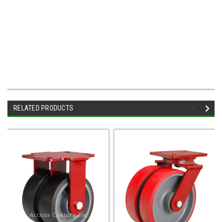
RELATED PRODUCTS