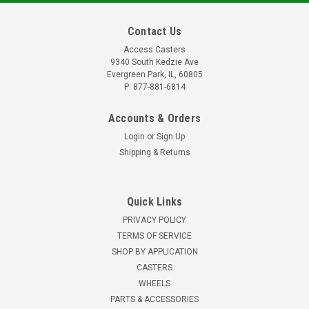
Contact Us
Access Casters
9340 South Kedzie Ave
Evergreen Park, IL, 60805
P: 877-881-6814
Accounts & Orders
Login
or
Sign Up
Shipping & Returns
Quick Links
PRIVACY POLICY
TERMS OF SERVICE
SHOP BY APPLICATION
CASTERS
WHEELS
PARTS & ACCESSORIES