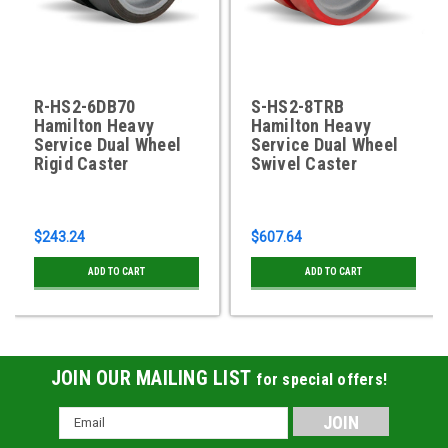
R-HS2-6DB70
S-HS2-8TRB
Hamilton Heavy
Hamilton Heavy
Service Dual Wheel
Service Dual Wheel
Rigid Caster
Swivel Caster
$243.24
$607.64
ADD TO CART
ADD TO CART
JOIN OUR MAILING LIST
for special offers!
Email
Address