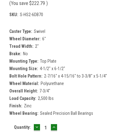
(You save
$222.79
)
SKU:
S-HS2-6DB70
Caster Type:
Swivel
Wheel Diameter:
6"
Tread Width:
2"
Brake:
No
Mounting Type:
Top Plate
Mounting Size:
4-1/2" x 6-1/2"
Bolt Hole Pattern:
2-7/16" x 4-15/16" to 3-3/8" x 5-1/4"
Wheel Material:
Polyurethane
Overall Height:
7-3/4"
Load Capacity:
2,500 lbs
Finish:
Zinc
Wheel Bearing:
Sealed Precision Ball Bearings
DECREASE
INCREASE
Current
Quantity:
QUANTITY:
QUANTITY:
Stock: