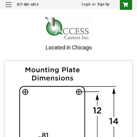
Login
or
Sign Up
877-881-6814
Located in Chicago