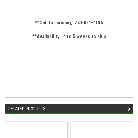
**Call for pricing, 773-881-4186
**Availability: 4 to 5 weeks to ship
RELATED PRODUCTS