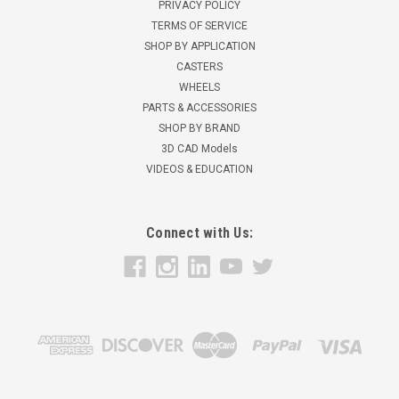
PRIVACY POLICY
TERMS OF SERVICE
SHOP BY APPLICATION
CASTERS
WHEELS
PARTS & ACCESSORIES
SHOP BY BRAND
3D CAD Models
VIDEOS & EDUCATION
Connect with Us: