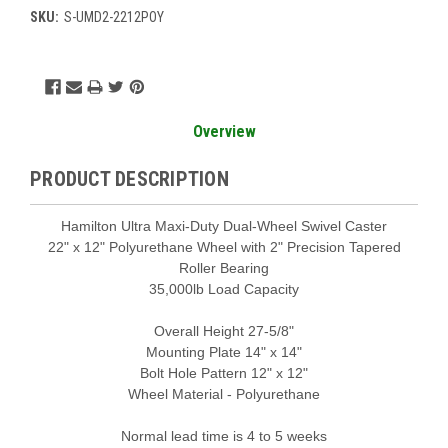
SKU:
S-UMD2-2212POY
Current
Stock:
Overview
PRODUCT DESCRIPTION
Hamilton Ultra Maxi-Duty Dual-Wheel Swivel Caster
22" x 12" Polyurethane Wheel with 2" Precision Tapered
Roller Bearing
35,000lb Load Capacity
Overall Height 27-5/8"
Mounting Plate 14" x 14"
Bolt Hole Pattern 12" x 12"
Wheel Material - Polyurethane
Normal lead time is 4 to 5 weeks