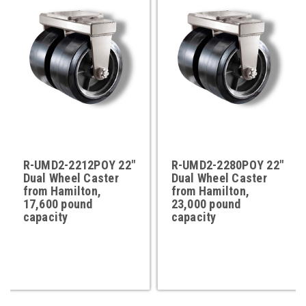
R-UMD2-2212POY 22"
R-UMD2-2280POY 22"
Dual Wheel Caster
Dual Wheel Caster
from Hamilton,
from Hamilton,
17,600 pound
23,000 pound
capacity
capacity