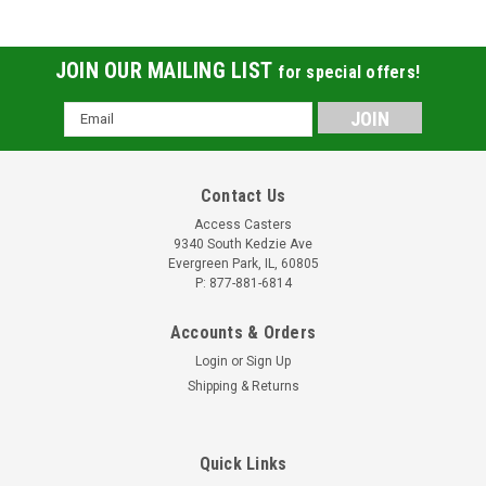
JOIN OUR MAILING LIST
for special offers!
Email
Address
Contact Us
Access Casters
9340 South Kedzie Ave
Evergreen Park, IL, 60805
P: 877-881-6814
Accounts & Orders
Login
or
Sign Up
Shipping & Returns
Quick Links