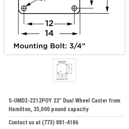
S-UMD2-2212POY 22" Dual Wheel Caster from
Hamilton, 35,000 pound capacity
Contact us at (773) 881-4186