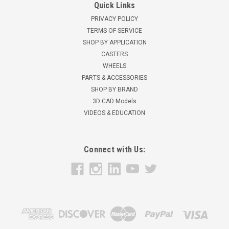
Quick Links
PRIVACY POLICY
TERMS OF SERVICE
SHOP BY APPLICATION
CASTERS
WHEELS
PARTS & ACCESSORIES
SHOP BY BRAND
3D CAD Models
VIDEOS & EDUCATION
Connect with Us: