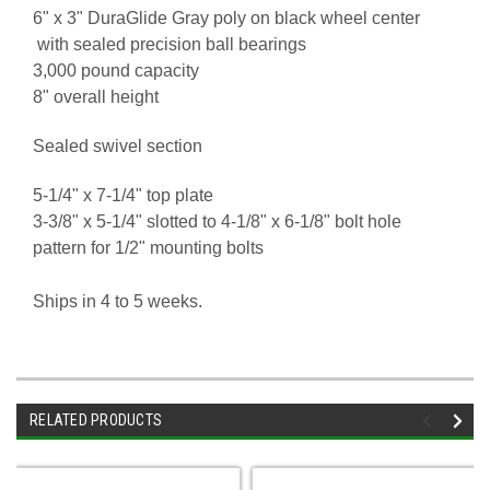
6" x 3" DuraGlide Gray poly on black wheel center
with sealed precision ball bearings
3,000 pound capacity
8" overall height
Sealed swivel section
5-1/4" x 7-1/4" top plate
3-3/8" x 5-1/4" slotted to 4-1/8" x 6-1/8" bolt hole
pattern for 1/2" mounting bolts
Ships in 4 to 5 weeks.
RELATED PRODUCTS