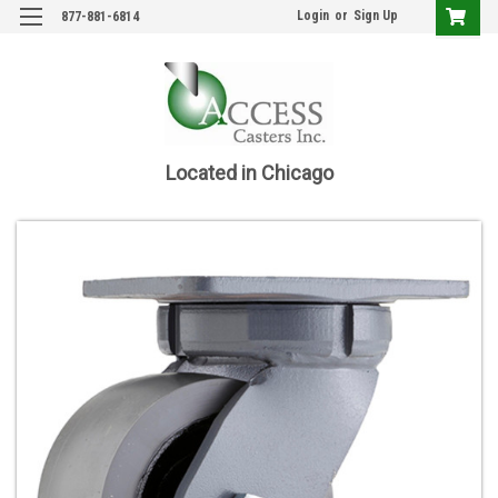
Login
or
Sign Up
877-881-6814
Located in Chicago