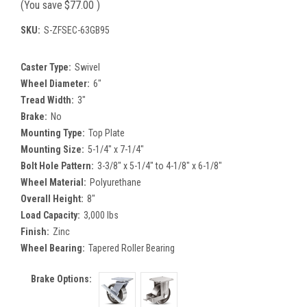
(You save
$77.00
)
SKU:
S-ZFSEC-63GB95
Caster Type:
Swivel
Wheel Diameter:
6"
Tread Width:
3"
Brake:
No
Mounting Type:
Top Plate
Mounting Size:
5-1/4" x 7-1/4"
Bolt Hole Pattern:
3-3/8" x 5-1/4" to 4-1/8" x 6-1/8"
Wheel Material:
Polyurethane
Overall Height:
8"
Load Capacity:
3,000 lbs
Finish:
Zinc
Wheel Bearing:
Tapered Roller Bearing
Brake Options: