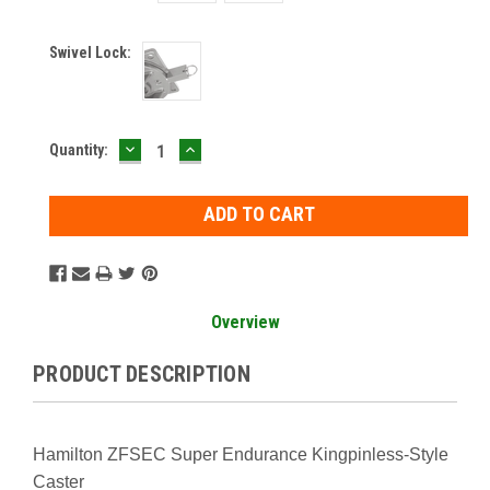
Swivel Lock:
DECREASE
INCREASE
Current
Quantity:
QUANTITY:
QUANTITY:
Stock:
Overview
PRODUCT DESCRIPTION
Hamilton ZFSEC Super Endurance Kingpinless-Style
Caster