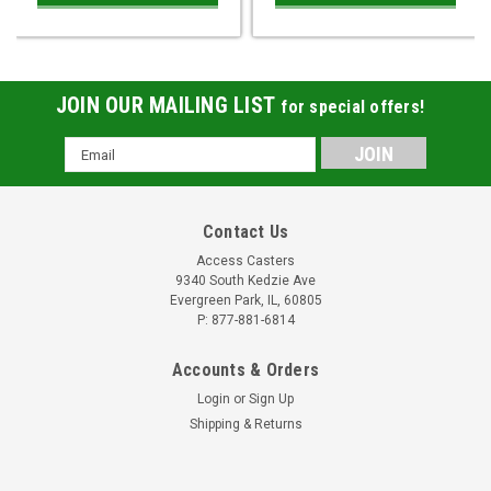
JOIN OUR MAILING LIST
for special offers!
Email
Address
Contact Us
Access Casters
9340 South Kedzie Ave
Evergreen Park, IL, 60805
P: 877-881-6814
Accounts & Orders
Login
or
Sign Up
Shipping & Returns