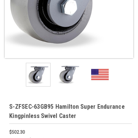
S-ZFSEC-63GB95 Hamilton Super Endurance
Kingpinless Swivel Caster
$502.30