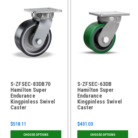
S-ZFSEC-83DB70
S-ZFSEC-63DB
Hamilton Super
Hamilton Super
Endurance
Endurance
Kingpinless Swivel
Kingpinless Swivel
Caster
Caster
$518.11
$431.03
CHOOSE OPTIONS
CHOOSE OPTIONS