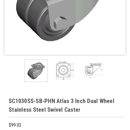
SC1030SS-SB-PHN Atlas 3 Inch Dual Wheel
Stainless Steel Swivel Caster
$99.32