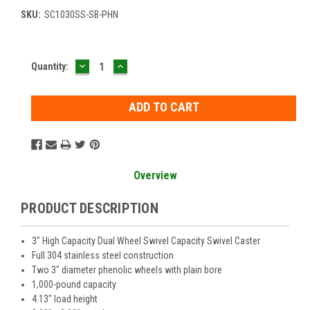
SKU:
SC1030SS-SB-PHN
DECREASE
INCREASE
Current
Quantity:
QUANTITY:
QUANTITY:
Stock:
Overview
PRODUCT DESCRIPTION
3" High Capacity Dual Wheel Swivel Capacity Swivel Caster
Full 304 stainless steel construction
Two 3" diameter phenolic wheels with plain bore
1,000-pound capacity
4.13" load height