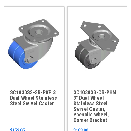
SC1030SS-SB-PXP 3"
SC1030SS-CB-PHN
Dual Wheel Stainless
3" Dual Wheel
Steel Swivel Caster
Stainless Steel
Swivel Caster,
Phenolic Wheel,
Corner Bracket
$152.05
$103.90