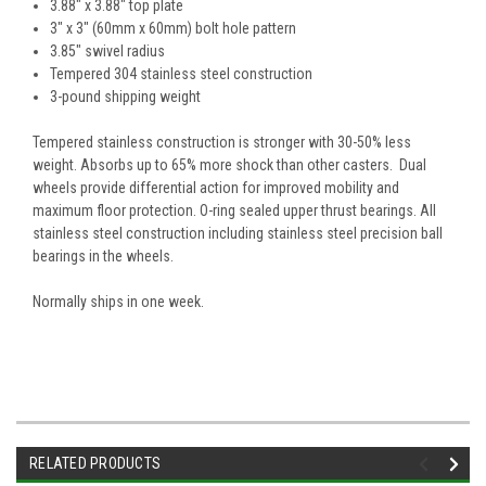
3.88" x 3.88" top plate
3" x 3" (60mm x 60mm) bolt hole pattern
3.85" swivel radius
Tempered 304 stainless steel construction
3-pound shipping weight
Tempered stainless construction is stronger with 30-50% less
weight. Absorbs up to 65% more shock than other casters. Dual
wheels provide differential action for improved mobility and
maximum floor protection. O-ring sealed upper thrust bearings. All
stainless steel construction including stainless steel precision ball
bearings in the wheels.
Normally ships in one week.
RELATED PRODUCTS