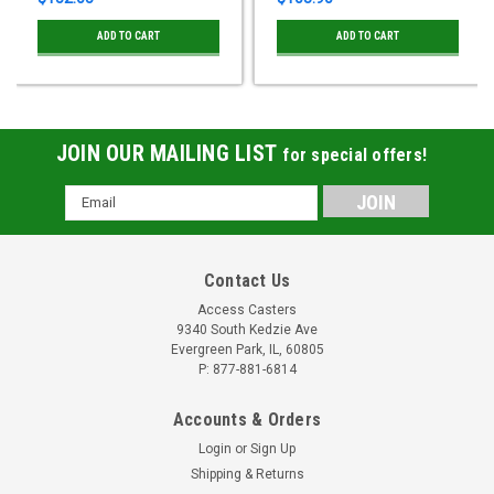
ADD TO CART
ADD TO CART
JOIN OUR MAILING LIST
for special offers!
Email
Address
Contact Us
Access Casters
9340 South Kedzie Ave
Evergreen Park, IL, 60805
P: 877-881-6814
Accounts & Orders
Login
or
Sign Up
Shipping & Returns