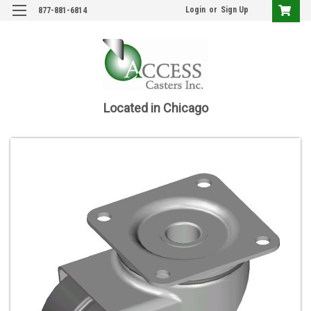
Login
or
Sign Up
877-881-6814
Located in Chicago