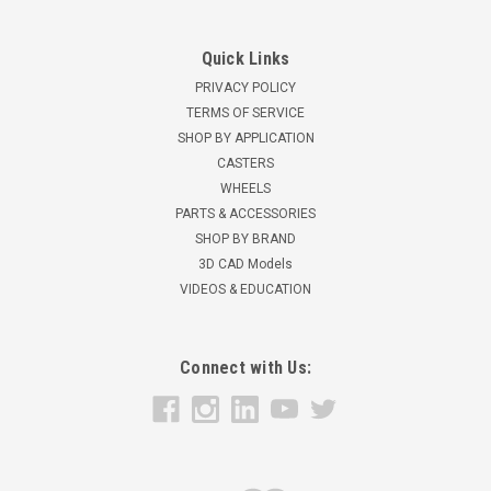
Quick Links
PRIVACY POLICY
TERMS OF SERVICE
SHOP BY APPLICATION
CASTERS
WHEELS
PARTS & ACCESSORIES
SHOP BY BRAND
3D CAD Models
VIDEOS & EDUCATION
Connect with Us: