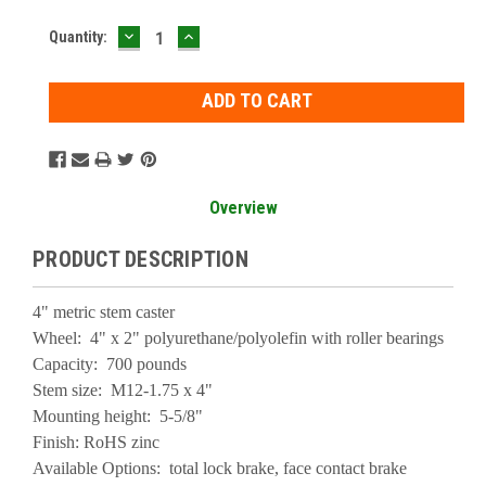
DECREASE
INCREASE
Current
Quantity:
QUANTITY:
QUANTITY:
Stock:
Overview
PRODUCT DESCRIPTION
4" metric stem caster
Wheel: 4" x 2" polyurethane/polyolefin with roller bearings
Capacity: 700 pounds
Stem size: M12-1.75 x 4"
Mounting height: 5-5/8"
Finish: RoHS zinc
Available Options: total lock brake, face contact brake