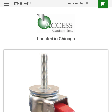
Login
or
Sign Up
877-881-6814
Located in Chicago