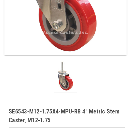
SE6543-M12-1.75X4-MPU-RB 4" Metric Stem
Caster, M12-1.75