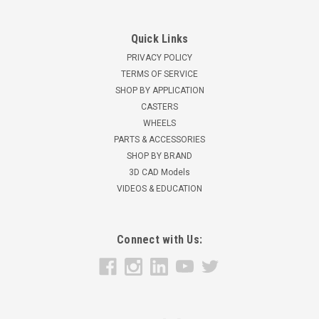
Quick Links
PRIVACY POLICY
TERMS OF SERVICE
SHOP BY APPLICATION
CASTERS
WHEELS
PARTS & ACCESSORIES
SHOP BY BRAND
3D CAD Models
VIDEOS & EDUCATION
Connect with Us: