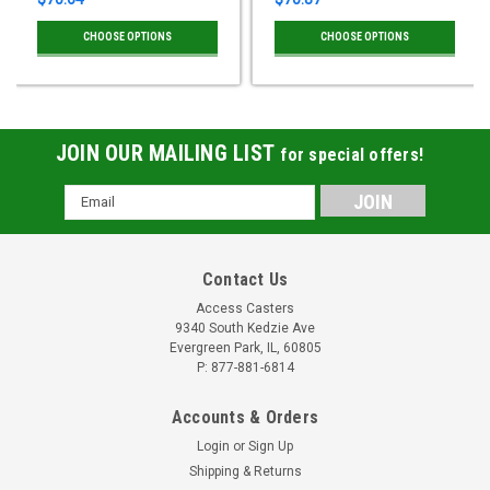
CHOOSE OPTIONS
CHOOSE OPTIONS
JOIN OUR MAILING LIST
for special offers!
Email
Address
Contact Us
Access Casters
9340 South Kedzie Ave
Evergreen Park, IL, 60805
P: 877-881-6814
Accounts & Orders
Login
or
Sign Up
Shipping & Returns