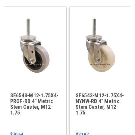
SE6543-M12-1.75X4-
SE6543-M12-1.75X4-
PROF-RB 4" Metric
NYNW-RB 4" Metric
Stem Caster, M12-
Stem Caster, M12-
1.75
1.75
$70.64
$70.87