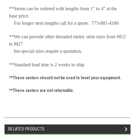
**Stems can be ordered with lengths from 1" to 4" at the
base price.
For longer stem lengths call for a quote. 773-881-4186
**We can provide other threaded metric stem sizes from M12
to M27
but special sizes require a quotation.
**Standard lead time is 2 weeks to ship.
**These casters should not be used to level your equipment.
**These casters are not returnable.
RELATED PRODUCTS