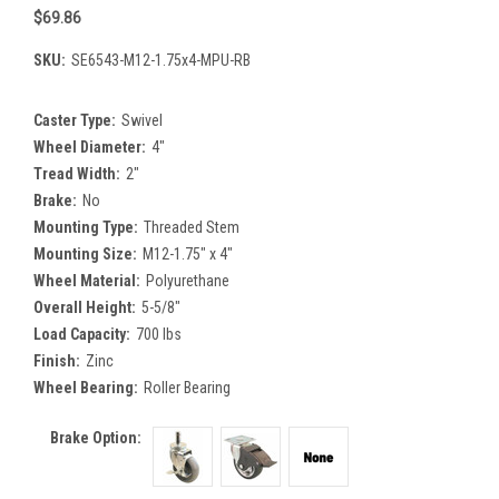
$69.86
SKU:
SE6543-M12-1.75x4-MPU-RB
Caster Type:
Swivel
Wheel Diameter:
4"
Tread Width:
2"
Brake:
No
Mounting Type:
Threaded Stem
Mounting Size:
M12-1.75" x 4"
Wheel Material:
Polyurethane
Overall Height:
5-5/8"
Load Capacity:
700 lbs
Finish:
Zinc
Wheel Bearing:
Roller Bearing
Brake Option: