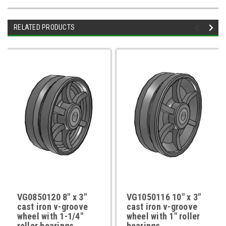
RELATED PRODUCTS
VG0850120 8" x 3"
VG1050116 10" x 3"
cast iron v-groove
cast iron v-groove
wheel with 1-1/4"
wheel with 1" roller
roller bearings
bearings