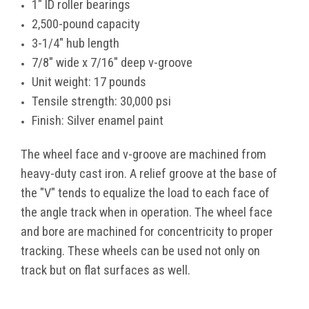
1" ID roller bearings
2,500-pound capacity
3-1/4" hub length
7/8" wide x 7/16" deep v-groove
Unit weight: 17 pounds
Tensile strength: 30,000 psi
Finish: Silver enamel paint
The wheel face and v-groove are machined from
heavy-duty cast iron. A relief groove at the base of
the "V" tends to equalize the load to each face of
the angle track when in operation. The wheel face
and bore are machined for concentricity to proper
tracking. These wheels can be used not only on
track but on flat surfaces as well.