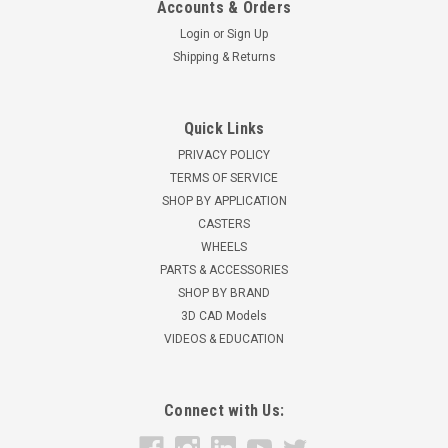
Accounts & Orders
Login
or
Sign Up
Shipping & Returns
Quick Links
PRIVACY POLICY
TERMS OF SERVICE
SHOP BY APPLICATION
CASTERS
WHEELS
PARTS & ACCESSORIES
SHOP BY BRAND
3D CAD Models
VIDEOS & EDUCATION
Connect with Us: