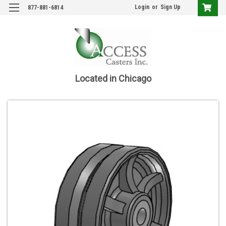
Login
or
Sign Up
877-881-6814
Located in Chicago