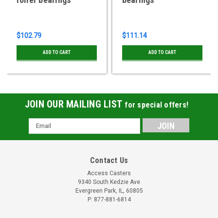
$102.79
$111.14
ADD TO CART
ADD TO CART
JOIN OUR MAILING LIST
for special offers!
Email
Address
Contact Us
Access Casters
9340 South Kedzie Ave
Evergreen Park, IL, 60805
P: 877-881-6814