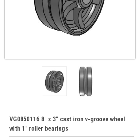
VG0850116 8" x 3" cast iron v-groove wheel
with 1" roller bearings