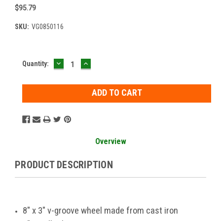
$95.79
SKU:
VG0850116
DECREASE
INCREASE
Current
Quantity:
QUANTITY:
QUANTITY:
Stock:
Overview
PRODUCT DESCRIPTION
8" x 3" v-groove wheel made from cast iron