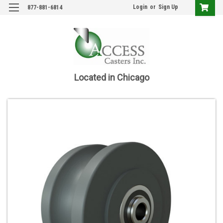
Login
or
Sign Up
877-881-6814
Located in Chicago