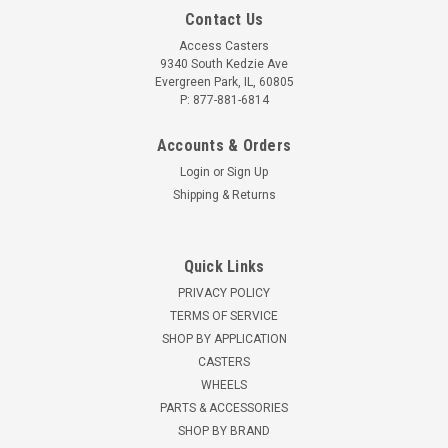
Contact Us
Access Casters
9340 South Kedzie Ave
Evergreen Park, IL, 60805
P: 877-881-6814
Accounts & Orders
Login
or
Sign Up
Shipping & Returns
Quick Links
PRIVACY POLICY
TERMS OF SERVICE
SHOP BY APPLICATION
CASTERS
WHEELS
PARTS & ACCESSORIES
SHOP BY BRAND