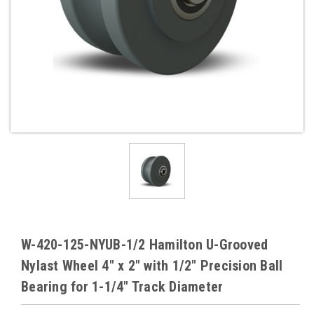
W-420-125-NYUB-1/2 Hamilton U-Grooved
Nylast Wheel 4" x 2" with 1/2" Precision Ball
Bearing for 1-1/4" Track Diameter