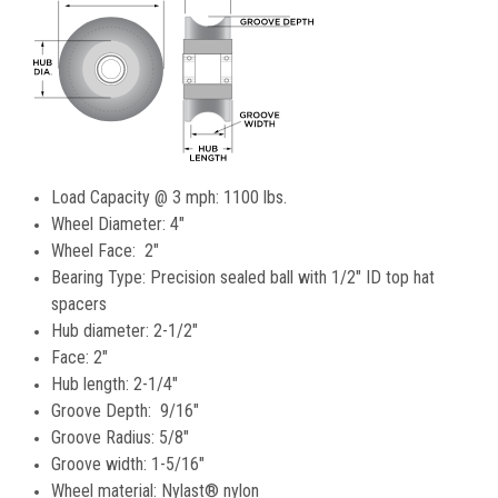
Load Capacity @ 3 mph: 1100 lbs.
Wheel Diameter: 4"
Wheel Face: 2"
Bearing Type: Precision sealed ball with 1/2" ID top hat
spacers
Hub diameter: 2-1/2"
Face: 2"
Hub length: 2-1/4"
Groove Depth: 9/16"
Groove Radius: 5/8"
Groove width: 1-5/16"
Wheel material: Nylast® nylon