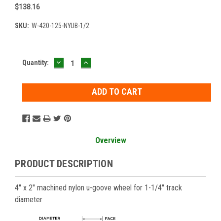
$138.16
SKU:
W-420-125-NYUB-1/2
DECREASE
INCREASE
Current
Quantity:
QUANTITY:
QUANTITY:
Stock:
Overview
PRODUCT DESCRIPTION
4" x 2" machined nylon u-goove wheel for 1-1/4" track
diameter