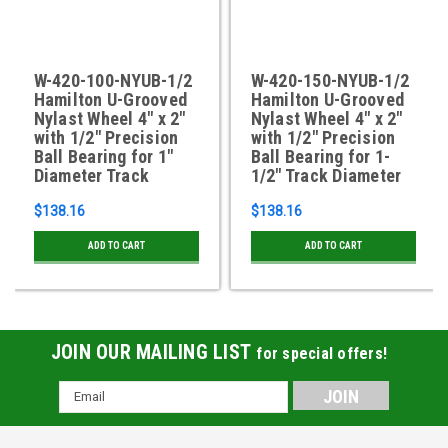
W-420-100-NYUB-1/2
W-420-150-NYUB-1/2
Hamilton U-Grooved
Hamilton U-Grooved
Nylast Wheel 4" x 2"
Nylast Wheel 4" x 2"
with 1/2" Precision
with 1/2" Precision
Ball Bearing for 1"
Ball Bearing for 1-
Diameter Track
1/2" Track Diameter
$138.16
$138.16
ADD TO CART
ADD TO CART
JOIN OUR MAILING LIST
for special offers!
Email
Address