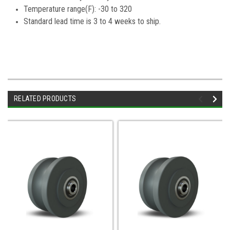
Temperature range(F): -30 to 320
Standard lead time is 3 to 4 weeks to ship.
RELATED PRODUCTS