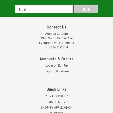
Email
Address
Contact Us
Access Casters
9340 South Kedzie Ave
Evergreen Park, IL, 60805
P: 877-881-6814
Accounts & Orders
Login
or
Sign Up
Shipping & Returns
Quick Links
PRIVACY POLICY
TERMS OF SERVICE
SHOP BY APPLICATION