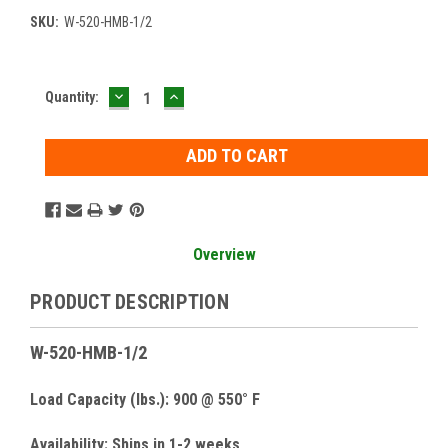
SKU:
W-520-HMB-1/2
DECREASE
INCREASE
Current
Quantity:
QUANTITY:
QUANTITY:
Stock:
Overview
PRODUCT DESCRIPTION
W-520-HMB-1/2
Load Capacity (lbs.): 900 @ 550° F
Availability: Ships in 1-2 weeks