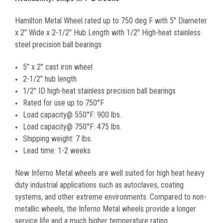
Hamilton Metal Wheel rated up to 750 deg F with 5" Diameter
x 2" Wide x 2-1/2" Hub Length with 1/2" High-heat stainless
steel precision ball bearings
5" x 2" cast iron wheel
2-1/2" hub length
1/2" ID high-heat stainless precision ball bearings
Rated for use up to 750°F
Load capacity@ 550°F: 900 lbs.
Load capacity@ 750°F: 475 lbs.
Shipping weight: 7 lbs.
Lead time: 1-2 weeks
New Inferno Metal wheels are well suited for high heat heavy
duty industrial applications such as autoclaves, coating
systems, and other extreme environments. Compared to non-
metallic wheels, the Inferno Metal wheels provide a longer
service life and a much higher temperature rating.