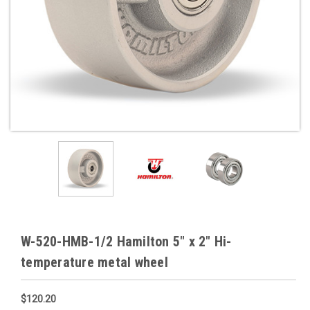
W-520-HMB-1/2 Hamilton 5" x 2" Hi-
temperature metal wheel
$120.20