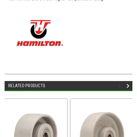
RELATED PRODUCTS