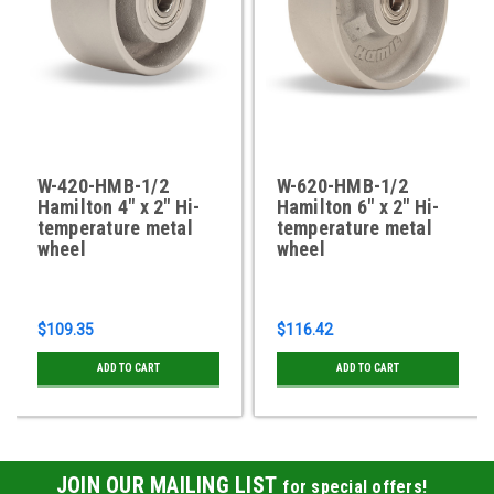
W-420-HMB-1/2
W-620-HMB-1/2
Hamilton 4" x 2" Hi-
Hamilton 6" x 2" Hi-
temperature metal
temperature metal
wheel
wheel
$109.35
$116.42
ADD TO CART
ADD TO CART
JOIN OUR MAILING LIST
for special offers!