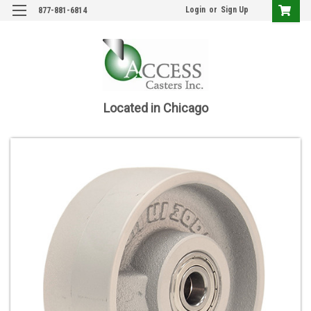
Login
or
Sign Up
877-881-6814
Located in Chicago