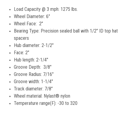
Load Capacity @ 3 mph: 1275 lbs.
Wheel Diameter: 6"
Wheel Face: 2"
Bearing Type: Precision sealed ball with 1/2" ID top hat
spacers
Hub diameter: 2-1/2"
Face: 2"
Hub length: 2-1/4"
Groove Depth: 3/8"
Groove Radius: 7/16"
Groove width: 1-1/4"
Track diameter: 7/8"
Wheel material: Nylast® nylon
Temperature range(F): -30 to 320