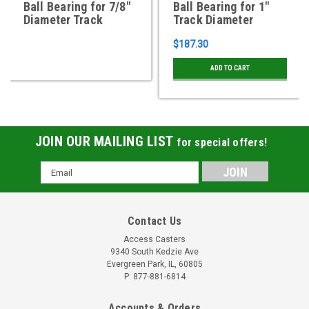
Ball Bearing for 7/8"
Ball Bearing for 1"
Diameter Track
Track Diameter
$187.30
ADD TO CART
JOIN OUR MAILING LIST
for special offers!
Email
Address
Contact Us
Access Casters
9340 South Kedzie Ave
Evergreen Park, IL, 60805
P: 877-881-6814
Accounts & Orders