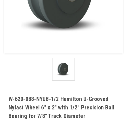
W-620-088-NYUB-1/2 Hamilton U-Grooved
Nylast Wheel 6" x 2" with 1/2" Precision Ball
Bearing for 7/8" Track Diameter