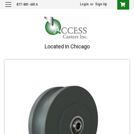
Login
or
Sign Up
877-881-6814
Located in Chicago