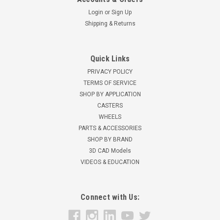
Login
or
Sign Up
Shipping & Returns
Quick Links
PRIVACY POLICY
TERMS OF SERVICE
SHOP BY APPLICATION
CASTERS
WHEELS
PARTS & ACCESSORIES
SHOP BY BRAND
3D CAD Models
VIDEOS & EDUCATION
Connect with Us: