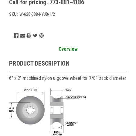
Call for pricing. 773-881-4186
SKU:
W-620-088-NYUB-1/2
Current
Stock:
Overview
PRODUCT DESCRIPTION
6" x 2" machined nylon u-goove wheel for 7/8" track diameter