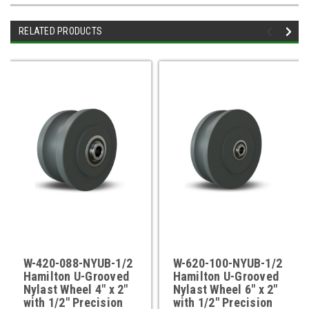
RELATED PRODUCTS
W-420-088-NYUB-1/2
W-620-100-NYUB-1/2
Hamilton U-Grooved
Hamilton U-Grooved
Nylast Wheel 4" x 2"
Nylast Wheel 6" x 2"
with 1/2" Precision
with 1/2" Precision