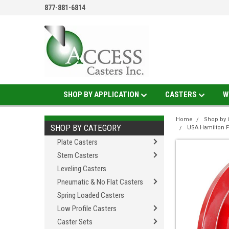
877-881-6814
SHOP BY APPLICATION
CASTERS
W
Home
Shop by 
SHOP BY CATEGORY
USA Hamilton 
Plate Casters
Stem Casters
Leveling Casters
Pneumatic & No Flat Casters
Spring Loaded Casters
Low Profile Casters
Caster Sets