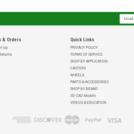
Email
Addres
 & Orders
Quick Links
gn Up
PRIVACY POLICY
Returns
TERMS OF SERVICE
SHOP BY APPLICATION
CASTERS
WHEELS
PARTS & ACCESSORIES
SHOP BY BRAND
3D CAD Models
VIDEOS & EDUCATION