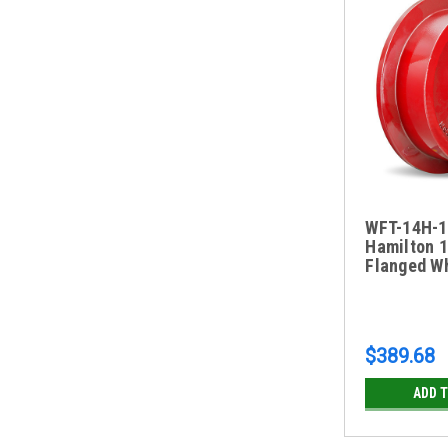
WFT-14H-1
Hamilton 1
Flanged W
$389.68
ADD 