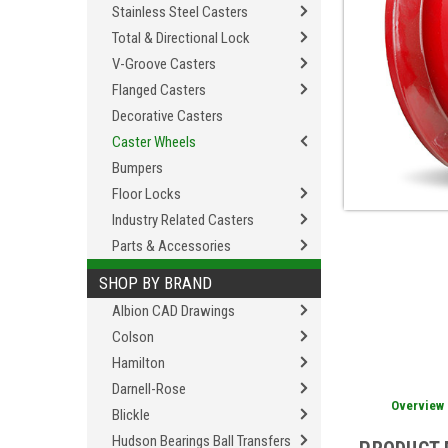
Stainless Steel Casters
Total & Directional Lock
V-Groove Casters
Flanged Casters
Decorative Casters
Caster Wheels
Bumpers
Floor Locks
Industry Related Casters
Parts & Accessories
SHOP BY BRAND
Albion CAD Drawings
Colson
Hamilton
Darnell-Rose
Overview
Blickle
Hudson Bearings Ball Transfers