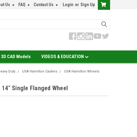
ut Us
FAQ
Contact Us
Login
or
Sign Up
3D CAD Models
VIDEOS & EDUCATION
eavy Duty
USA Hamilton Casters
USA Hamilton Wheels
 14" Single Flanged Wheel