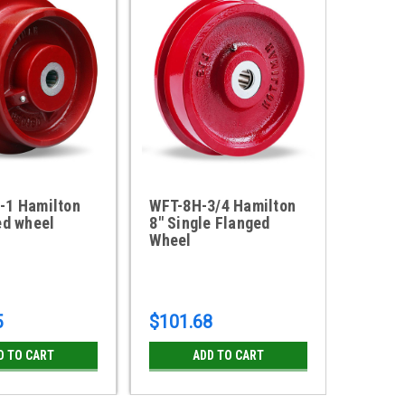
-1 Hamilton
WFT-8H-3/4 Hamilton
WFT-9
ed wheel
8" Single Flanged
9" Dou
Wheel
Wheel
5
$101.68
$203.
D TO CART
ADD TO CART