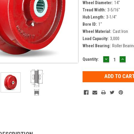
Wheel Diameter:
14"
Tread Width:
3-5/16"
Hub Length:
3-1/4"
Bore ID:
1"
Wheel Material:
Cast Iron
Load Capacity:
3,000
Wheel Bearing:
Roller Bearin
DECREASE
INCR
Current
Quantity:
QUANTITY:
QUAN
Stock: