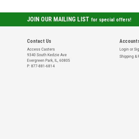
JOIN OUR MAILING LIST
for special offers!
Contact Us
Accounts
Access Casters
Login
or
Si
9340 South Kedzie Ave
Shipping & 
Evergreen Park, IL, 60805
P: 877-881-6814