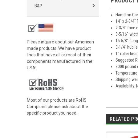
PRODUCT 
B&P
Hamilton Cas
14" x 2-3/4"
2-3/4" face 
3-5/16" widt
15-5/8" flan
Please inquire about our American
3-1/4" hub l
made products. We have product
1" roller bea
lines that have all or most of their
Suggested Ra
components manufactured in the
3000 pound 
USA!
Temperature 
Shipping wei
Availability:
Most of our products are RoHS
Compliant please ask about the
specific product you need.
RELATED PR