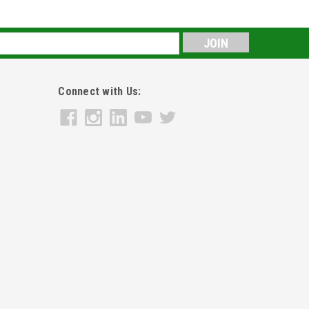
s
Connect with Us: