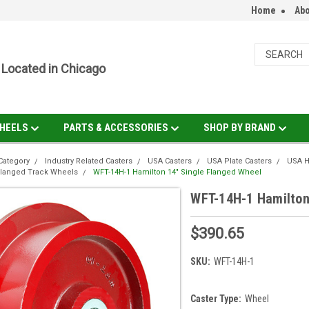
Home
Abo
Located in Chicago
HEELS
PARTS & ACCESSORIES
SHOP BY BRAND
Category
Industry Related Casters
USA Casters
USA Plate Casters
USA H
Flanged Track Wheels
WFT-14H-1 Hamilton 14" Single Flanged Wheel
WFT-14H-1 Hamilton
$390.65
SKU:
WFT-14H-1
Caster Type:
Wheel