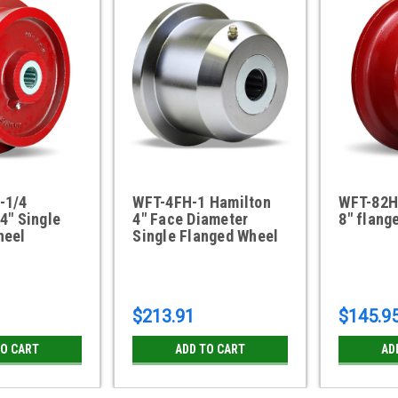
-1/4
WFT-4FH-1 Hamilton
WFT-82H
4" Single
4" Face Diameter
8" flang
heel
Single Flanged Wheel
$213.91
$145.9
TO CART
ADD TO CART
AD