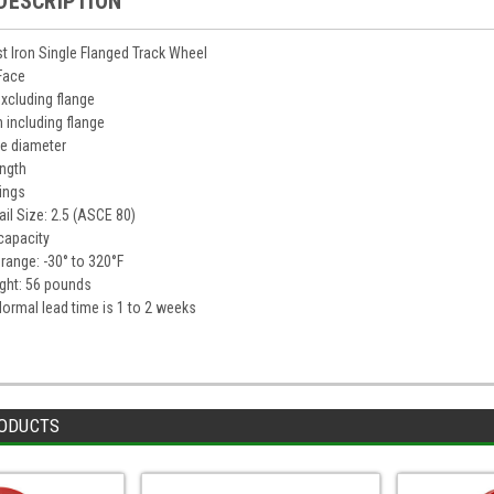
DESCRIPTION
t Iron Single Flanged Track Wheel
 Face
excluding flange
h including flange
ge diameter
ength
rings
il Size: 2.5 (ASCE 80)
capacity
range: -30° to 320°F
ght: 56 pounds
 Normal lead time is 1 to 2 weeks
ODUCTS