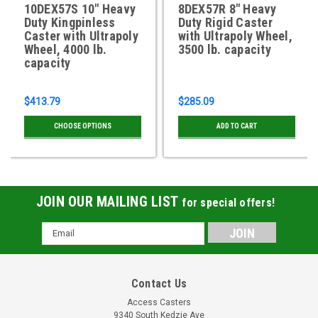
10DEX57S 10" Heavy
8DEX57R 8" Heavy
Duty Kingpinless
Duty Rigid Caster
Caster with Ultrapoly
with Ultrapoly Wheel,
Wheel, 4000 lb.
3500 lb. capacity
capacity
$413.79
$285.09
CHOOSE OPTIONS
ADD TO CART
JOIN OUR MAILING LIST
for special offers!
Email
Address
Contact Us
Access Casters
9340 South Kedzie Ave