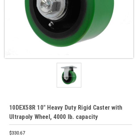
10DEX58R 10" Heavy Duty Rigid Caster with
Ultrapoly Wheel, 4000 lb. capacity
$330.67