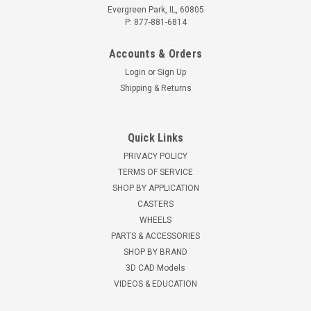
Evergreen Park, IL, 60805
P: 877-881-6814
Accounts & Orders
Login
or
Sign Up
Shipping & Returns
Quick Links
PRIVACY POLICY
TERMS OF SERVICE
SHOP BY APPLICATION
CASTERS
WHEELS
PARTS & ACCESSORIES
SHOP BY BRAND
3D CAD Models
VIDEOS & EDUCATION