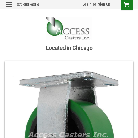
Login
or
Sign Up
877-881-6814
Located in Chicago