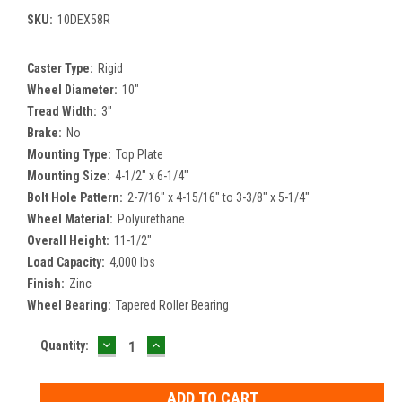
SKU:
10DEX58R
Caster Type:
Rigid
Wheel Diameter:
10"
Tread Width:
3"
Brake:
No
Mounting Type:
Top Plate
Mounting Size:
4-1/2" x 6-1/4"
Bolt Hole Pattern:
2-7/16" x 4-15/16" to 3-3/8" x 5-1/4"
Wheel Material:
Polyurethane
Overall Height:
11-1/2"
Load Capacity:
4,000 lbs
Finish:
Zinc
Wheel Bearing:
Tapered Roller Bearing
DECREASE
INCREASE
Current
Quantity:
QUANTITY:
QUANTITY:
Stock: