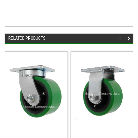
RELATED PRODUCTS