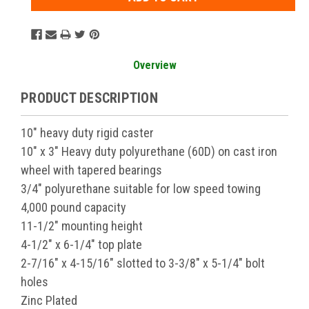
Overview
PRODUCT DESCRIPTION
10" heavy duty rigid caster
10" x 3" Heavy duty polyurethane (60D) on cast iron
wheel with tapered bearings
3/4" polyurethane suitable for low speed towing
4,000 pound capacity
11-1/2" mounting height
4-1/2" x 6-1/4" top plate
2-7/16" x 4-15/16" slotted to 3-3/8" x 5-1/4" bolt
holes
Zinc Plated