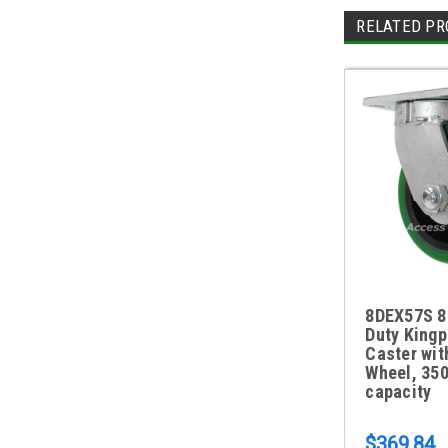
RELATED PR
8DEX57S 8
Duty Kingp
Caster wit
Wheel, 350
capacity
$369.84