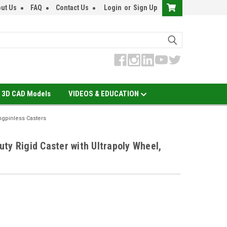
ut Us
FAQ
Contact Us
Login
or
Sign Up
3D CAD Models
VIDEOS & EDUCATION
ngpinless Casters
ty Rigid Caster with Ultrapoly Wheel,