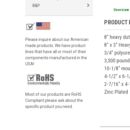
B&P
Overview
PRODUCT 
8" heavy dut
Please inquire about our American
8" x 3" Hea
made products. We have product
lines that have all or most of their
3/4" polyur
components manufactured in the
3,500 pound
USA!
10-1/8" mou
4-1/2" x 6-1
2-7/16" x 4-
Zinc Plated
Most of our products are RoHS
Compliant please ask about the
specific product you need.