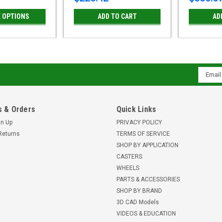
 OPTIONS
ADD TO CART
AD
Email
Addres
 & Orders
Quick Links
gn Up
PRIVACY POLICY
Returns
TERMS OF SERVICE
SHOP BY APPLICATION
CASTERS
WHEELS
PARTS & ACCESSORIES
SHOP BY BRAND
3D CAD Models
VIDEOS & EDUCATION