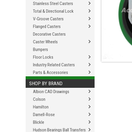
Stainless Steel Casters
Total & Directional Lock
V-Groove Casters
Flanged Casters
Decorative Casters
Caster Wheels
Bumpers
Floor Locks
Industry Related Casters
Parts & Accessories
SHOP BY BRAND
Albion CAD Drawings
Colson
Hamilton
Darnell-Rose
Blickle
Hudson Bearings Ball Transfers