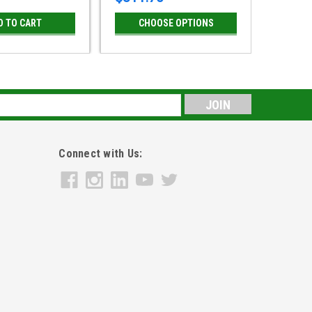
D TO CART
CHOOSE OPTIONS
CH
s
Connect with Us: