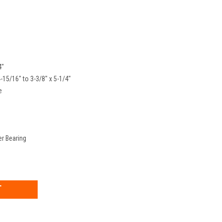
4"
4-15/16" to 3-3/8" x 5-1/4"
e
er Bearing
EASE
TITY: