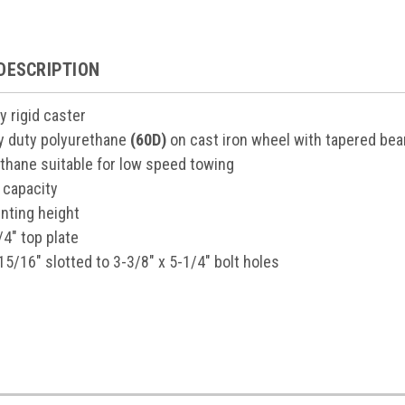
DESCRIPTION
y rigid caster
vy duty polyurethane
(60D)
on cast iron wheel with tapered bea
ethane suitable for low speed towing
 capacity
nting height
/4" top plate
15/16" slotted to 3-3/8" x 5-1/4" bolt holes