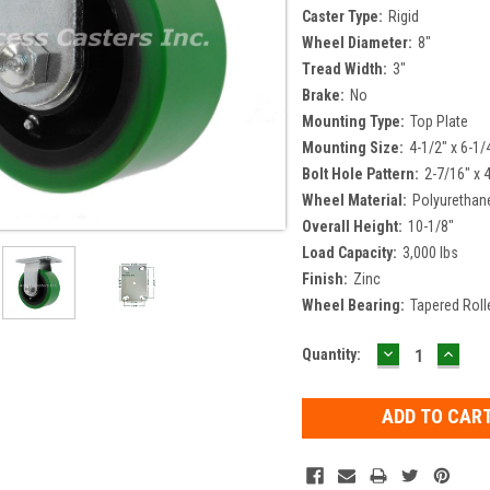
Caster Type:
Rigid
Wheel Diameter:
8"
Tread Width:
3"
Brake:
No
Mounting Type:
Top Plate
Mounting Size:
4-1/2" x 6-1/
Bolt Hole Pattern:
2-7/16" x 
Wheel Material:
Polyurethan
Overall Height:
10-1/8"
Load Capacity:
3,000 lbs
Finish:
Zinc
Wheel Bearing:
Tapered Roll
DECREASE
INCR
Current
Quantity:
QUANTITY:
QUAN
Stock: