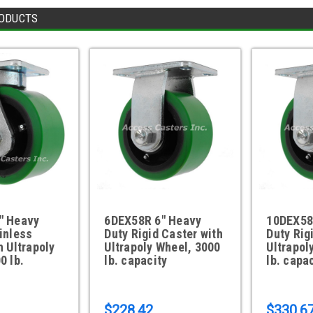
ODUCTS
" Heavy
6DEX58R 6" Heavy
10DEX58
inless
Duty Rigid Caster with
Duty Rig
h Ultrapoly
Ultrapoly Wheel, 3000
Ultrapol
0 lb.
lb. capacity
lb. capa
$228.42
$330.6