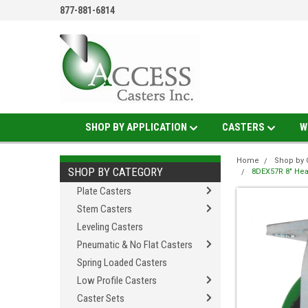
877-881-6814
SHOP BY APPLICATION
CASTERS
W
Home
Shop by 
SHOP BY CATEGORY
8DEX57R 8" Heav
Plate Casters
Stem Casters
Leveling Casters
Pneumatic & No Flat Casters
Spring Loaded Casters
Low Profile Casters
Caster Sets