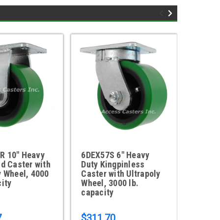
R 10" Heavy
6DEX57S 6" Heavy
10DEX
id Caster with
Duty Kingpinless
Duty K
y Wheel, 4000
Caster with Ultrapoly
Caster
city
Wheel, 3000 lb.
Wheel,
capacity
capaci
7
$311.70
$413.