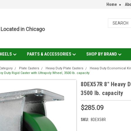
Home
Abo
Located in Chicago
HEELS
PARTS & ACCESSORIES
SHOP BY BRAND
Category
Plate Casters
Heavy Duty Plate Casters
Heavy Duty Economical Ki
y Duty Rigid Caster with Ultrapoly Wheel, 3500 lb. capacity
8DEX57R 8" Heavy Du
3500 lb. capacity
$285.09
SKU:
8DEX58R