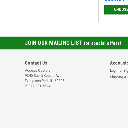
CHOOSE
JOIN OUR MAILING LIST
for special offers!
Contact Us
Accounts
Access Casters
Login
or
Si
9340 South Kedzie Ave
Shipping & 
Evergreen Park, IL, 60805
P: 877-881-6814