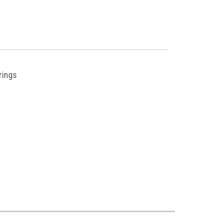
rings