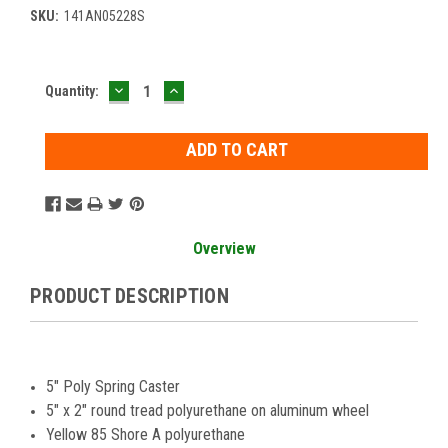
SKU:
141AN05228S
DECREASE
INCREASE
Current
Quantity:
QUANTITY:
QUANTITY:
Stock:
Overview
PRODUCT DESCRIPTION
5" Poly Spring Caster
5" x 2" round tread polyurethane on aluminum wheel
Yellow 85 Shore A polyurethane