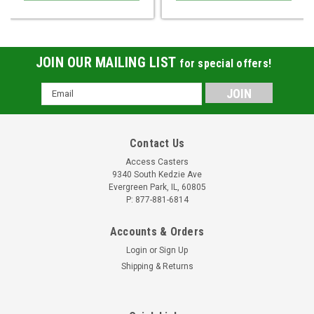
JOIN OUR MAILING LIST
for special offers!
Email
Address
Contact Us
Access Casters
9340 South Kedzie Ave
Evergreen Park, IL, 60805
P: 877-881-6814
Accounts & Orders
Login
or
Sign Up
Shipping & Returns