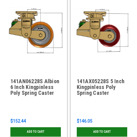
141AN06228S Albion
141AX05228S 5 Inch
6 Inch Kingpinless
Kingpinless Poly
Poly Spring Caster
Spring Caster
$152.44
$146.05
ADD TO CART
ADD TO CART