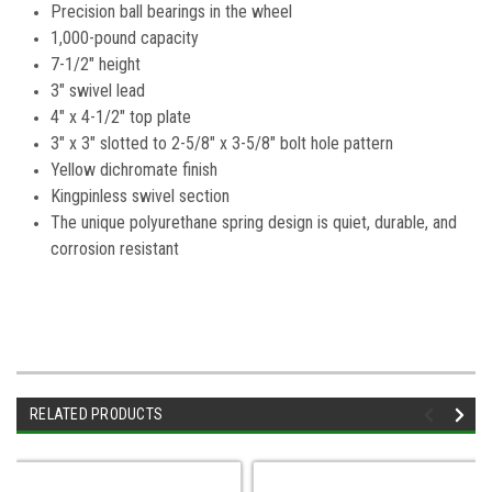
Precision ball bearings in the wheel
1,000-pound capacity
7-1/2" height
3" swivel lead
4" x 4-1/2" top plate
3" x 3" slotted to 2-5/8" x 3-5/8" bolt hole pattern
Yellow dichromate finish
Kingpinless swivel section
The unique polyurethane spring design is quiet, durable, and
corrosion resistant
RELATED PRODUCTS