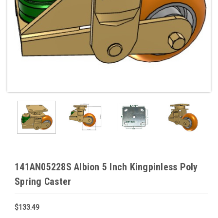
141AN05228S Albion 5 Inch Kingpinless Poly
Spring Caster
$133.49