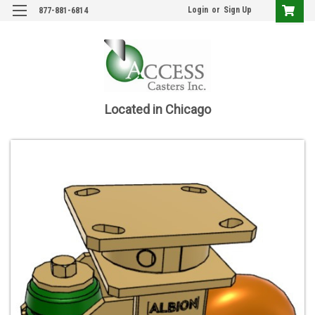
Login
or
Sign Up
877-881-6814
Located in Chicago