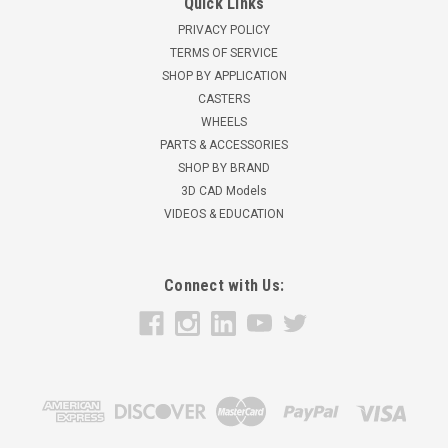
Quick Links
PRIVACY POLICY
TERMS OF SERVICE
SHOP BY APPLICATION
CASTERS
WHEELS
PARTS & ACCESSORIES
SHOP BY BRAND
3D CAD Models
VIDEOS & EDUCATION
Connect with Us: