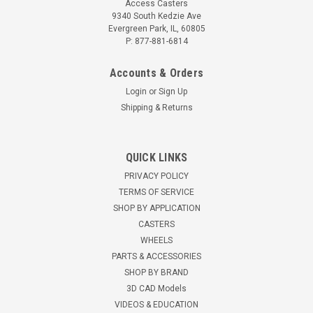
Access Casters
9340 South Kedzie Ave
Evergreen Park, IL, 60805
P: 877-881-6814
Accounts & Orders
Login
or
Sign Up
Shipping & Returns
QUICK LINKS
PRIVACY POLICY
TERMS OF SERVICE
SHOP BY APPLICATION
CASTERS
WHEELS
PARTS & ACCESSORIES
SHOP BY BRAND
3D CAD Models
VIDEOS & EDUCATION