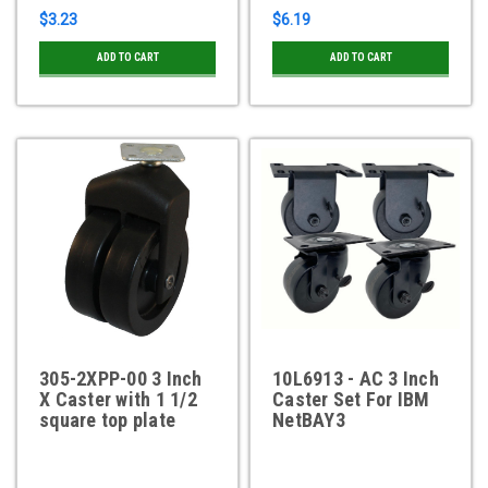
$3.23
$6.19
ADD TO CART
ADD TO CART
305-2XPP-00 3 Inch
10L6913 - AC 3 Inch
X Caster with 1 1/2
Caster Set For IBM
square top plate
NetBAY3