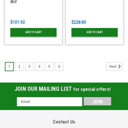
Air
$101.92
$228.80
ADD TO CART
ADD TO CART
1
2
3
4
5
6
Next
JOIN OUR MAILING LIST
for special offers!
Email
Address
Contact Us