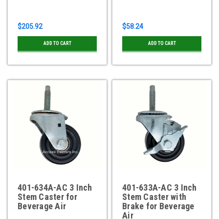
$205.92
$58.24
ADD TO CART
ADD TO CART
401-634A-AC 3 Inch
401-633A-AC 3 Inch
Stem Caster for
Stem Caster with
Beverage Air
Brake for Beverage
Air