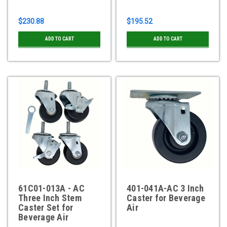
$230.88
$195.52
ADD TO CART
ADD TO CART
61C01-013A - AC
401-041A-AC 3 Inch
Three Inch Stem
Caster for Beverage
Caster Set for
Air
Beverage Air