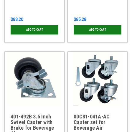
$83.20
$85.28
ADD TO CART
ADD TO CART
401-492B 3.5 Inch
00C31-041A-AC
Swivel Caster with
Caster set for
Brake for Beverage
Beverage Air