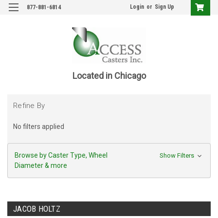
Login
or
Sign Up
877-881-6814
Located in Chicago
Refine By
No filters applied
Browse by Caster Type, Wheel
Show Filters
Diameter & more
JACOB HOLTZ