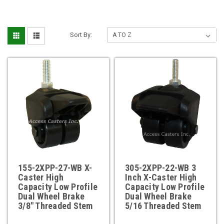
Sort By:
155-2XPP-27-WB X-
305-2XPP-22-WB 3
Caster High
Inch X-Caster High
Capacity Low Profile
Capacity Low Profile
Dual Wheel Brake
Dual Wheel Brake
3/8" Threaded Stem
5/16 Threaded Stem