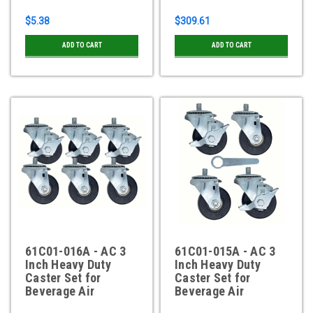
$5.38
$309.61
ADD TO CART
ADD TO CART
61C01-016A - AC 3
61C01-015A - AC 3
Inch Heavy Duty
Inch Heavy Duty
Caster Set for
Caster Set for
Beverage Air
Beverage Air