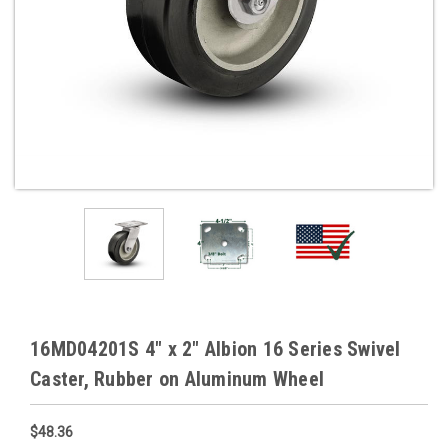
16MD04201S 4" x 2" Albion 16 Series Swivel
Caster, Rubber on Aluminum Wheel
$48.36