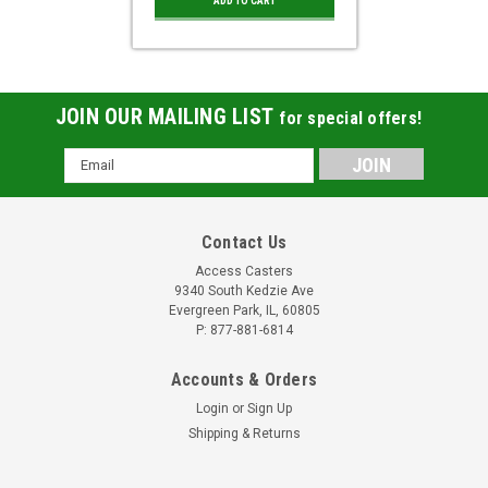
ADD TO CART
JOIN OUR MAILING LIST
for special offers!
Email
Address
Contact Us
Access Casters
9340 South Kedzie Ave
Evergreen Park, IL, 60805
P: 877-881-6814
Accounts & Orders
Login
or
Sign Up
Shipping & Returns