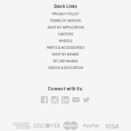
Quick Links
PRIVACY POLICY
TERMS OF SERVICE
SHOP BY APPLICATION
CASTERS
WHEELS
PARTS & ACCESSORIES
SHOP BY BRAND
3D CAD Models
VIDEOS & EDUCATION
Connect with Us: