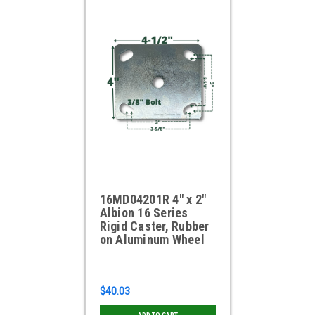
16MD04201R 4" x 2"
Albion 16 Series
Rigid Caster, Rubber
on Aluminum Wheel
$40.03