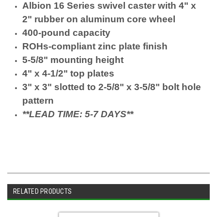
Albion 16 Series swivel caster with 4" x
2" rubber on aluminum core wheel
400-pound capacity
ROHs-compliant zinc plate finish
5-5/8" mounting height
4" x 4-1/2" top plates
3" x 3" slotted to 2-5/8" x 3-5/8" bolt hole
pattern
**LEAD TIME: 5-7 DAYS**
RELATED PRODUCTS