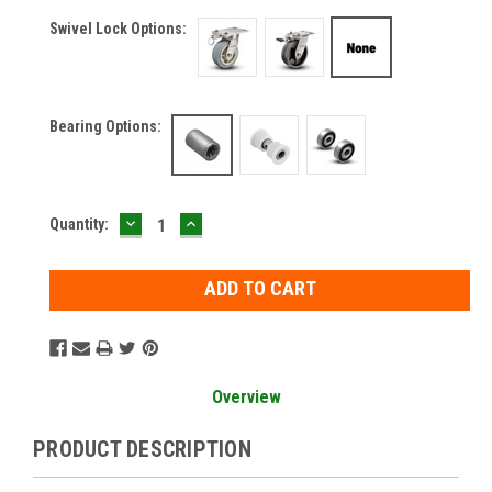
Swivel Lock Options:
Bearing Options:
DECREASE
INCREASE
Current
Quantity:
QUANTITY:
QUANTITY:
Stock:
Overview
PRODUCT DESCRIPTION