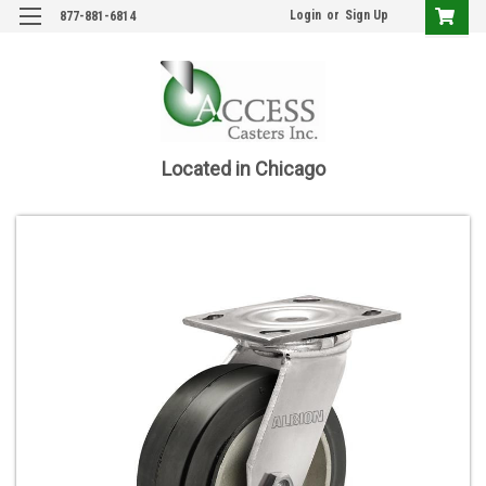
Login
or
Sign Up
877-881-6814
Located in Chicago