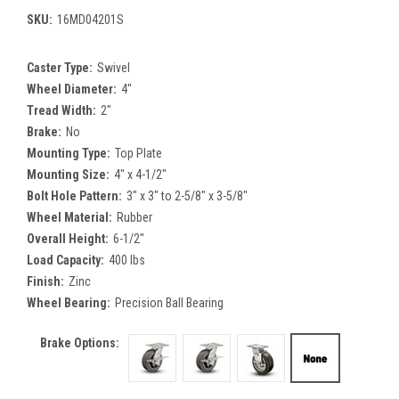
SKU:
16MD04201S
Caster Type:
Swivel
Wheel Diameter:
4"
Tread Width:
2"
Brake:
No
Mounting Type:
Top Plate
Mounting Size:
4" x 4-1/2"
Bolt Hole Pattern:
3" x 3" to 2-5/8" x 3-5/8"
Wheel Material:
Rubber
Overall Height:
6-1/2"
Load Capacity:
400 lbs
Finish:
Zinc
Wheel Bearing:
Precision Ball Bearing
Brake Options: