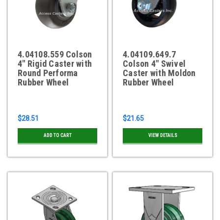
4.04108.559 Colson
4.04109.649.7
4" Rigid Caster with
Colson 4" Swivel
Round Performa
Caster with Moldon
Rubber Wheel
Rubber Wheel
$28.51
$21.65
ADD TO CART
VIEW DETAILS