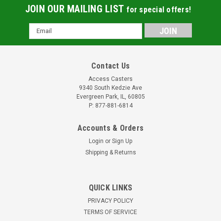
JOIN OUR MAILING LIST
for special offers!
Email
Address
Contact Us
Access Casters
9340 South Kedzie Ave
Evergreen Park, IL, 60805
P: 877-881-6814
Accounts & Orders
Login
or
Sign Up
Shipping & Returns
QUICK LINKS
PRIVACY POLICY
TERMS OF SERVICE