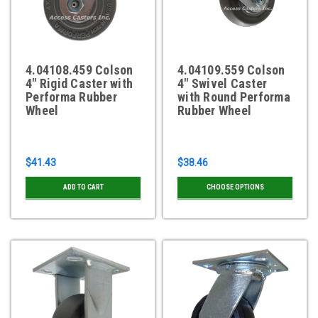
4.04108.459 Colson
4.04109.559 Colson
4" Rigid Caster with
4" Swivel Caster
Performa Rubber
with Round Performa
Wheel
Rubber Wheel
$41.43
$38.46
ADD TO CART
CHOOSE OPTIONS