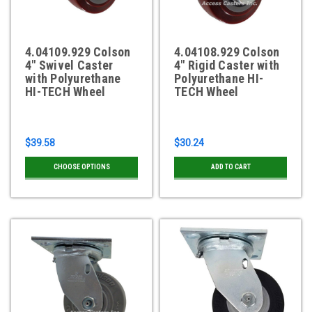
4.04109.929 Colson
4.04108.929 Colson
4" Swivel Caster
4" Rigid Caster with
with Polyurethane
Polyurethane HI-
HI-TECH Wheel
TECH Wheel
$39.58
$30.24
CHOOSE OPTIONS
ADD TO CART