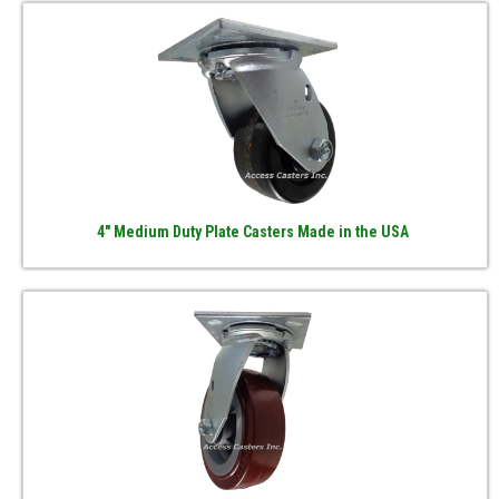
4" Medium Duty Plate Casters Made in the USA