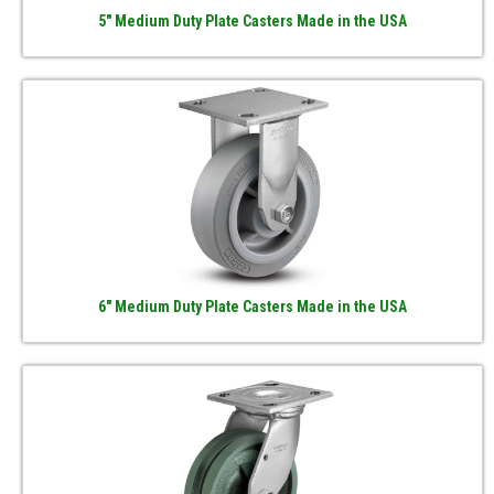
5" Medium Duty Plate Casters Made in the USA
6" Medium Duty Plate Casters Made in the USA