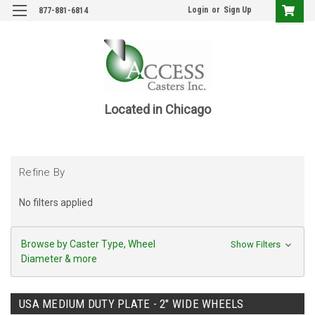
Login
or
Sign Up
877-881-6814
Located in Chicago
Refine By
No filters applied
Browse by Caster Type, Wheel
Show Filters
Diameter & more
USA MEDIUM DUTY PLATE - 2" WIDE WHEELS