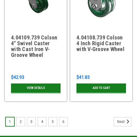
4.04109.739 Colson
4.04108.739 Colson
4" Swivel Caster
4 Inch Rigid Caster
with Cast Iron V-
with V-Groove Wheel
Groove Wheel
$42.93
$41.83
VIEW DETAILS
ADD TO CART
1
2
3
4
5
6
Next