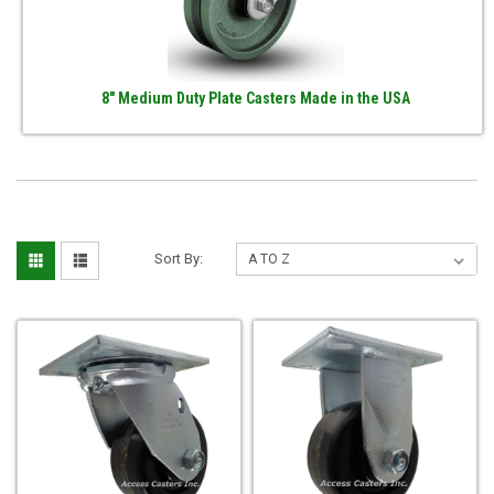
8" Medium Duty Plate Casters Made in the USA
Sort By: