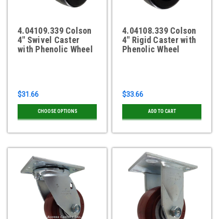
4.04109.339 Colson
4.04108.339 Colson
4" Swivel Caster
4" Rigid Caster with
with Phenolic Wheel
Phenolic Wheel
$31.66
$33.66
CHOOSE OPTIONS
ADD TO CART