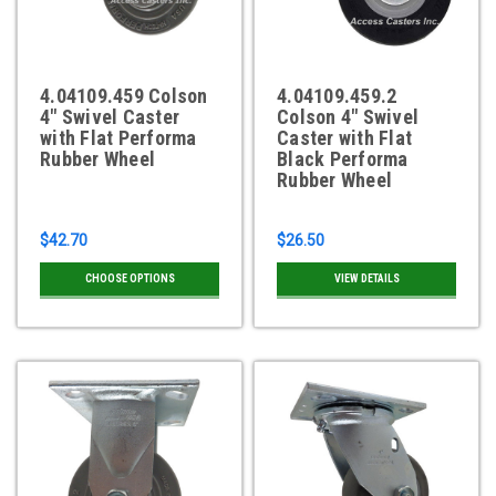
4.04109.459 Colson
4.04109.459.2
4" Swivel Caster
Colson 4" Swivel
with Flat Performa
Caster with Flat
Rubber Wheel
Black Performa
Rubber Wheel
$42.70
$26.50
CHOOSE OPTIONS
VIEW DETAILS