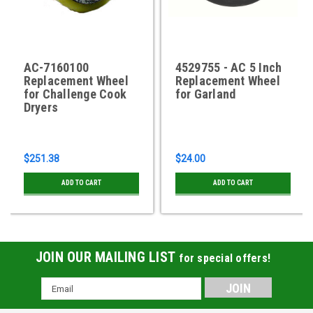
AC-7160100
4529755 - AC 5 Inch
Replacement Wheel
Replacement Wheel
for Challenge Cook
for Garland
Dryers
$251.38
$24.00
ADD TO CART
ADD TO CART
JOIN OUR MAILING LIST
for special offers!
Email
Address