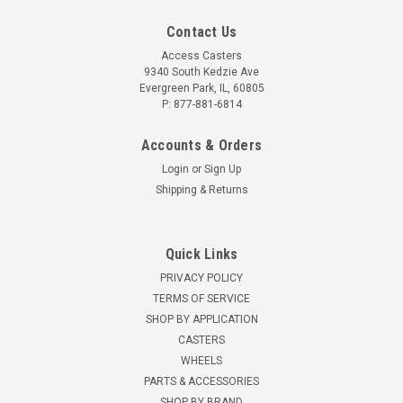
Contact Us
Access Casters
9340 South Kedzie Ave
Evergreen Park, IL, 60805
P: 877-881-6814
Accounts & Orders
Login
or
Sign Up
Shipping & Returns
Quick Links
PRIVACY POLICY
TERMS OF SERVICE
SHOP BY APPLICATION
CASTERS
WHEELS
PARTS & ACCESSORIES
SHOP BY BRAND