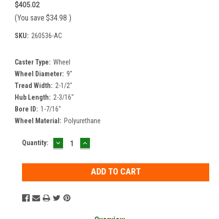
$405.02
(You save
$34.98
)
SKU:
260536-AC
Caster Type:
Wheel
Wheel Diameter:
9"
Tread Width:
2-1/2"
Hub Length:
2-3/16"
Bore ID:
1-7/16"
Wheel Material:
Polyurethane
DECREASE
INCREASE
Current
Quantity:
QUANTITY:
QUANTITY:
Stock: