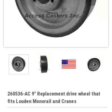
260536-AC 9" Replacement drive wheel that
fits Louden Monorail and Cranes