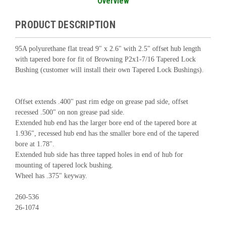
Overview
PRODUCT DESCRIPTION
95A polyurethane flat tread 9" x 2.6" with 2.5" offset hub length
with tapered bore for fit of Browning P2x1-7/16 Tapered Lock
Bushing (customer will install their own Tapered Lock Bushings).
Offset extends .400" past rim edge on grease pad side, offset
recessed .500" on non grease pad side.
Extended hub end has the larger bore end of the tapered bore at
1.936", recessed hub end has the smaller bore end of the tapered
bore at 1.78".
Extended hub side has three tapped holes in end of hub for
mounting of tapered lock bushing.
Wheel has .375" keyway.
260-536
26-1074