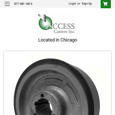
Login
or
Sign Up
877-881-6814
Located in Chicago