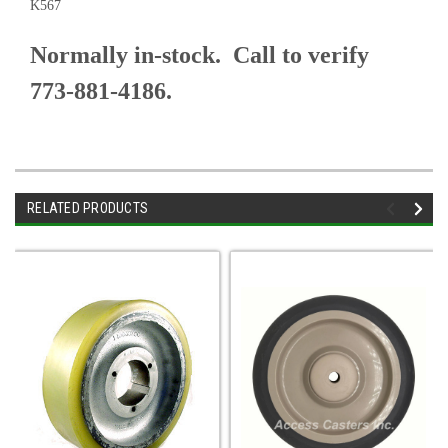
K567
Normally in-stock. Call to verify
773-881-4186.
RELATED PRODUCTS