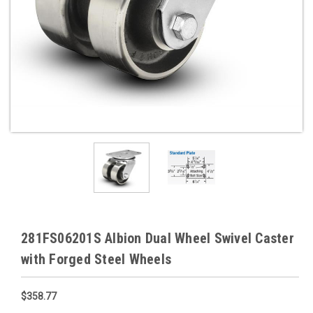
281FS06201S Albion Dual Wheel Swivel Caster
with Forged Steel Wheels
$358.77