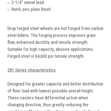
2-1/4" swivel lead
RoHS zinc plate finish
Drop forged steel wheels are hot forged from carbon
steel billets. The forging process improves grain
flow, enhanced ductility and tensile strength.
Suitable for high capacity, abusive applications.
Forged steel is 64,000 psi tensile strength.
281 Series characteristics
Designed for greater capacity and better distribution
of floor load with lowest possible overall height.
These casters have differential action when
changing direction, thus greatly reducing the