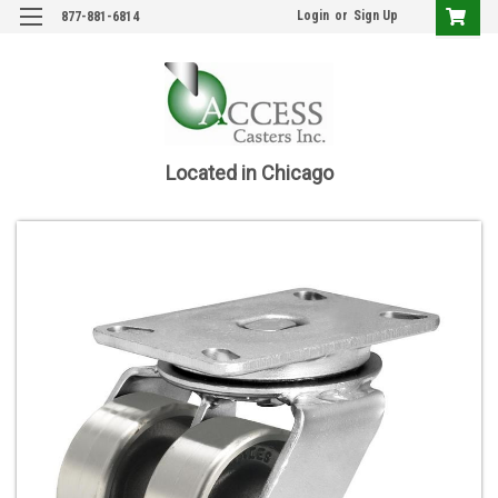
Login
or
Sign Up
877-881-6814
Located in Chicago