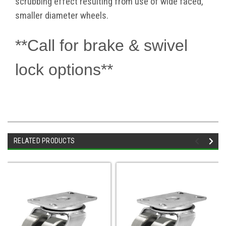
scrubbing effect resulting from use of wide faced,
smaller diameter wheels.
**Call for brake & swivel
lock options**
RELATED PRODUCTS