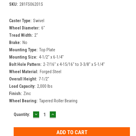
SKU:
281FS06201S
Caster Type:
Swivel
Wheel Diameter:
6"
Tread Width:
2"
Brake:
No
Mounting Type:
Top Plate
Mounting Size:
4-1/2" x 6-1/4"
Bolt Hole Pattern:
2-7/16" x 4-15/16" to 3-3/8" x 5-1/4"
Wheel Material:
Forged Steel
Overall Height:
7-1/2"
Load Capacity:
2,000 lbs
Finish:
Zinc
Wheel Bearing:
Tapered Roller Bearing
DECREASE
INCREASE
Current
Quantity:
QUANTITY:
QUANTITY:
Stock: