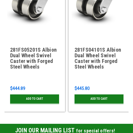
281FS05201S Albion
281FS04101S Albion
Dual Wheel Swivel
Dual Wheel Swivel
Caster with Forged
Caster with Forged
Steel Wheels
Steel Wheels
$444.89
$445.80
ADD TO CART
ADD TO CART
JOIN OUR MAILING LIST
for special offers!