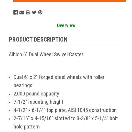
Overview
PRODUCT DESCRIPTION
Albion 6" Dual Wheel Swivel Caster
Dual 6" x 2" forged steel wheels with roller
bearings
2,000 pound capacity
7-1/2" mounting height
4-1/2" x 6-1/4" top plate, AISI 1045 construction
2-7/16" x 4-15/16" slotted to 3-3/8" x 5-1/4" bolt
hole pattern