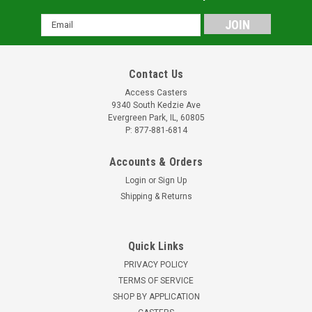
Email
Address
Contact Us
Access Casters
9340 South Kedzie Ave
Evergreen Park, IL, 60805
P: 877-881-6814
Accounts & Orders
Login
or
Sign Up
Shipping & Returns
Quick Links
PRIVACY POLICY
TERMS OF SERVICE
SHOP BY APPLICATION