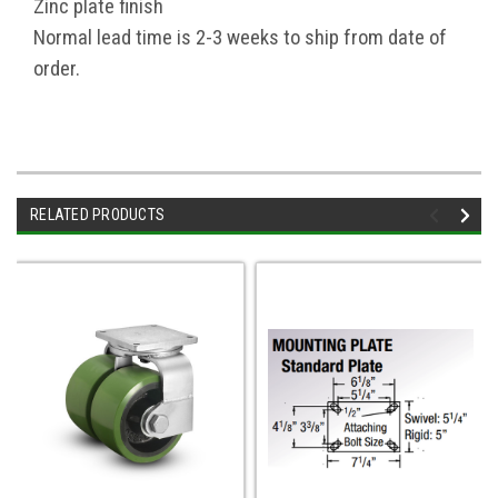
Zinc plate finish
Normal lead time is 2-3 weeks to ship from date of
order.
RELATED PRODUCTS