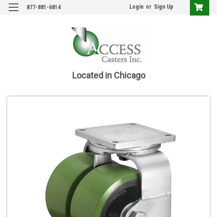
Login
or
Sign Up
877-881-6814
Located in Chicago