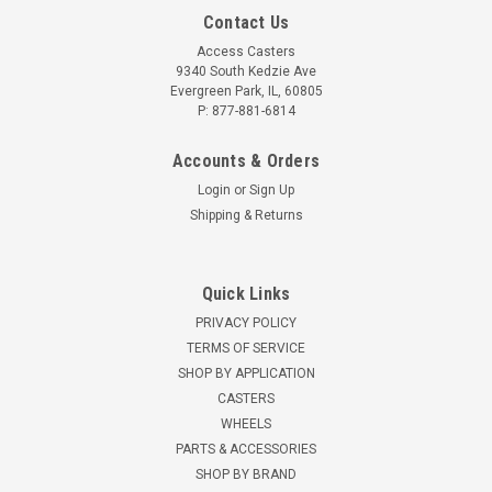
Contact Us
Access Casters
9340 South Kedzie Ave
Evergreen Park, IL, 60805
P: 877-881-6814
Accounts & Orders
Login
or
Sign Up
Shipping & Returns
Quick Links
PRIVACY POLICY
TERMS OF SERVICE
SHOP BY APPLICATION
CASTERS
WHEELS
PARTS & ACCESSORIES
SHOP BY BRAND