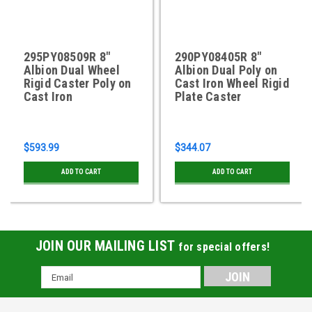
295PY08509R 8"
290PY08405R 8"
Albion Dual Wheel
Albion Dual Poly on
Rigid Caster Poly on
Cast Iron Wheel Rigid
Cast Iron
Plate Caster
$593.99
$344.07
ADD TO CART
ADD TO CART
JOIN OUR MAILING LIST
for special offers!
Email
Address