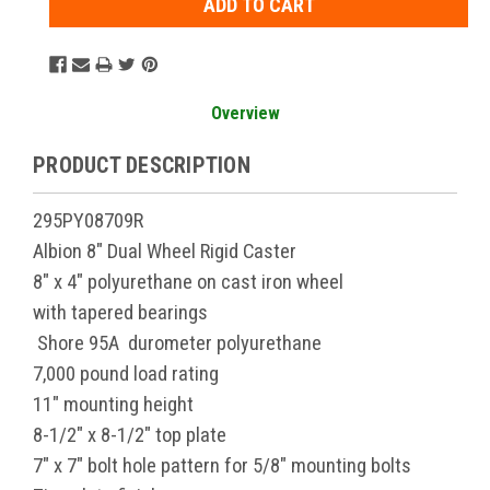
Overview
PRODUCT DESCRIPTION
295PY08709R
Albion 8" Dual Wheel Rigid Caster
8" x 4" polyurethane on cast iron wheel
with tapered bearings
Shore 95A durometer polyurethane
7,000 pound load rating
11" mounting height
8-1/2" x 8-1/2" top plate
7" x 7" bolt hole pattern for 5/8" mounting bolts