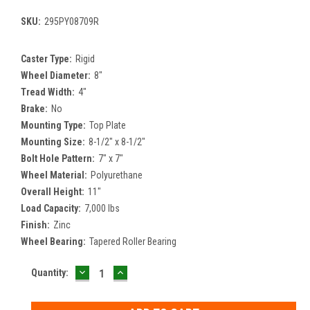
SKU:
295PY08709R
Caster Type:
Rigid
Wheel Diameter:
8"
Tread Width:
4"
Brake:
No
Mounting Type:
Top Plate
Mounting Size:
8-1/2" x 8-1/2"
Bolt Hole Pattern:
7" x 7"
Wheel Material:
Polyurethane
Overall Height:
11"
Load Capacity:
7,000 lbs
Finish:
Zinc
Wheel Bearing:
Tapered Roller Bearing
DECREASE
INCREASE
Current
Quantity:
QUANTITY:
QUANTITY:
Stock: