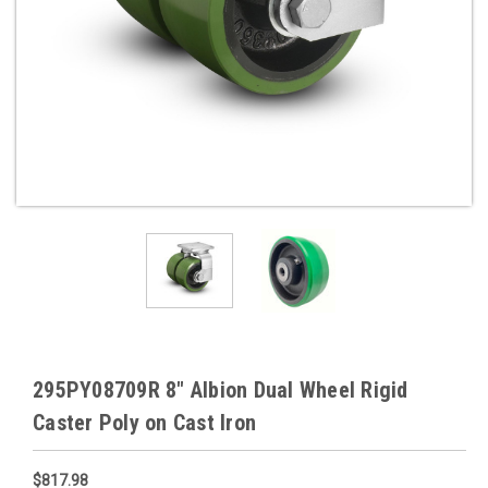
295PY08709R 8" Albion Dual Wheel Rigid
Caster Poly on Cast Iron
$817.98