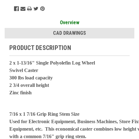
Overview
CAD DRAWINGS
PRODUCT DESCRIPTION
2 x 1-13/16" Single Polyolefin Log Wheel
Swivel Caster
300 lbs load capacity
2 3/4 overall height
Zinc finish
7/16 x 1 7/16 Grip Ring Stem Size
Used for Electronic Equipment, Business Machines, Store Fix
Equipment, etc. This economical caster combines low height 
with a common 7/16" grip ring stem.