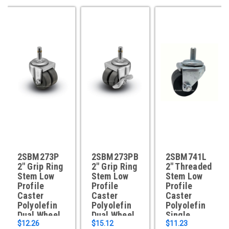
2SBM273P
2SBM273PB
2SBM741L
2" Grip Ring
2" Grip Ring
2" Threaded
Stem Low
Stem Low
Stem Low
Profile
Profile
Profile
Caster
Caster
Caster
Polyolefin
Polyolefin
Polyolefin
Dual Wheel
Dual Wheel
Single
$12.26
$15.12
Wheel
$11.23