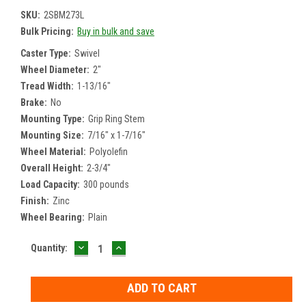
SKU:
2SBM273L
Bulk Pricing:
Buy in bulk and save
Caster Type:
Swivel
Wheel Diameter:
2"
Tread Width:
1-13/16"
Brake:
No
Mounting Type:
Grip Ring Stem
Mounting Size:
7/16" x 1-7/16"
Wheel Material:
Polyolefin
Overall Height:
2-3/4"
Load Capacity:
300 pounds
Finish:
Zinc
Wheel Bearing:
Plain
DECREASE
INCREASE
Current
Quantity:
QUANTITY:
QUANTITY:
Stock: