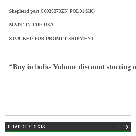
Shepherd part C0020273ZN-POL01(KK)
MADE IN THE USA
STOCKED FOR PROMPT SHIPMENT
*Buy in bulk- Volume discount starting a
RELATED PRODUCTS