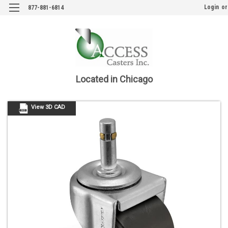
Login
or
877-881-6814
Located in Chicago
View 3D CAD