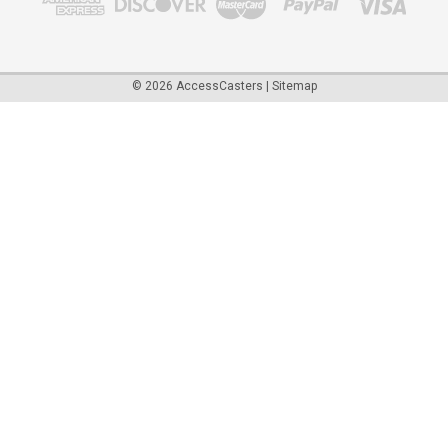
©
2026
AccessCasters
|
Sitemap