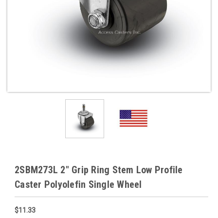
2SBM273L 2" Grip Ring Stem Low Profile
Caster Polyolefin Single Wheel
$11.33