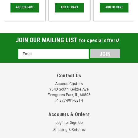
ADD TO CART
ADD TO CART
ADD TO CART
JOIN OUR MAILING LIST
for special offers!
Email
Address
Contact Us
Access Casters
9340 South Kedzie Ave
Evergreen Park, IL, 60805
P: 877-881-6814
Accounts & Orders
Login
or
Sign Up
Shipping & Returns