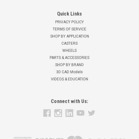
Quick Links
PRIVACY POLICY
TERMS OF SERVICE
SHOP BY APPLICATION
CASTERS
WHEELS
PARTS & ACCESSORIES
SHOP BY BRAND
3D CAD Models
VIDEOS & EDUCATION
Connect with Us: