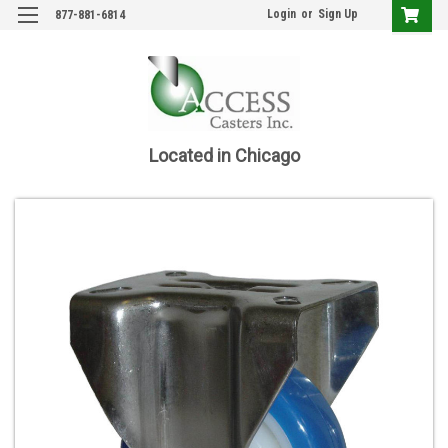
Login
or
Sign Up
877-881-6814
Located in Chicago