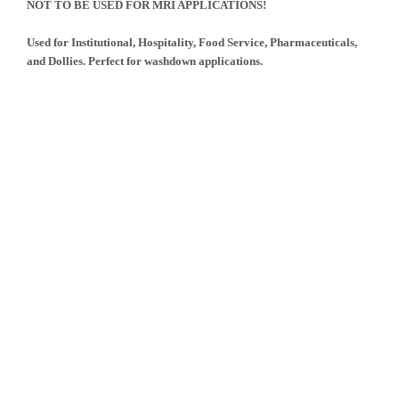
NOT TO BE USED FOR MRI APPLICATIONS!
Used for Institutional, Hospitality, Food Service, Pharmaceuticals,
and Dollies. Perfect for washdown applications.