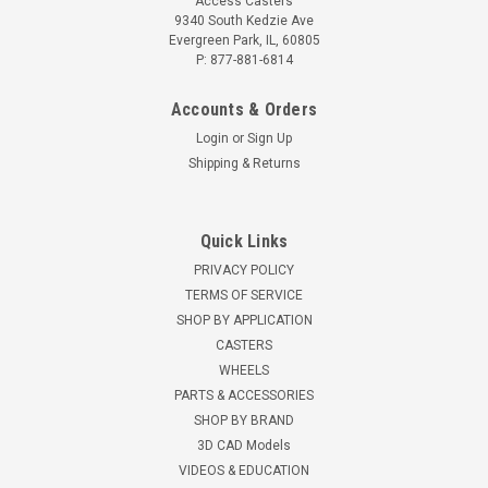
Access Casters
9340 South Kedzie Ave
Evergreen Park, IL, 60805
P: 877-881-6814
Accounts & Orders
Login
or
Sign Up
Shipping & Returns
Quick Links
PRIVACY POLICY
TERMS OF SERVICE
SHOP BY APPLICATION
CASTERS
WHEELS
PARTS & ACCESSORIES
SHOP BY BRAND
3D CAD Models
VIDEOS & EDUCATION