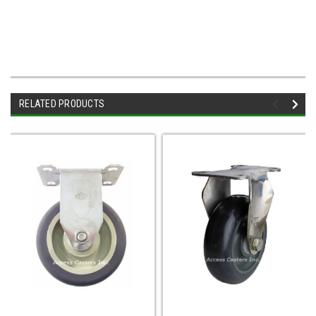
RELATED PRODUCTS