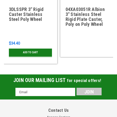
3DLSSPR 3" Rigid
04XA03051R Albion
Caster Stainless
3" Stainless Steel
Steel Poly Wheel
Rigid Plate Caster,
Poly on Poly Wheel
$34.40
ADD TO CART
JOIN OUR MAILING LIST
for special offers!
Email
Address
Contact Us