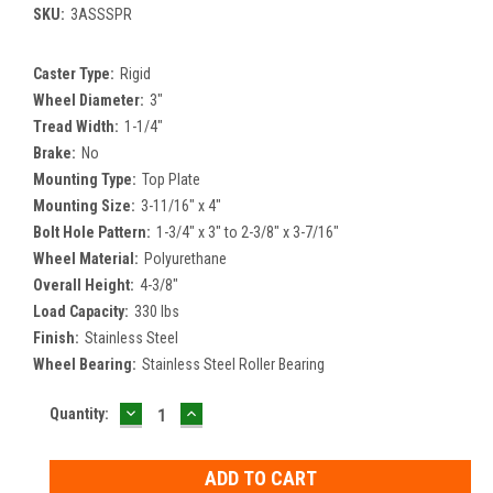
SKU:
3ASSSPR
Caster Type:
Rigid
Wheel Diameter:
3"
Tread Width:
1-1/4"
Brake:
No
Mounting Type:
Top Plate
Mounting Size:
3-11/16" x 4"
Bolt Hole Pattern:
1-3/4" x 3" to 2-3/8" x 3-7/16"
Wheel Material:
Polyurethane
Overall Height:
4-3/8"
Load Capacity:
330 lbs
Finish:
Stainless Steel
Wheel Bearing:
Stainless Steel Roller Bearing
DECREASE
INCREASE
Current
Quantity:
QUANTITY:
QUANTITY:
Stock: