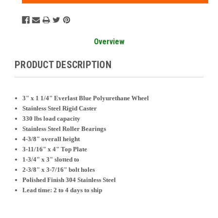
Overview
PRODUCT DESCRIPTION
3" x 1 1/4" Everlast Blue Polyurethane Wheel
Stainless Steel Rigid Caster
330 lbs load capacity
Stainless Steel Roller Bearings
4-3/8" overall height
3-11/16" x 4" Top Plate
1-3/4" x 3" slotted to
2-3/8" x 3-7/16" bolt holes
Polished Finish 304 Stainless Steel
Lead time: 2 to 4 days to ship