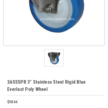
3ASSSPR 3" Stainless Steel Rigid Blue
Everlast Poly Wheel
$58.66