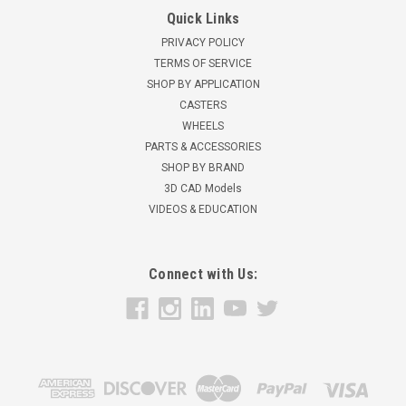
Quick Links
PRIVACY POLICY
TERMS OF SERVICE
SHOP BY APPLICATION
CASTERS
WHEELS
PARTS & ACCESSORIES
SHOP BY BRAND
3D CAD Models
VIDEOS & EDUCATION
Connect with Us: