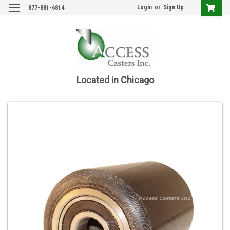
Login
or
Sign Up
877-881-6814
Located in Chicago