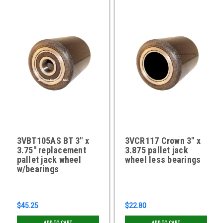
3VBT105AS BT 3" x
3VCR117 Crown 3" x
3.75" replacement
3.875 pallet jack
pallet jack wheel
wheel less bearings
w/bearings
$45.25
$22.80
ADD TO CART
ADD TO CART