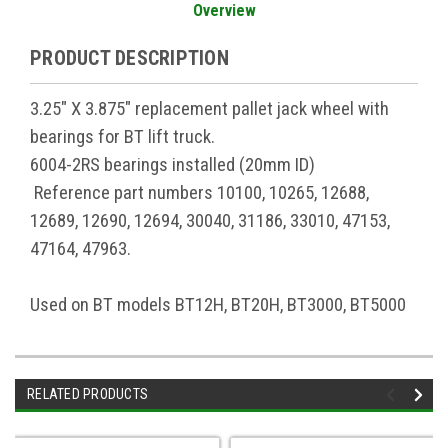
Overview
PRODUCT DESCRIPTION
3.25" X 3.875" replacement pallet jack wheel with
bearings for BT lift truck.
6004-2RS bearings installed (20mm ID)
Reference part numbers 10100, 10265, 12688,
12689, 12690, 12694, 30040, 31186, 33010, 47153,
47164, 47963.
Used on BT models BT12H, BT20H, BT3000, BT5000
RELATED PRODUCTS