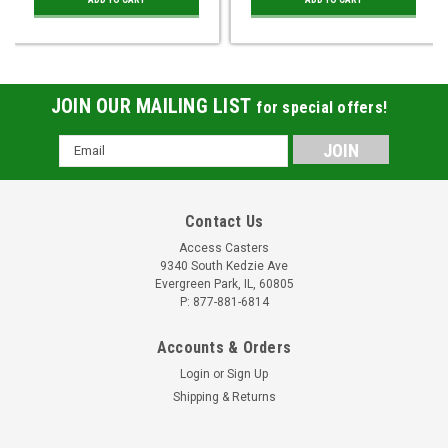
JOIN OUR MAILING LIST
for special offers!
Email
Address
Contact Us
Access Casters
9340 South Kedzie Ave
Evergreen Park, IL, 60805
P: 877-881-6814
Accounts & Orders
Login
or
Sign Up
Shipping & Returns