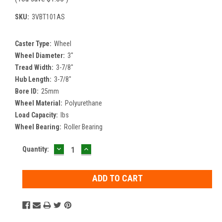
SKU:
3VBT101AS
Caster Type:
Wheel
Wheel Diameter:
3"
Tread Width:
3-7/8"
Hub Length:
3-7/8"
Bore ID:
25mm
Wheel Material:
Polyurethane
Load Capacity:
lbs
Wheel Bearing:
Roller Bearing
DECREASE
INCREASE
Current
Quantity:
QUANTITY:
QUANTITY:
Stock: