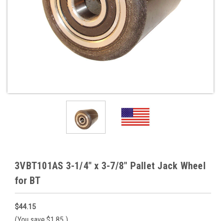
3VBT101AS 3-1/4" x 3-7/8" Pallet Jack Wheel
for BT
$44.15
(You save
$1.85
)