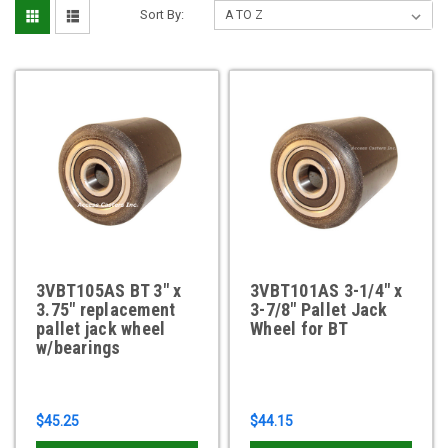
Sort By:
3VBT105AS BT 3" x
3VBT101AS 3-1/4" x
3.75" replacement
3-7/8" Pallet Jack
pallet jack wheel
Wheel for BT
w/bearings
$45.25
$44.15