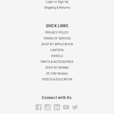
Login
or
Sign Up
Shipping & Returns
QUICK LINKS
3VBT105AS BT 3" x 3.75" replacement pallet
PRIVACY POLICY
jack wheel w/bearings
TERMS OF SERVICE
SHOP BY APPLICATION
3" x 3.75" replacement pallet jack wheel with bearings . 6303
CASTERS
bearings (17MM ID) Made in the USA Reference part
WHEELS
numbers 15881, 126728, 131688, 167609 For use on BT truck
PARTS & ACCESSORIES
frames BT L2000-U, L2300-U, LHM-230
SHOP BY BRAND
$45.25
3D CAD Models
VIDEOS & EDUCATION
ADD TO CART
Connect with Us: