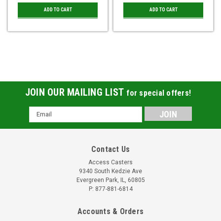
ADD TO CART
ADD TO CART
JOIN OUR MAILING LIST
for special offers!
Email
Address
Contact Us
Access Casters
9340 South Kedzie Ave
Evergreen Park, IL, 60805
P: 877-881-6814
Accounts & Orders