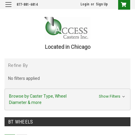
Login
or
Sign Up
877-881-6814
Located in Chicago
Refine By
No filters applied
Browse by Caster Type, Wheel
Show Filters
Diameter & more
BT WHEELS