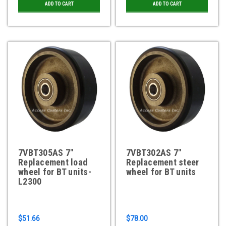
ADD TO CART
ADD TO CART
7VBT305AS 7"
7VBT302AS 7"
Replacement load
Replacement steer
wheel for BT units-
wheel for BT units
L2300
$51.66
$78.00