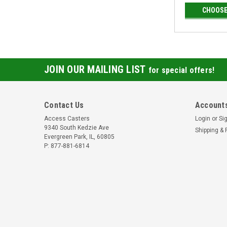
CHOOSE
JOIN OUR MAILING LIST
for special offers!
Contact Us
Accounts
Access Casters
Login
or
Si
9340 South Kedzie Ave
Shipping & 
Evergreen Park, IL, 60805
P: 877-881-6814