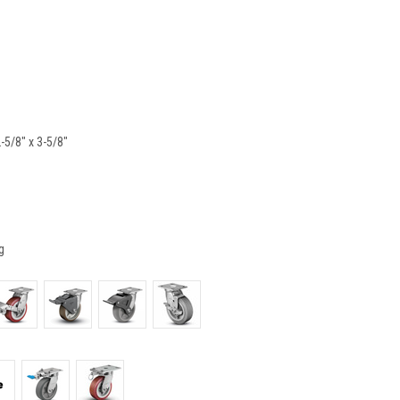
2-5/8" x 3-5/8"
g