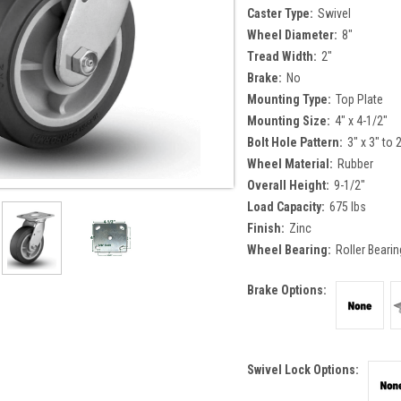
Caster Type:
Swivel
Wheel Diameter:
8"
Tread Width:
2"
Brake:
No
Mounting Type:
Top Plate
Mounting Size:
4" x 4-1/2"
Bolt Hole Pattern:
3" x 3" to 
Wheel Material:
Rubber
Overall Height:
9-1/2"
Load Capacity:
675 lbs
Finish:
Zinc
Wheel Bearing:
Roller Bearin
Brake Options:
Swivel Lock Options: