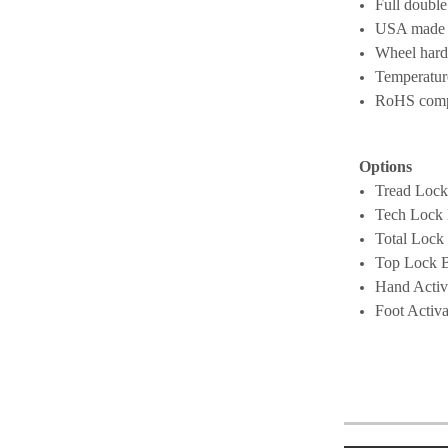
Full double
USA made
Wheel hard
Temperatur
RoHS compli
Options
Tread Lock
Tech Lock
Total Lock
Top Lock 
Hand Activ
Foot Activ