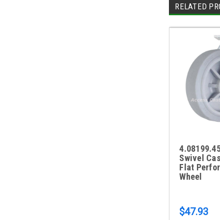
RELATED PR
4.08199.45
Swivel Cas
Flat Perfo
Wheel
$47.93