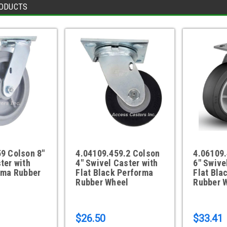
ODUCTS
9 Colson 8"
4.04109.459.2 Colson
4.06109.
ter with
4" Swivel Caster with
6" Swive
rma Rubber
Flat Black Performa
Flat Bla
Rubber Wheel
Rubber 
$26.50
$33.41