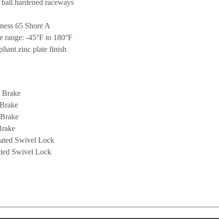
 ball hardened raceways
ness 65 Shore A
e range: -45°F to 180°F
ant zinc plate finish
 Brake
 Brake
 Brake
Brake
ated Swivel Lock
ated Swivel Lock