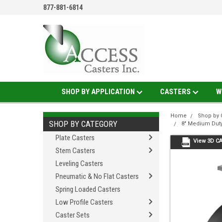
877-881-6814
SHOP BY APPLICATION
CASTERS
W
Home
Shop by 
SHOP BY CATEGORY
8" Medium Duty
Plate Casters
View 3D C
Stem Casters
Leveling Casters
Pneumatic & No Flat Casters
Spring Loaded Casters
Low Profile Casters
Caster Sets