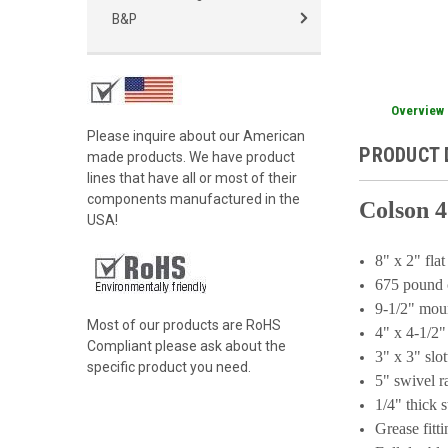
B&P
Overview
Please inquire about our American
PRODUCT 
made products. We have product
lines that have all or most of their
components manufactured in the
Colson 4
USA!
8" x 2" fla
675 pound 
9-1/2" mou
Most of our products are RoHS
4" x 4-1/2"
Compliant please ask about the
3" x 3" slo
specific product you need.
5" swivel 
1/4" thick s
Grease fitt