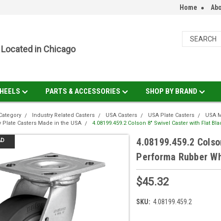
Home
Abo
Located in Chicago
HEELS
PARTS & ACCESSORIES
SHOP BY BRAND
Category
Industry Related Casters
USA Casters
USA Plate Casters
USA M
 Plate Casters Made in the USA
4.08199.459.2 Colson 8" Swivel Caster with Flat 
4.08199.459.2 Colson
AD
Performa Rubber W
$45.32
SKU:
4.08199.459.2