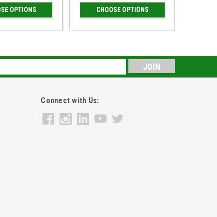
SE OPTIONS
CHOOSE OPTIONS
CH
s
Connect with Us: