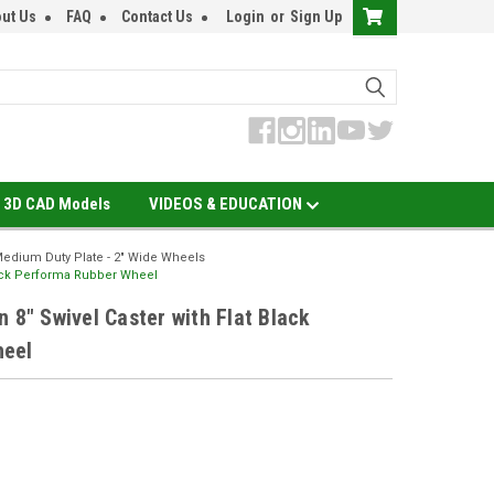
ut Us
FAQ
Contact Us
Login
or
Sign Up
3D CAD Models
VIDEOS & EDUCATION
edium Duty Plate - 2" Wide Wheels
Black Performa Rubber Wheel
 8" Swivel Caster with Flat Black
heel