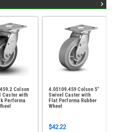
459.2 Colson
4.05109.459 Colson 5"
4.0410
l Caster with
Swivel Caster with
Swivel
ck Performa
Flat Performa Rubber
Flat P
Wheel
Wheel
Wheel
$42.22
$42.7