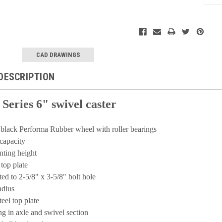
Current
Stock:
CAD DRAWINGS
DESCRIPTION
 Series 6" swivel caster
t black Performa Rubber wheel with roller bearings
capacity
nting height
 top plate
tted to 2-5/8" x 3-5/8" bolt hole
radius
teel top plate
ing in axle and swivel section