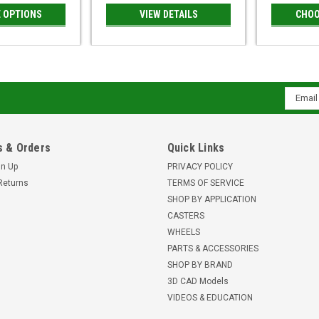
 OPTIONS
VIEW DETAILS
CHOO
Email
Addres
 & Orders
Quick Links
gn Up
PRIVACY POLICY
Returns
TERMS OF SERVICE
SHOP BY APPLICATION
CASTERS
WHEELS
PARTS & ACCESSORIES
SHOP BY BRAND
3D CAD Models
VIDEOS & EDUCATION