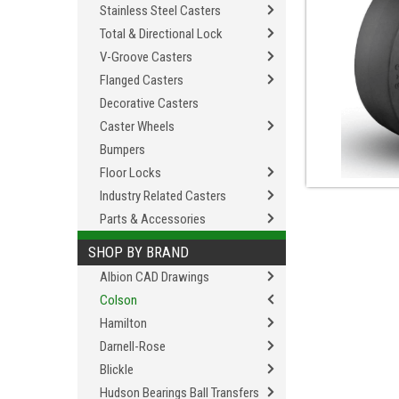
Stainless Steel Casters
Total & Directional Lock
V-Groove Casters
Flanged Casters
Decorative Casters
Caster Wheels
Bumpers
Floor Locks
Industry Related Casters
Parts & Accessories
SHOP BY BRAND
Albion CAD Drawings
Colson
Hamilton
Darnell-Rose
Blickle
Hudson Bearings Ball Transfers