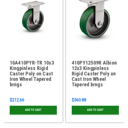
10A410PYR-TR 10x3
410PY12509R Albion
Kingpinless Rigid
12x3 Kingpinless
Caster Poly on Cast
Rigid Caster Poly on
Iron Wheel Tapered
Cast Iron Wheel
brngs
Tapered brngs
$212.66
$360.88
ADD TO CART
ADD TO CART