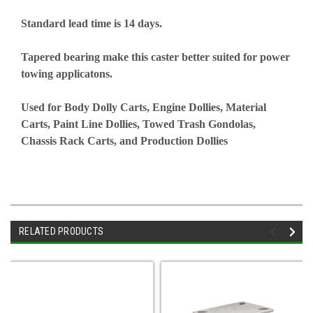
Standard lead time is 14 days.
Tapered bearing make this caster better suited for power
towing applicatons.
Used for Body Dolly Carts, Engine Dollies, Material
Carts, Paint Line Dollies, Towed Trash Gondolas,
Chassis Rack Carts, and Production Dollies
RELATED PRODUCTS