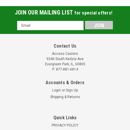
JOIN OUR MAILING LIST
for special offers!
Email
Address
Contact Us
Access Casters
9340 South Kedzie Ave
Evergreen Park, IL, 60805
P: 877-881-6814
Accounts & Orders
Login
or
Sign Up
Shipping & Returns
Quick Links
PRIVACY POLICY