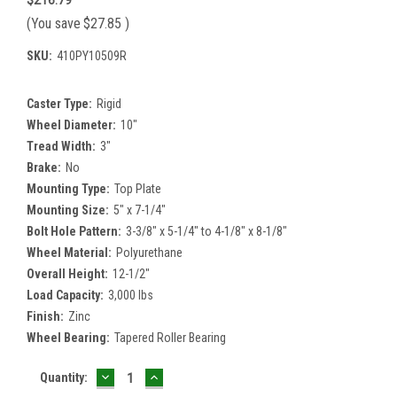
(You save
$27.85
)
SKU:
410PY10509R
Caster Type:
Rigid
Wheel Diameter:
10"
Tread Width:
3"
Brake:
No
Mounting Type:
Top Plate
Mounting Size:
5" x 7-1/4"
Bolt Hole Pattern:
3-3/8" x 5-1/4" to 4-1/8" x 8-1/8"
Wheel Material:
Polyurethane
Overall Height:
12-1/2"
Load Capacity:
3,000 lbs
Finish:
Zinc
Wheel Bearing:
Tapered Roller Bearing
DECREASE
INCREASE
Current
Quantity:
QUANTITY:
QUANTITY:
Stock: