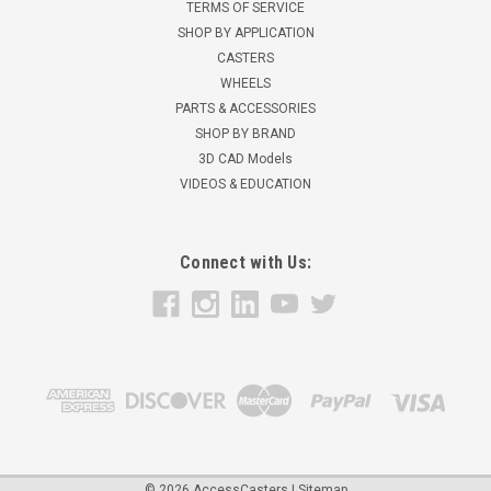
TERMS OF SERVICE
SHOP BY APPLICATION
CASTERS
WHEELS
PARTS & ACCESSORIES
SHOP BY BRAND
3D CAD Models
VIDEOS & EDUCATION
Connect with Us:
©
2026
AccessCasters
|
Sitemap