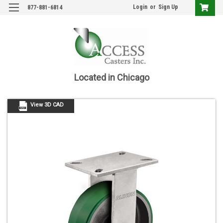
Login
or
Sign Up
877-881-6814
Located in Chicago
View 3D CAD