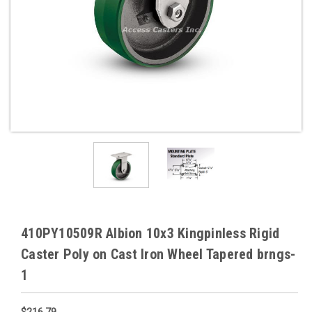
410PY10509R Albion 10x3 Kingpinless Rigid
Caster Poly on Cast Iron Wheel Tapered brngs-
1
$216.79