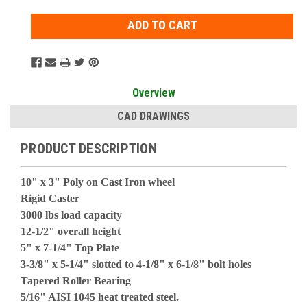
Overview
CAD DRAWINGS
PRODUCT DESCRIPTION
10" x 3" Poly on Cast Iron wheel
Rigid Caster
3000 lbs load capacity
12-1/2" overall height
5" x 7-1/4" Top Plate
3-3/8" x 5-1/4" slotted to 4-1/8" x 6-1/8" bolt holes
Tapered Roller Bearing
5/16" AISI 1045 heat treated steel.