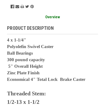
Overview
PRODUCT DESCRIPTION
4 x 1-1/4"
Polyolefin Swivel Caster
Ball Bearings
300 pound capacity
5" Overall Height
Zinc Plate Finish
Economical 4" Total Lock Brake Caster
Threaded Stem:
1/2-13 x 1-1/2