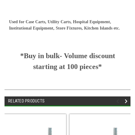
Used for Case Carts, Utility Carts, Hospital Equipment,
Institutional Equipment, Store Fixtures, Kitchen Islands etc.
*Buy in bulk- Volume discount
starting at 100 pieces*
RELATED PRODUCTS