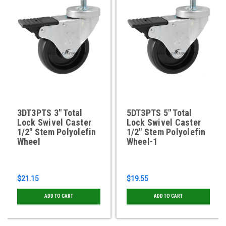
3DT3PTS 3" Total
5DT3PTS 5" Total
Lock Swivel Caster
Lock Swivel Caster
1/2" Stem Polyolefin
1/2" Stem Polyolefin
Wheel
Wheel-1
$21.15
$19.55
ADD TO CART
ADD TO CART