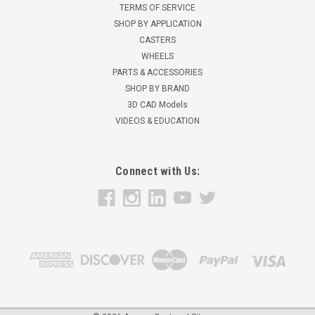
TERMS OF SERVICE
SHOP BY APPLICATION
CASTERS
WHEELS
PARTS & ACCESSORIES
SHOP BY BRAND
3D CAD Models
VIDEOS & EDUCATION
Connect with Us: