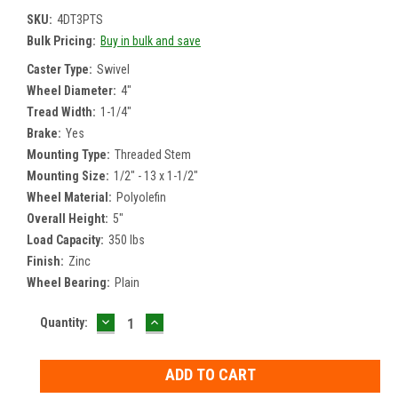
SKU:
4DT3PTS
Bulk Pricing:
Buy in bulk and save
Caster Type:
Swivel
Wheel Diameter:
4"
Tread Width:
1-1/4"
Brake:
Yes
Mounting Type:
Threaded Stem
Mounting Size:
1/2" - 13 x 1-1/2"
Wheel Material:
Polyolefin
Overall Height:
5"
Load Capacity:
350 lbs
Finish:
Zinc
Wheel Bearing:
Plain
DECREASE
INCREASE
Current
Quantity:
QUANTITY:
QUANTITY:
Stock: