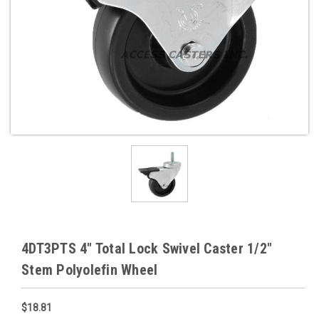
4DT3PTS 4" Total Lock Swivel Caster 1/2"
Stem Polyolefin Wheel
$18.81