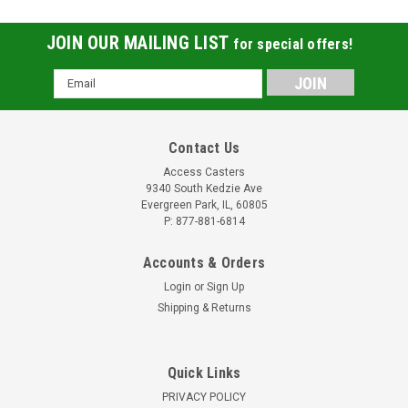
JOIN OUR MAILING LIST
for special offers!
Email
Address
Contact Us
Access Casters
9340 South Kedzie Ave
Evergreen Park, IL, 60805
P: 877-881-6814
Accounts & Orders
Login
or
Sign Up
Shipping & Returns
Quick Links
PRIVACY POLICY