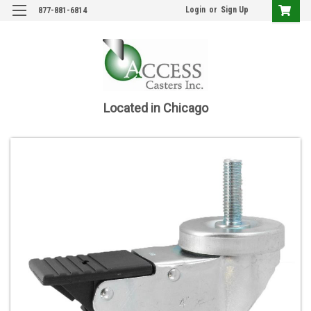
Login
or
Sign Up
877-881-6814
Located in Chicago