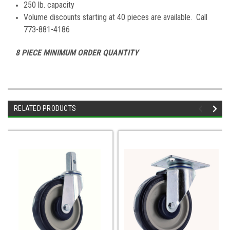
250 lb. capacity
Volume discounts starting at 40 pieces are available. Call
773-881-4186
8 PIECE MINIMUM ORDER QUANTITY
RELATED PRODUCTS