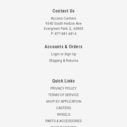
Contact Us
Access Casters
9340 South Kedzie Ave
Evergreen Park, IL, 60805
P: 877-881-6814
Accounts & Orders
Login
or
Sign Up
Shipping & Returns
Quick Links
PRIVACY POLICY
TERMS OF SERVICE
SHOP BY APPLICATION
CASTERS
WHEELS
PARTS & ACCESSORIES