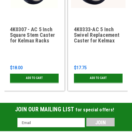
4K0307 - AC 5 Inch
4K0333-AC 5 Inch
Square Stem Caster
Swivel Replacement
for Kelmax Racks
Caster for Kelmax
$18.00
$17.75
ADD TO CART
ADD TO CART
JOIN OUR MAILING LIST
for special offers!
Email
Address