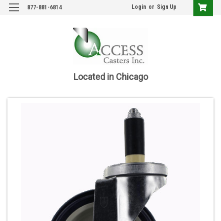
Login
or
Sign Up
877-881-6814
Located in Chicago