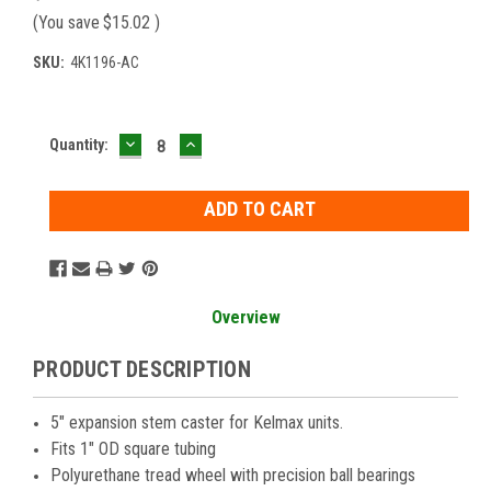
(You save
$15.02
)
SKU:
4K1196-AC
DECREASE
INCREASE
Current
Quantity:
QUANTITY:
QUANTITY:
Stock:
Overview
PRODUCT DESCRIPTION
5" expansion stem caster for Kelmax units.
Fits 1" OD square tubing
Polyurethane tread wheel with precision ball bearings