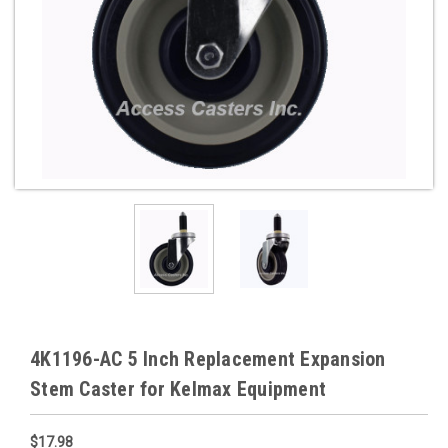
4K1196-AC 5 Inch Replacement Expansion
Stem Caster for Kelmax Equipment
$17.98