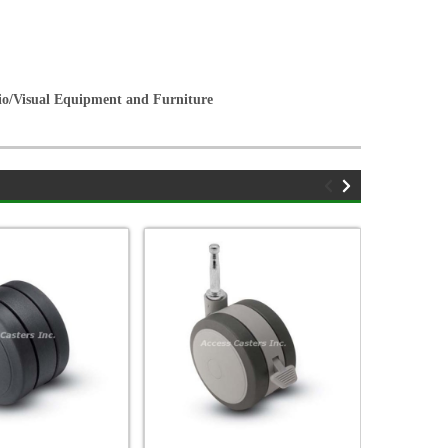
dio/Visual Equipment and Furniture