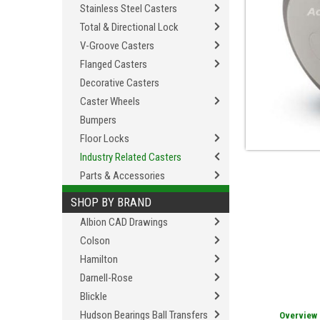
Stainless Steel Casters
Total & Directional Lock
V-Groove Casters
Flanged Casters
Decorative Casters
Caster Wheels
Bumpers
Floor Locks
Industry Related Casters
Parts & Accessories
SHOP BY BRAND
Albion CAD Drawings
Colson
Hamilton
Darnell-Rose
Blickle
Hudson Bearings Ball Transfers
Overview