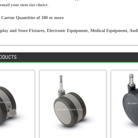
 email your stem size choice.
 Carton Quantities of 100 or more
splay and Store Fixtures, Electronic Equipment, Medical Equipment, Au
ODUCTS