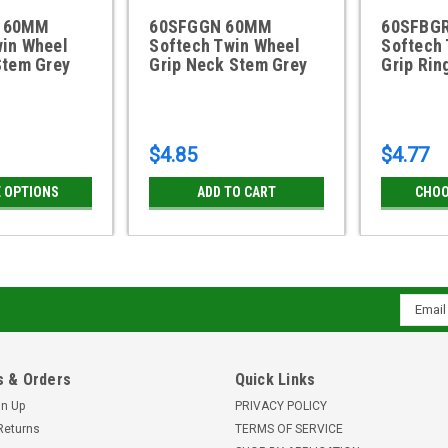
 60MM
60SFGGN 60MM
60SFBG
win Wheel
Softech Twin Wheel
Softech
Stem Grey
Grip Neck Stem Grey
Grip Rin
$4.85
$4.77
 OPTIONS
ADD TO CART
CHOO
Email
Addres
 & Orders
Quick Links
gn Up
PRIVACY POLICY
Returns
TERMS OF SERVICE