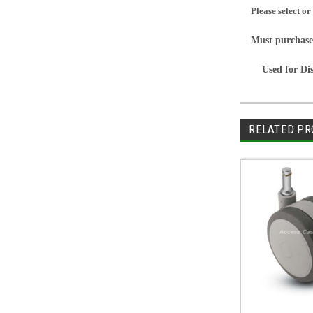
Please select or
Must purchase
Used for Di
RELATED PR