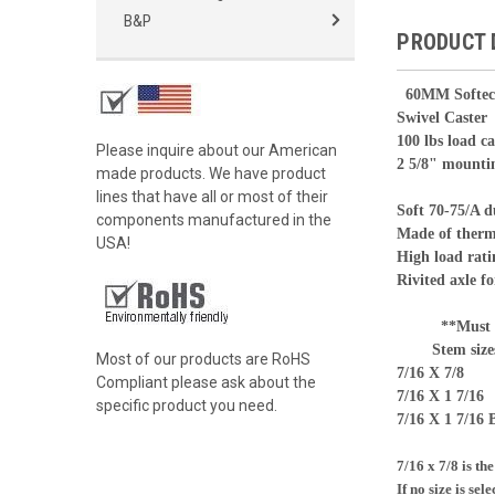
B&P
PRODUCT 
60
MM Softec
Swivel Caster
100 lbs load c
Please inquire about our American
2 5/8" mounti
made products. We have product
lines that have all or most of their
Soft 70-75/A 
components manufactured in the
Made of therm
USA!
High load rati
Rivited axle fo
**Must Sele
Stem size
Most of our products are RoHS
7/16 X 7/8
Compliant please ask about the
7/16 X 1 7/16
specific product you need.
7/16 X 1 7/16 
7/16 x 7/8 is th
If no size is sel