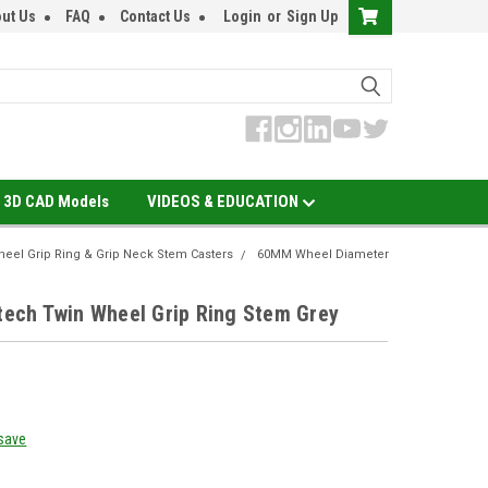
ut Us
FAQ
Contact Us
Login
or
Sign Up
3D CAD Models
VIDEOS & EDUCATION
eel Grip Ring & Grip Neck Stem Casters
60MM Wheel Diameter
ch Twin Wheel Grip Ring Stem Grey
 save