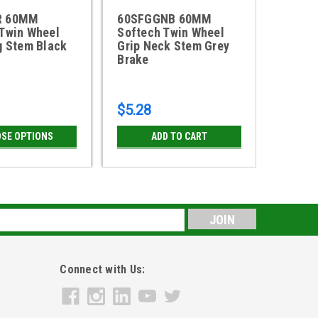
R 60MM
60SFGGNB 60MM
60SFB
 Twin Wheel
Softech Twin Wheel
Softec
g Stem Black
Grip Neck Stem Grey
Grip R
Brake
Brake
$5.28
$5.11
SE OPTIONS
ADD TO CART
CH
s
Connect with Us: