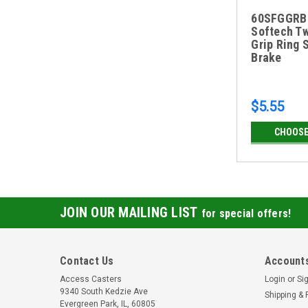
60SFGGRB
Softech T
Grip Ring 
Brake
$5.55
CHOOSE
JOIN OUR MAILING LIST
for special offers!
Contact Us
Accounts
Access Casters
Login
or
Si
9340 South Kedzie Ave
Shipping & 
Evergreen Park, IL, 60805