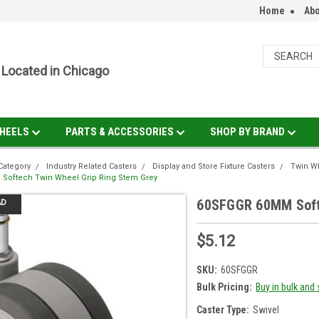
Home
Abo
Located in Chicago
HEELS
PARTS & ACCESSORIES
SHOP BY BRAND
Category
Industry Related Casters
Display and Store Fixture Casters
Twin Wh
Softech Twin Wheel Grip Ring Stem Grey
60SFGGR 60MM Softe
AD
$5.12
SKU:
60SFGGR
Bulk Pricing:
Buy in bulk and
Caster Type:
Swivel