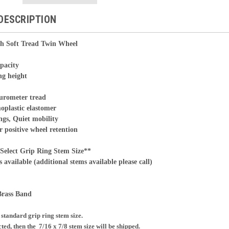
DESCRIPTION
h Soft Tread Twin Wheel
apacity
ng height
durometer tread
oplastic elastomer
ngs, Quiet mobility
r positive wheel retention
ct Grip Ring Stem Size**
s available (additional stems available please call)
Brass Band
e standard grip ring stem size.
ected, then the
7/16 x 7/8 stem size will be shipped.