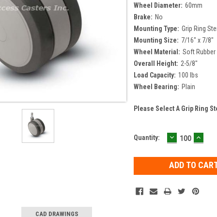
Wheel Diameter:
60mm
Brake:
No
Mounting Type:
Grip Ring St
Mounting Size:
7/16" x 7/8"
Wheel Material:
Soft Rubber
Overall Height:
2-5/8"
Load Capacity:
100 lbs
Wheel Bearing:
Plain
Please Select A Grip Ring S
DECREASE
INCR
Current
Quantity:
QUANTITY:
QUAN
Stock:
CAD DRAWINGS