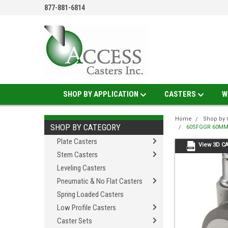
877-881-6814
SHOP BY APPLICATION
CASTERS
W
Home
Shop by 
SHOP BY CATEGORY
60SFGGR 60MM 
Plate Casters
View 3D C
Stem Casters
Leveling Casters
Pneumatic & No Flat Casters
Spring Loaded Casters
Low Profile Casters
Caster Sets