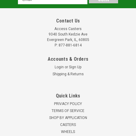
Address
Contact Us
Access Casters
9340 South Kedzie Ave
Evergreen Park, IL, 60805
P: 877-881-6814
Accounts & Orders
Login
or
Sign Up
Shipping & Returns
Quick Links
PRIVACY POLICY
TERMS OF SERVICE
SHOP BY APPLICATION
CASTERS
WHEELS