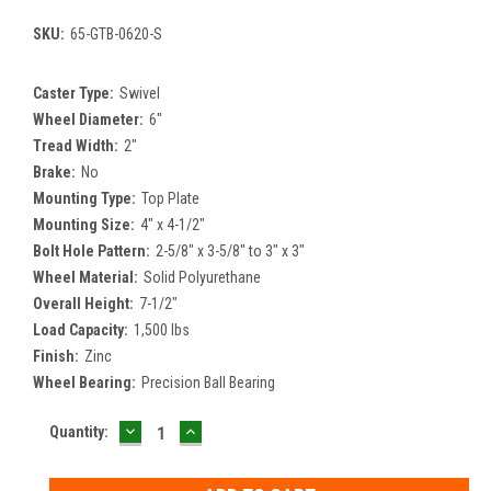
SKU:
65-GTB-0620-S
Caster Type:
Swivel
Wheel Diameter:
6"
Tread Width:
2"
Brake:
No
Mounting Type:
Top Plate
Mounting Size:
4" x 4-1/2"
Bolt Hole Pattern:
2-5/8" x 3-5/8" to 3" x 3"
Wheel Material:
Solid Polyurethane
Overall Height:
7-1/2"
Load Capacity:
1,500 lbs
Finish:
Zinc
Wheel Bearing:
Precision Ball Bearing
DECREASE
INCREASE
Current
Quantity:
QUANTITY:
QUANTITY:
Stock: