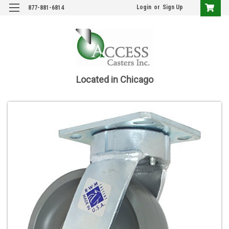
Login
or
Sign Up
877-881-6814
Located in Chicago