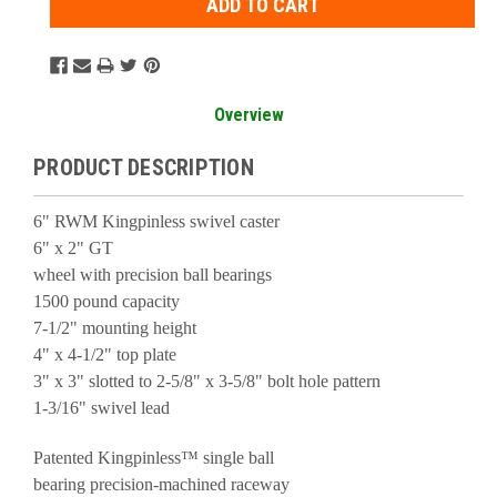
Overview
PRODUCT DESCRIPTION
6" RWM Kingpinless swivel caster
6" x 2" GT
wheel with precision ball bearings
1500 pound capacity
7-1/2" mounting height
4" x 4-1/2" top plate
3" x 3" slotted to 2-5/8" x 3-5/8" bolt hole pattern
1-3/16" swivel lead
Patented Kingpinless™ single ball
bearing precision-machined raceway