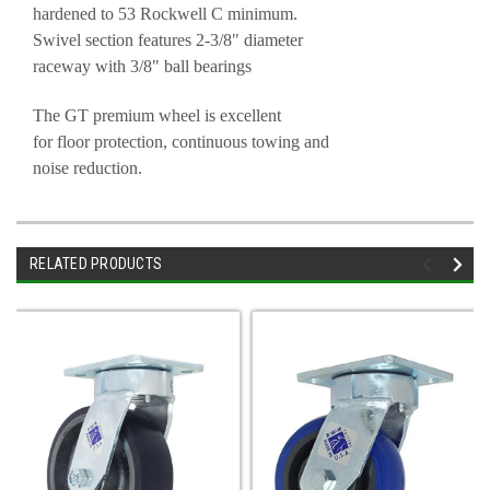
hardened to 53 Rockwell C minimum.
Swivel section features 2-3/8" diameter
raceway with 3/8" ball bearings
The GT premium wheel is excellent
for floor protection, continuous towing and
noise reduction.
RELATED PRODUCTS