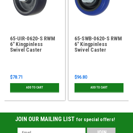
65-UIR-0620-S RWM
65-SWB-0620-S RWM
6" Kingpinless
6" Kingpinless
Swivel Caster
Swivel Caster
$78.71
$96.80
ADD TO CART
ADD TO CART
JOIN OUR MAILING LIST
for special offers!
Email