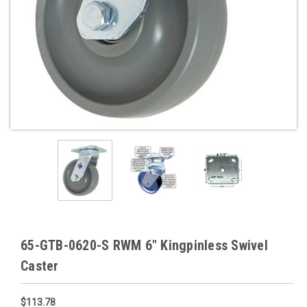
65-GTB-0620-S RWM 6" Kingpinless Swivel
Caster
$113.78