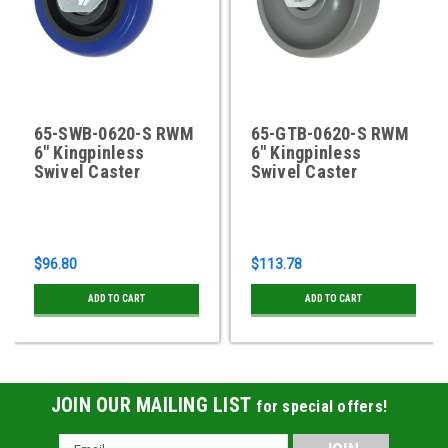
65-SWB-0620-S RWM
65-GTB-0620-S RWM
6" Kingpinless
6" Kingpinless
Swivel Caster
Swivel Caster
$96.80
$113.78
ADD TO CART
ADD TO CART
JOIN OUR MAILING LIST
for special offers!
Email