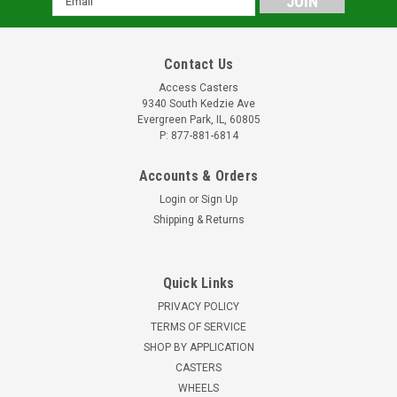
Address
Contact Us
Access Casters
9340 South Kedzie Ave
Evergreen Park, IL, 60805
P: 877-881-6814
Accounts & Orders
Login
or
Sign Up
Shipping & Returns
Quick Links
PRIVACY POLICY
TERMS OF SERVICE
SHOP BY APPLICATION
CASTERS
WHEELS