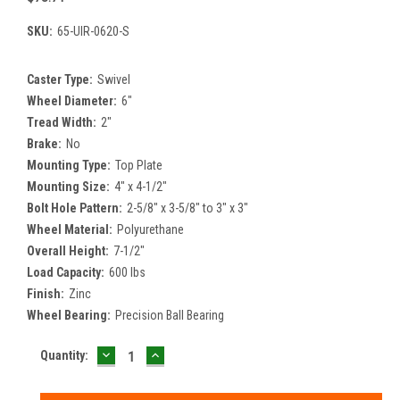
SKU:
65-UIR-0620-S
Caster Type:
Swivel
Wheel Diameter:
6"
Tread Width:
2"
Brake:
No
Mounting Type:
Top Plate
Mounting Size:
4" x 4-1/2"
Bolt Hole Pattern:
2-5/8" x 3-5/8" to 3" x 3"
Wheel Material:
Polyurethane
Overall Height:
7-1/2"
Load Capacity:
600 lbs
Finish:
Zinc
Wheel Bearing:
Precision Ball Bearing
DECREASE
INCREASE
Current
Quantity:
QUANTITY:
QUANTITY:
Stock: