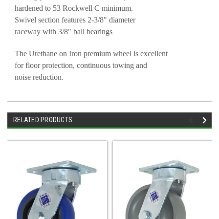
hardened to 53 Rockwell C minimum.
Swivel section features 2-3/8" diameter
raceway with 3/8" ball bearings
The Urethane on Iron premium wheel is excellent
for floor protection, continuous towing and
noise reduction.
RELATED PRODUCTS