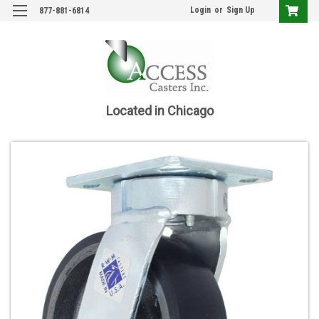
Login
or
Sign Up
877-881-6814
Located in Chicago