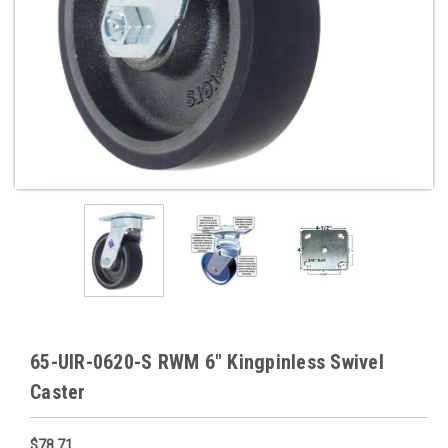
65-UIR-0620-S RWM 6" Kingpinless Swivel
Caster
$78.71