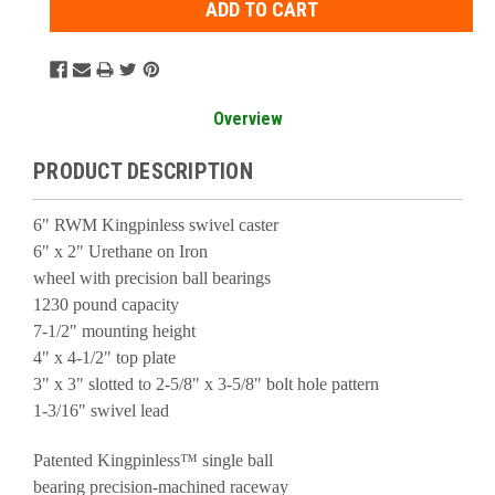
Overview
PRODUCT DESCRIPTION
6" RWM Kingpinless swivel caster
6" x 2" Urethane on Iron
wheel with precision ball bearings
1230 pound capacity
7-1/2" mounting height
4" x 4-1/2" top plate
3" x 3" slotted to 2-5/8" x 3-5/8" bolt hole pattern
1-3/16" swivel lead
Patented Kingpinless™ single ball
bearing precision-machined raceway