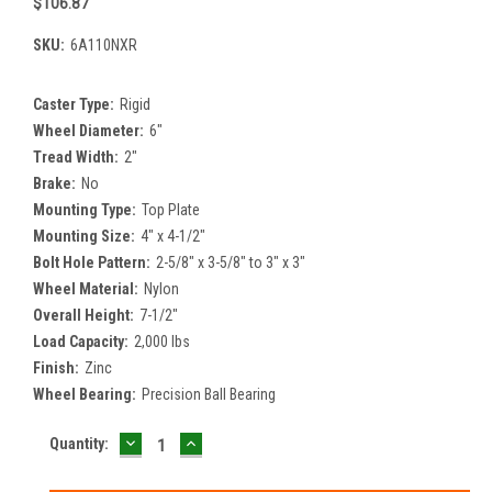
$106.87
SKU:
6A110NXR
Caster Type:
Rigid
Wheel Diameter:
6"
Tread Width:
2"
Brake:
No
Mounting Type:
Top Plate
Mounting Size:
4" x 4-1/2"
Bolt Hole Pattern:
2-5/8" x 3-5/8" to 3" x 3"
Wheel Material:
Nylon
Overall Height:
7-1/2"
Load Capacity:
2,000 lbs
Finish:
Zinc
Wheel Bearing:
Precision Ball Bearing
DECREASE
INCREASE
Current
Quantity:
QUANTITY:
QUANTITY:
Stock: