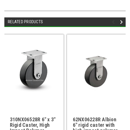
RELATED PRODUCTS
310NX06528R 6" x 3"
62NX06228R Albion
Rigid Caster, High
6" rigid caster with