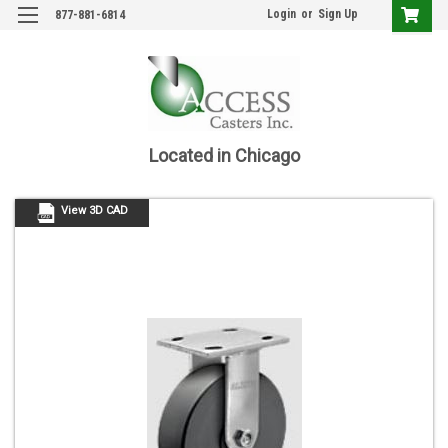
Login
or
Sign Up
877-881-6814
Located in Chicago
View 3D CAD