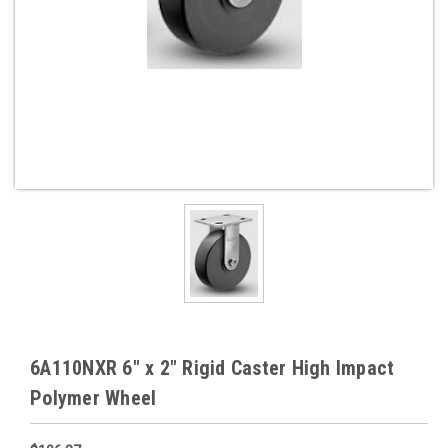
6A110NXR 6" x 2" Rigid Caster High Impact
Polymer Wheel