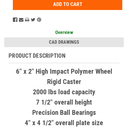
Overview
CAD DRAWINGS
PRODUCT DESCRIPTION
6" x 2" High Impact Polymer Wheel
Rigid Caster
2000 lbs load capacity
7 1/2" overall height
Precision Ball Bearings
4" x 4 1/2" overall plate size