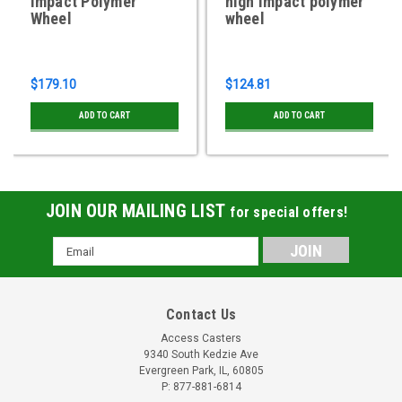
Impact Polymer
high impact polymer
Wheel
wheel
$179.10
$124.81
ADD TO CART
ADD TO CART
JOIN OUR MAILING LIST
for special offers!
Email
Address
Contact Us
Access Casters
9340 South Kedzie Ave
Evergreen Park, IL, 60805
P: 877-881-6814