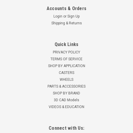
Accounts & Orders
Login
or
Sign Up
Shipping & Returns
Quick Links
PRIVACY POLICY
TERMS OF SERVICE
SHOP BY APPLICATION
CASTERS
WHEELS
PARTS & ACCESSORIES
SHOP BY BRAND
3D CAD Models
VIDEOS & EDUCATION
Connect with Us: