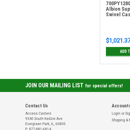
700PY1280
Albion Sup
Swivel Cas
$1,021.3
ADD 
JOIN OUR MAILING LIST
for special offers!
Contact Us
Accounts
Access Casters
Login
or
Si
9340 South Kedzie Ave
Shipping & 
Evergreen Park, IL, 60805
P: 877-881-6814