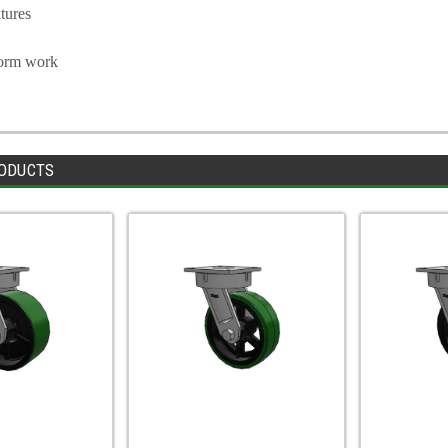
tures
form work
ODUCTS