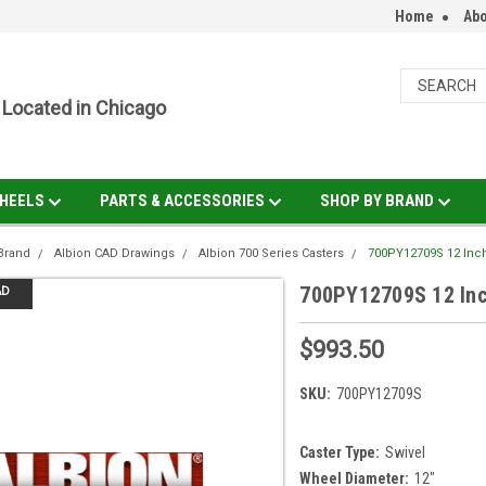
Home
Abo
Located in Chicago
HEELS
PARTS & ACCESSORIES
SHOP BY BRAND
Brand
Albion CAD Drawings
Albion 700 Series Casters
700PY12709S 12 Inch
700PY12709S 12 Inch
AD
$993.50
SKU:
700PY12709S
Caster Type:
Swivel
Wheel Diameter:
12"