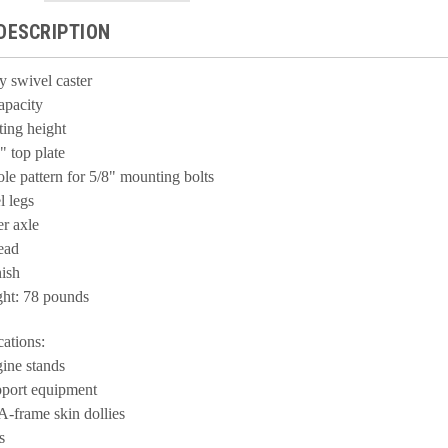
DESCRIPTION
ty
swivel
caster
apacity
ing height
" top plate
ole pattern for 5/8" mounting bolts
l legs
er axle
lead
ish
ght: 78 pounds
cations:
gine stands
port equipment
A-frame skin dollies
s