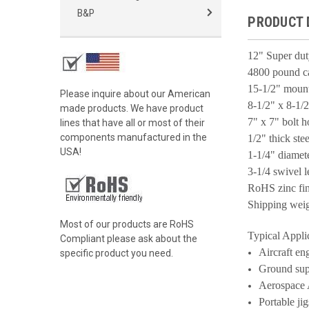
B&P
PRODUCT 
12" Super du
4800 pound c
15-1/2" mount
Please inquire about our American
8-1/2" x 8-1/2
made products. We have product
7" x 7" bolt h
lines that have all or most of their
components manufactured in the
1/2" thick stee
USA!
1-1/4" diamet
3-1/4 swivel 
RoHS zinc fin
Shipping wei
Most of our products are RoHS
Typical Appli
Compliant please ask about the
Aircraft en
specific product you need.
Ground sup
Aerospace 
Portable jig