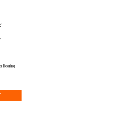
2"
e
er Bearing
EASE
TITY: