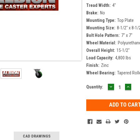
Tread Width:
4"
Brake:
No
Mounting Type:
Top Plate
Mounting Size:
8-1/2" x 8-1/
Bolt Hole Pattern:
7" x 7"
Wheel Material:
Polyurethan
Overall Height:
15-1/2"
Load Capacity:
4,800 lbs
Finish:
Zinc
Wheel Bearing:
Tapered Roll
DECREASE
INCR
Current
Quantity:
QUANTITY:
QUAN
Stock:
CAD DRAWINGS