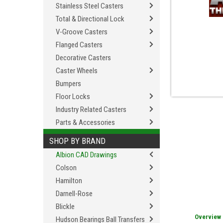
Stainless Steel Casters
Total & Directional Lock
V-Groove Casters
Flanged Casters
Decorative Casters
Caster Wheels
Bumpers
Floor Locks
Industry Related Casters
Parts & Accessories
SHOP BY BRAND
Albion CAD Drawings
Colson
Hamilton
Darnell-Rose
Blickle
Overview
Hudson Bearings Ball Transfers