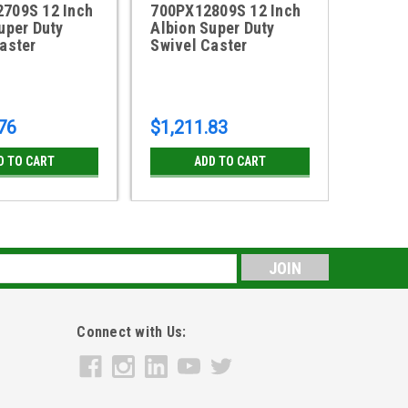
709S 12 Inch
700PX12809S 12 Inch
700FS
uper Duty
Albion Super Duty
Albion
aster
Swivel Caster
Swivel
76
$1,211.83
$934.
D TO CART
ADD TO CART
s
Connect with Us: