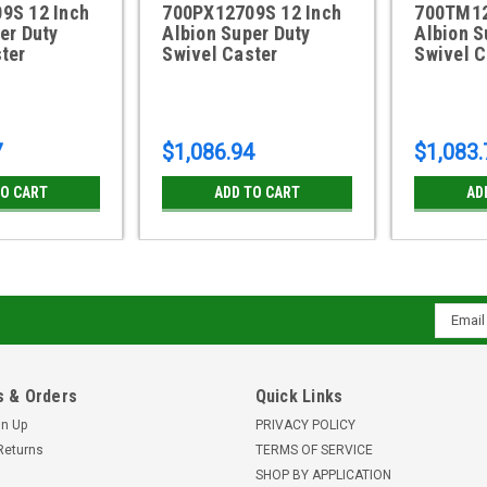
9S 12 Inch
700PX12709S 12 Inch
700TM12
er Duty
Albion Super Duty
Albion S
ter
Swivel Caster
Swivel C
7
$1,086.94
$1,083.
TO CART
ADD TO CART
AD
Email
Addres
 & Orders
Quick Links
gn Up
PRIVACY POLICY
Returns
TERMS OF SERVICE
SHOP BY APPLICATION