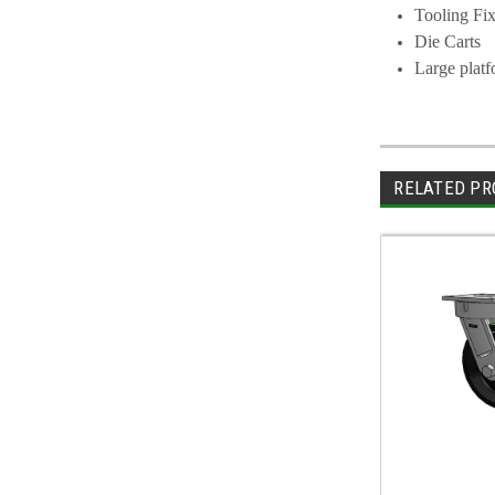
Tooling Fix
Die Carts
Large plat
RELATED PR