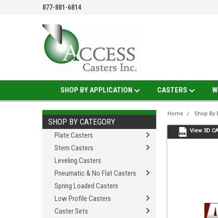
877-881-6814
SHOP BY APPLICATION
CASTERS
W
Home
Shop By 
SHOP BY CATEGORY
View 3D C
Plate Casters
Stem Casters
Leveling Casters
Pneumatic & No Flat Casters
Spring Loaded Casters
Low Profile Casters
Caster Sets