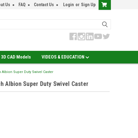
ut Us
FAQ
Contact Us
Login
or
Sign Up
3D CAD Models
VIDEOS & EDUCATION
 Albion Super Duty Swivel Caster
 Albion Super Duty Swivel Caster