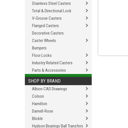
Stainless Steel Casters
Total & Directional Lock
V-Groove Casters
Flanged Casters
Decorative Casters
Caster Wheels
Bumpers
Floor Locks
Industry Related Casters
Parts & Accessories
SHOP BY BRAND
Albion CAD Drawings
Colson
Hamilton
Darnell-Rose
Blickle
Hudson Bearings Ball Transfers