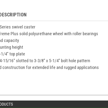
DESCRIPTION
 Series swivel caster
-Treme Plus solid polyurethane wheel with roller bearings
d capacity
unting height
-1/4" top plate
4-15/16" slotted to 3-3/8" x 5-1/4" bolt hole pattern
d construction for extended life and rugged applications
ODUCTS