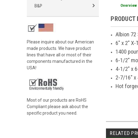
Overview
B&P
PRODUCT 
Albion 72
Please inquire about our American
6" x 2" X
made products. We have product
1400 poun
lines that have all or most of their
6-1/2" mo
components manufactured in the
USA!
4-1/2" x 6
2-7/16" x 
Hot forge
Most of our products are RoHS
Compliant please ask about the
specific product you need.
RELATED PR