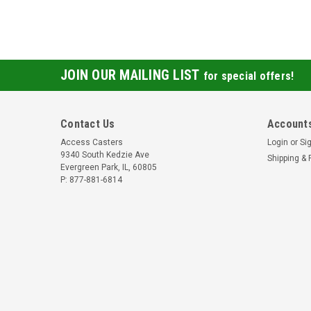
JOIN OUR MAILING LIST
for special offers!
Contact Us
Accounts
Access Casters
Login
or
Si
9340 South Kedzie Ave
Shipping & 
Evergreen Park, IL, 60805
P: 877-881-6814