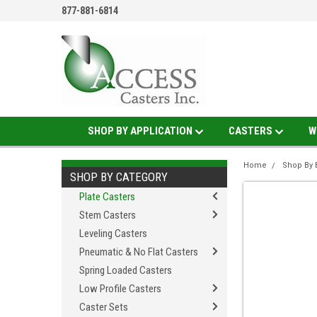
877-881-6814
SHOP BY APPLICATION
CASTERS
W
Home
Shop By 
SHOP BY CATEGORY
Plate Casters
Stem Casters
Leveling Casters
Pneumatic & No Flat Casters
Spring Loaded Casters
Low Profile Casters
Caster Sets